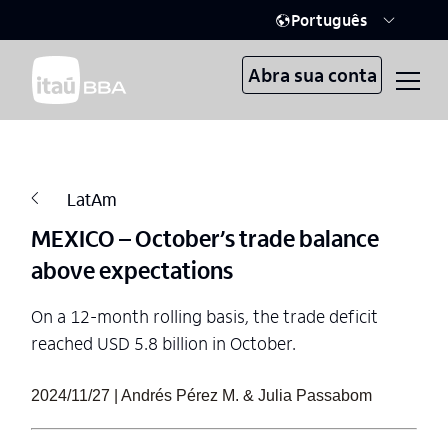
Português
Abra sua conta
LatAm
MEXICO – October’s trade balance
above expectations
On a 12-month rolling basis, the trade deficit
reached USD 5.8 billion in October.
2024/11/27 | Andrés Pérez M. & Julia Passabom