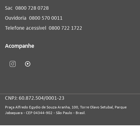
Sac
0800 728 0728
Ouvidoria
0800 570 0011
Telefone acessível
0800 722 1722
Acompanhe
CNPJ: 60.872.504/0001-23
Praça Alfredo Egydio de Souza Aranha, 100, Torre Olavo Setubal, Parque
Jabaquara - CEP 04344-902 - São Paulo - Brasil.