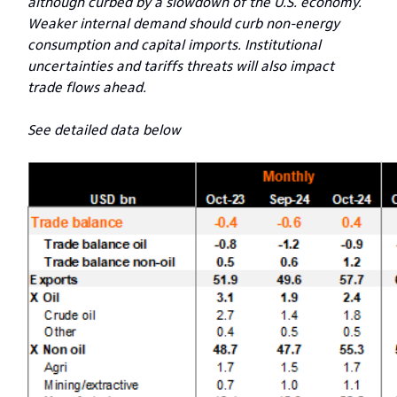
although curbed by a slowdown of the U.S. economy.
Weaker internal demand should curb non-energy
consumption and capital imports. Institutional
uncertainties and tariffs threats will also impact
trade flows ahead.
See detailed data below