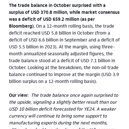
The trade balance in October surprised with a
surplus of USD 370.8 million, while market consensus
was a deficit of USD 659.2 million (as per
Bloomberg).
On a 12-month rolling basis, the trade
deficit reached USD 5.8 billion in October (from a
deficit of USD 6.6 billion in September and a deficit of
USD 5.5 billion in 2023). At the margin, using three-
month annualized seasonally adjusted figures, the
trade balance stood at a deficit of USD 7.1 billion in
October. Looking at the breakdown, the non-oil trade
balance continued to improve at the margin (USD 3.9
billion surplus on a 12-month rolling basis).
Our view:
The trade balance once again surprised to
the upside, signaling a slightly better result than our
USD 10 billion deficit forecasted for YE24. A weaker
currency will continue to bring some support to
manufacturing exports during the next months,