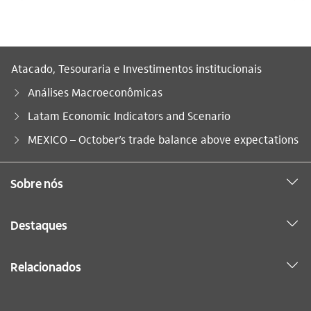
Atacado, Tesouraria e Investimentos institucionais
Análises Macroeconômicas
Latam Economic Indicators and Scenario
Você está aqui:
MEXICO – October’s trade balance above expectations
Sobre nós
Destaques
Relacionados