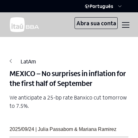
Português
Abra sua conta
LatAm
MEXICO – No surprises in inflation for
the first half of September
We anticipate a 25-bp rate Banxico cut tomorrow
to 7.5%.
2025/09/24 | Julia Passabom & Mariana Ramirez