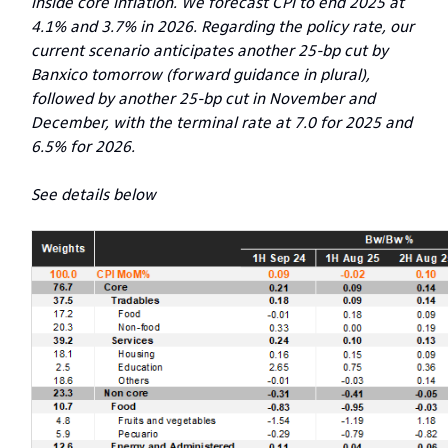
inside core inflation. We forecast CPI to end 2025 at
4.1% and 3.7% in 2026. Regarding the policy rate, our
current scenario anticipates another 25-bp cut by
Banxico tomorrow (forward guidance in plural),
followed by another 25-bp cut in November and
December, with the terminal rate at 7.0 for 2025 and
6.5% for 2026.
See details below