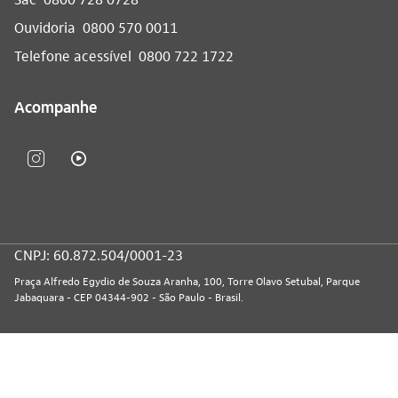
Ouvidoria
0800 570 0011
Telefone acessível
0800 722 1722
Acompanhe
CNPJ: 60.872.504/0001-23
Praça Alfredo Egydio de Souza Aranha, 100, Torre Olavo Setubal, Parque
Jabaquara - CEP 04344-902 - São Paulo - Brasil.