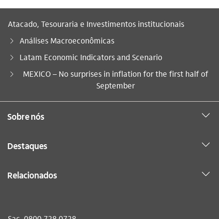
Atacado, Tesouraria e Investimentos institucionais
Análises Macroeconômicas
Latam Economic Indicators and Scenario
Você está aqui:
MEXICO – No surprises in inflation for the first half of
September
Sobre nós
Destaques
Relacionados
Sac
0800 728 0728