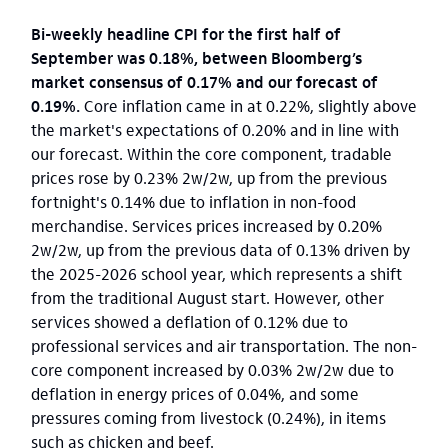
Bi-weekly headline CPI for the first half of
September was 0.18%, between Bloomberg’s
market consensus of 0.17% and our forecast of
0.19%.
Core inflation came in at 0.22%, slightly above
the market's expectations of 0.20% and in line with
our forecast. Within the core component, tradable
prices rose by 0.23% 2w/2w, up from the previous
fortnight's 0.14% due to inflation in non-food
merchandise. Services prices increased by 0.20%
2w/2w, up from the previous data of 0.13% driven by
the 2025-2026 school year, which represents a shift
from the traditional August start. However, other
services showed a deflation of 0.12% due to
professional services and air transportation. The non-
core component increased by 0.03% 2w/2w due to
deflation in energy prices of 0.04%, and some
pressures coming from livestock (0.24%), in items
such as chicken and beef.