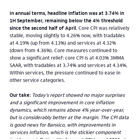
In annual terms, headline inflation was at 3.74% in
1H September, remaining below the 4% threshold
since the second half of April.
Core CPI was relatively
stable, moving slightly to 4.26% now, with tradables
at 4.19% (up from 4.13%) and services at 4.32%
(down from 4.36%). Core measures continued to
show a significant relief: core CPI is at 4.03% 3MMA
SAAR, with tradables at 3.74% and services at 4.14%.
Within services, the pressure continued to ease in
other service categories.
Our take:
Today’s report showed no major surprises
and a significant improvement in core inflation
dynamics, which remains above 4% year-over-year,
but is considerably better at the margin. The CPI data
is good news for Banxico, with improvements in
services inflation, which is the stickier component