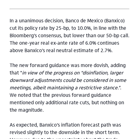
In a unanimous decision, Banco de Mexico (Banxico)
cut its policy rate by 25-bp, to 10.0%, in line with the
Bloomberg’s consensus, but lower than our 50-bp call.
The one-year real ex-ante rate of 6.0% continues
above Banxico’s real neutral estimate of 2.7%.
The new forward guidance was more dovish, adding
that "
in view of the progress on "disinflation, larger
downward adjustments could be considered in some
meetings, albeit maintaining a restrictive stance.
”.
We noted that the previous forward guidance
mentioned only additional rate cuts, but nothing on
the magnitude.
As expected, Banxico’s inflation forecast path was
revised slightly to the downside in the short term.