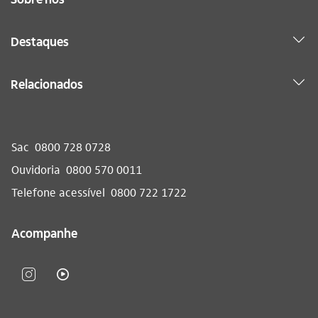
Destaques
Relacionados
Sac
0800 728 0728
Ouvidoria
0800 570 0011
Telefone acessível
0800 722 1722
Acompanhe