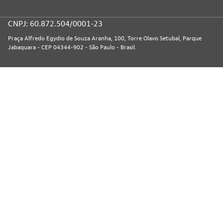
CNPJ: 60.872.504/0001-23
Praça Alfredo Egydio de Souza Aranha, 100, Torre Olavo Setubal, Parque
Jabaquara - CEP 04344-902 - São Paulo - Brasil.