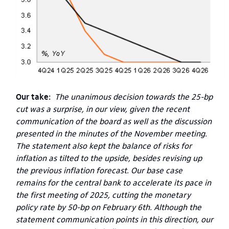
Our take:
The unanimous decision towards the 25-bp
cut was a surprise, in our view, given the recent
communication of the board as well as the discussion
presented in the minutes of the November meeting.
The statement also kept the balance of risks for
inflation as tilted to the upside, besides revising up
the previous inflation forecast. Our base case
remains for the central bank to accelerate its pace in
the first meeting of 2025, cutting the monetary
policy rate by 50-bp on February 6th. Although the
statement communication points in this direction, our