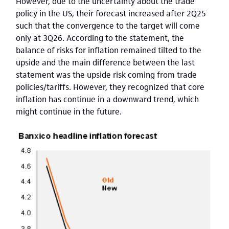
However, due to the uncertainty about the trade
policy in the US, their forecast increased after 2Q25
such that the convergence to the target will come
only at 3Q26. According to the statement, the
balance of risks for inflation remained tilted to the
upside and the main difference between the last
statement was the upside risk coming from trade
policies/tariffs. However, they recognized that core
inflation has continue in a downward trend, which
might continue in the future.