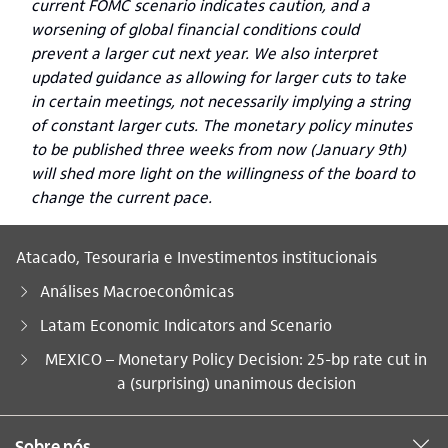
current FOMC scenario indicates caution, and a
worsening of global financial conditions could
prevent a larger cut next year. We also interpret
updated guidance as allowing for larger cuts to take
in certain meetings, not necessarily implying a string
of constant larger cuts. The monetary policy minutes
to be published three weeks from now (January 9th)
will shed more light on the willingness of the board to
change the current pace.
Atacado, Tesouraria e Investimentos institucionais
Análises Macroeconômicas
Latam Economic Indicators and Scenario
Você está aqui:
MEXICO – Monetary Policy Decision: 25-bp rate cut in
a (surprising) unanimous decision
Sobre nós