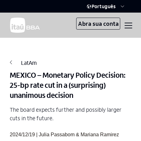
Português
Abra sua conta
LatAm
MEXICO – Monetary Policy Decision:
25-bp rate cut in a (surprising)
unanimous decision
The board expects further and possibly larger
cuts in the future.
2024/12/19 | Julia Passabom & Mariana Ramirez