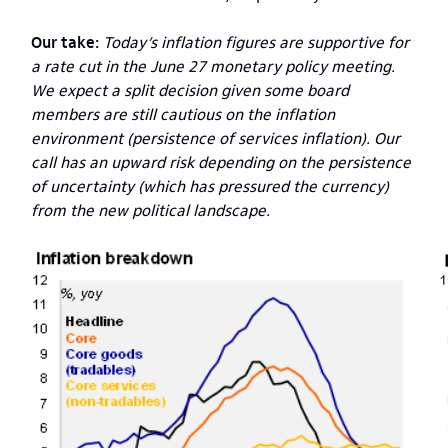
Our take:
Today’s inflation figures are supportive for
a rate cut in the June 27 monetary policy meeting.
We expect a split decision given some board
members are still cautious on the inflation
environment (persistence of services inflation). Our
call has an upward risk depending on the persistence
of uncertainty (which has pressured the currency)
from the new political landscape.