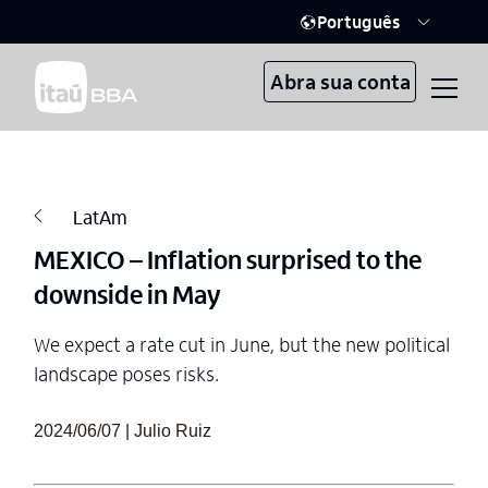
Português
Abra sua conta
LatAm
MEXICO – Inflation surprised to the
downside in May
We expect a rate cut in June, but the new political
landscape poses risks.
2024/06/07 | Julio Ruiz