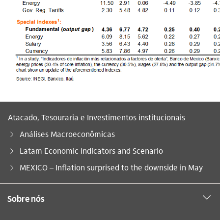
Atacado, Tesouraria e Investimentos institucionais
Análises Macroeconômicas
Latam Economic Indicators and Scenario
Você está aqui:
MEXICO – Inflation surprised to the downside in May
Sobre nós