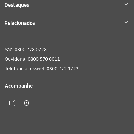
Destaques
Relacionados
Sac
0800 728 0728
Ouvidoria
0800 570 0011
Telefone acessível
0800 722 1722
Acompanhe