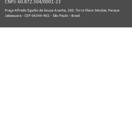
CNPJ: 60.872.504/0001-23
Praça Alfredo Egydio de Souza Aranha, 100, Torre Olavo Setubal, Parque
Jabaquara - CEP 04344-902 - São Paulo - Brasil.