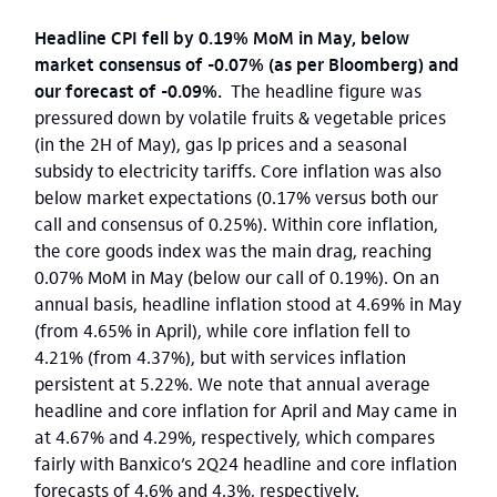
Headline CPI fell by 0.19% MoM in May, below
market consensus of -0.07% (as per Bloomberg) and
our forecast of -0.09%.
The headline figure was
pressured down by volatile fruits & vegetable prices
(in the 2H of May), gas lp prices and a seasonal
subsidy to electricity tariffs. Core inflation was also
below market expectations (0.17% versus both our
call and consensus of 0.25%). Within core inflation,
the core goods index was the main drag, reaching
0.07% MoM in May (below our call of 0.19%). On an
annual basis, headline inflation stood at 4.69% in May
(from 4.65% in April), while core inflation fell to
4.21% (from 4.37%), but with services inflation
persistent at 5.22%. We note that annual average
headline and core inflation for April and May came in
at 4.67% and 4.29%, respectively, which compares
fairly with Banxico’s 2Q24 headline and core inflation
forecasts of 4.6% and 4.3%, respectively.