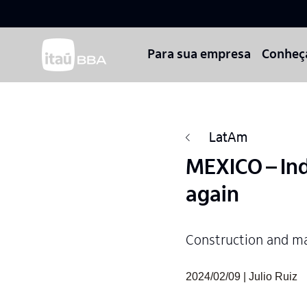
Para sua empresa
Conheç
LatAm
MEXICO – Ind
again
Construction and ma
2024/02/09 | Julio Ruiz