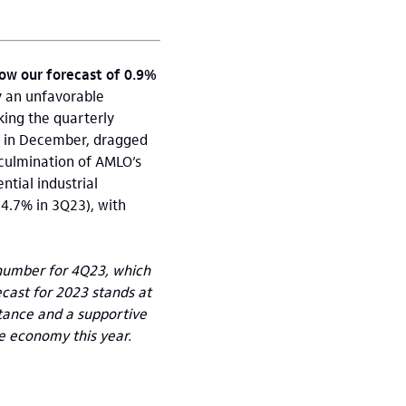
low our forecast of 0.9%
y an unfavorable
king the quarterly
sa in December, dragged
 culmination of AMLO’s
ntial industrial
4.7% in 3Q23), with
P number for 4Q23, which
ecast for 2023 stands at
tance and a supportive
e economy this year.