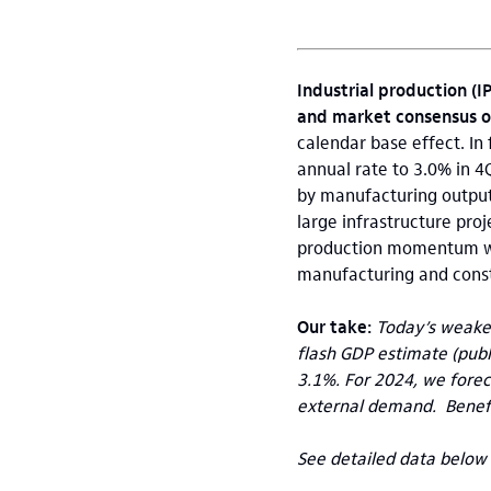
Industrial production (I
and market consensus o
calendar base effect. In
annual rate to 3.0% in 4
by manufacturing output 
large infrastructure pro
production momentum wea
manufacturing and const
Our take:
Today’s weaker
flash GDP estimate (publ
3.1%. For 2024, we fore
external demand. Benefi
See detailed data below