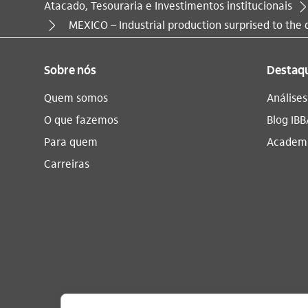
Atacado, Tesouraria e Investimentos institucionais
Você está aqui:
MEXICO – Industrial production surprised to the
Sobre nós
Destaq
Quem somos
Análise
O que fazemos
Blog IBB
Para quem
Academi
Carreiras