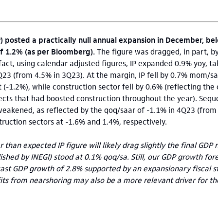
P) posted a practically null annual expansion in December, be
f 1.2% (as per Bloomberg).
The figure was dragged, in part, b
 fact, using calendar adjusted figures, IP expanded 0.9% yoy, ta
Q23 (from 4.5% in 3Q23). At the margin, IP fell by 0.7% mom/
(-1.2%), while construction sector fell by 0.6% (reflecting the
jects that had boosted construction throughout the year). Seque
kened, as reflected by the qoq/saar of -1.1% in 4Q23 (from 
ruction sectors at -1.6% and 1.4%, respectively.
 than expected IP figure will likely drag slightly the final GD
ished by INEGI) stood at 0.1% qoq/sa. Still, our GDP growth for
cast GDP growth of 2.8% supported by an expansionary fiscal s
ts from nearshoring may also be a more relevant driver for th