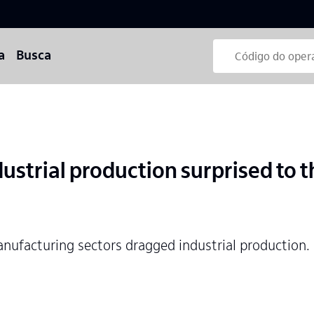
a
Busca
ustrial production surprised to 
nufacturing sectors dragged industrial production.