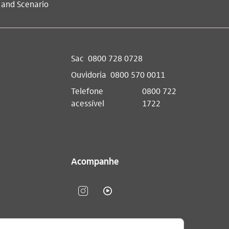
 and Scenario
Sac
0800 728 0728
Ouvidoria
0800 570 0011
Telefone
0800 722
acessível
1722
Acompanhe