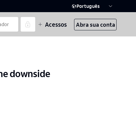
Português
Acessos
Abra sua conta
the downside