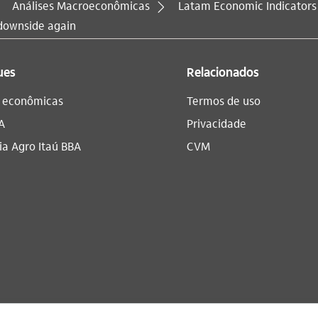
Análises Macroeconômicas
Latam Economic Indicators
 downside again
ues
Relacionados
s econômicas
Termos de uso
A
Privacidade
a Agro Itaú BBA​
CVM