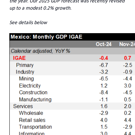
the year. Our 2025 GDP forecast was recently revised
up to a modest 0.2% growth.
See details below