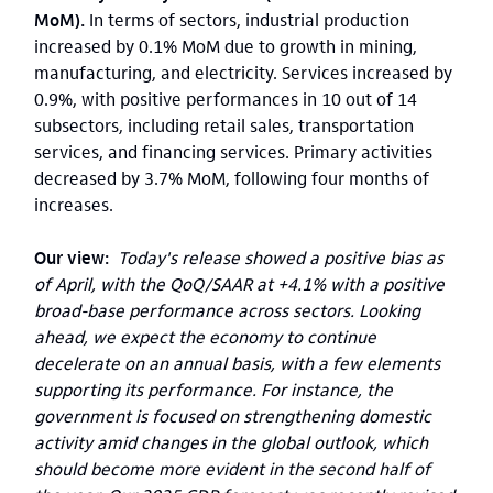
MoM).
In terms of sectors, industrial production
increased by 0.1% MoM due to growth in mining,
manufacturing, and electricity. Services increased by
0.9%, with positive performances in 10 out of 14
subsectors, including retail sales, transportation
services, and financing services. Primary activities
decreased by 3.7% MoM, following four months of
increases.
Our view:
Today's release showed a positive bias as
of April, with the QoQ/SAAR at +4.1% with a positive
broad-base performance across sectors. Looking
ahead, we expect the economy to continue
decelerate on an annual basis, with a few elements
supporting its performance. For instance, the
government is focused on strengthening domestic
activity amid changes in the global outlook, which
should become more evident in the second half of