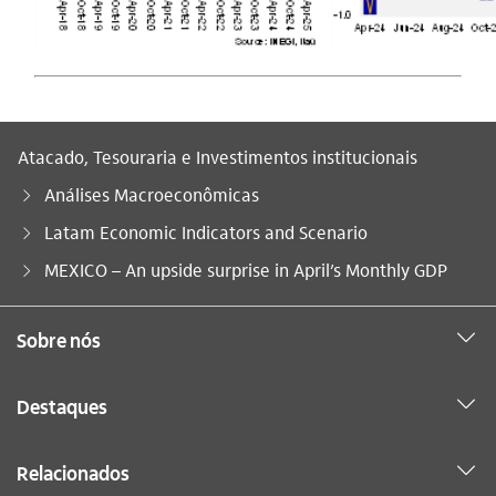
Atacado, Tesouraria e Investimentos institucionais
Análises Macroeconômicas
Latam Economic Indicators and Scenario
Você está aqui:
MEXICO – An upside surprise in April’s Monthly GDP
Sobre nós
Destaques
Relacionados