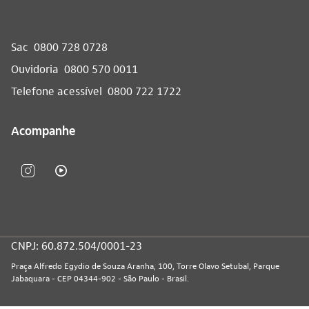
Sac
0800 728 0728
Ouvidoria
0800 570 0011
Telefone acessível
0800 722 1722
Acompanhe
CNPJ: 60.872.504/0001-23
Praça Alfredo Egydio de Souza Aranha, 100, Torre Olavo Setubal, Parque
Jabaquara - CEP 04344-902 - São Paulo - Brasil.