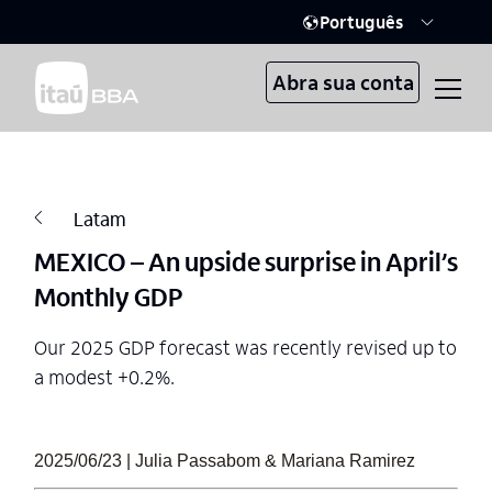
Português
Abra sua conta
Latam
MEXICO – An upside surprise in April’s
Monthly GDP
Our 2025 GDP forecast was recently revised up to
a modest +0.2%.
2025/06/23 | Julia Passabom & Mariana Ramirez