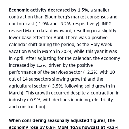
Economic activity decreased by 1.5%
, a smaller
contraction than Bloomberg’s market consensus and
our forecast (-1.9% and -3.2%, respectively). INEGI
revised March data downward, resulting in a slightly
lower base effect for April. There was a positive
calendar shift during the period, as the Holy Week
vacation was in March in 2024, while this year it was
in April. After adjusting for the calendar, the economy
increased by 1.2%, driven by the positive
performance of the services sector (+2.2%, with 10
out of 14 subsectors showing growth) and the
agricultural sector (+3.5%, following solid growth in
March). This growth occurred despite a contraction in
industry (-0.9%, with declines in mining, electricity,
and construction).
When considering seasonally adjusted figures, the
economy rose by 0.5% MoM (IGAE nowcast at -0.3%