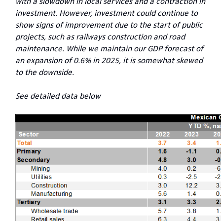
with a slowdown in local services and a contraction in
investment. However, investment could continue to
show signs of improvement due to the start of public
projects, such as railways construction and road
maintenance. While we maintain our GDP forecast of
an expansion of 0.6% in 2025, it is somewhat skewed
to the downside.
See detailed data below