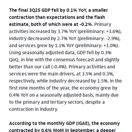
The final 3Q25 GDP fell by 0.1% YoY, a smaller
contraction than expectations and the flash
estimate, both of which were at -0.2%.
Primary
activities increased by 3.7% YoY (preliminary: +3.6%),
industry decreased by 2.7% YoY (preliminary: -2.9%),
and services grew by 1.1% YoY (preliminary: +1.0%).
Using seasonally adjusted data, GDP fell by 0.3%
QoQ, in line with the consensus forecast and slightly
better than our call (-0.4%). Primary activities and
services were the main drivers, at 3.5% and 0.3%,
respectively, while industry decreased by 1.5%. In the
first nine months of the year, the economy grew by
0.4% YoY on a seasonally adjusted basis, mainly due
to the primary and tertiary sectors, despite a
contraction in industry.
According to the monthly GDP (IGAE), the economy
contracted by 0.6% MoM in September, a deeper