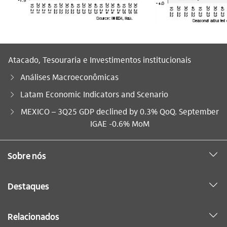
Atacado, Tesouraria e Investimentos institucionais
Análises Macroeconômicas
Latam Economic Indicators and Scenario
Você está aqui:
MEXICO – 3Q25 GDP declined by 0.3% QoQ. September
IGAE -0.6% MoM
Sobre nós
Destaques
Relacionados