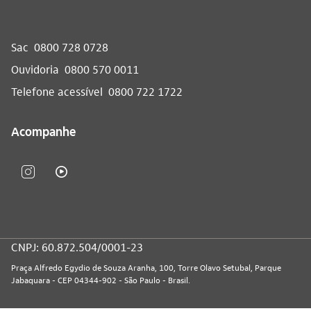
Sac
0800 728 0728
Ouvidoria
0800 570 0011
Telefone acessível
0800 722 1722
Acompanhe
CNPJ: 60.872.504/0001-23
Praça Alfredo Egydio de Souza Aranha, 100, Torre Olavo Setubal, Parque
Jabaquara - CEP 04344-902 - São Paulo - Brasil.