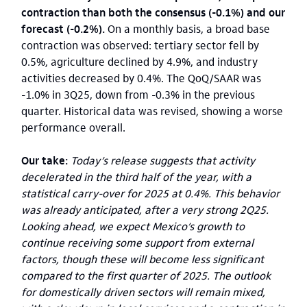
contraction than both the consensus (-0.1%) and our
forecast (-0.2%).
On a monthly basis, a broad base
contraction was observed: tertiary sector fell by
0.5%, agriculture declined by 4.9%, and industry
activities decreased by 0.4%. The QoQ/SAAR was
-1.0% in 3Q25, down from -0.3% in the previous
quarter. Historical data was revised, showing a worse
performance overall.
Our take:
Today’s release suggests that activity
decelerated in the third half of the year, with a
statistical carry-over for 2025 at 0.4%. This behavior
was already anticipated, after a very strong 2Q25.
Looking ahead, we expect Mexico’s growth to
continue receiving some support from external
factors, though these will become less significant
compared to the first quarter of 2025. The outlook
for domestically driven sectors will remain mixed,