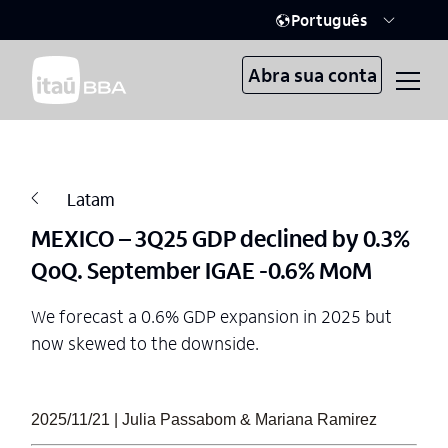
Português
Abra sua conta
Latam
MEXICO – 3Q25 GDP declined by 0.3%
QoQ. September IGAE -0.6% MoM
We forecast a 0.6% GDP expansion in 2025 but
now skewed to the downside.
2025/11/21 | Julia Passabom & Mariana Ramirez