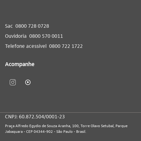
Sac
0800 728 0728
Ouvidoria
0800 570 0011
Telefone acessível
0800 722 1722
Acompanhe
CNPJ: 60.872.504/0001-23
Praça Alfredo Egydio de Souza Aranha, 100, Torre Olavo Setubal, Parque
Jabaquara - CEP 04344-902 - São Paulo - Brasil.