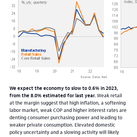
We expect the economy to slow to 0.6% in 2023,
from the 8.0% estimated for last year.
Weak retail
at the margin suggest that high inflation, a softening
labor market, weak COP and higher interest rates are
denting consumer purchasing power and leading to
weaker private consumption. Elevated domestic
policy uncertainty and a slowing activity will likely