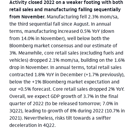
Activity closed 2022 on a weaker footing with both
retail sales and manufacturing falling sequentially
from November.
Manufacturing fell 2.3% mom/sa,
the third sequential fall since August. In annual
terms, manufacturing increased 0.5% YoY (down
from 14.0% in November), well below both the
Bloomberg market consensus and our estimate of
3%. Meanwhile, core retail sales (excluding fuels and
vehicles) dropped 2.1% mom/sa, building on the 1.6%
drop in November. In annual terms, total retail sales
contracted 1.8% YoY in December (+1.7% previously),
below the +1% Bloomberg market expectation and
our +0.5% forecast. Core retail sales dropped 2% YoY.
Overall, we expect GDP growth of 3.7% in the final
quarter of 2022 (to be released tomorrow; 7.0% in
3Q22), leading to growth of 8% during 2022 (10.7% in
2021). Nevertheless, risks tilt towards a swifter
deceleration in 4Q22.