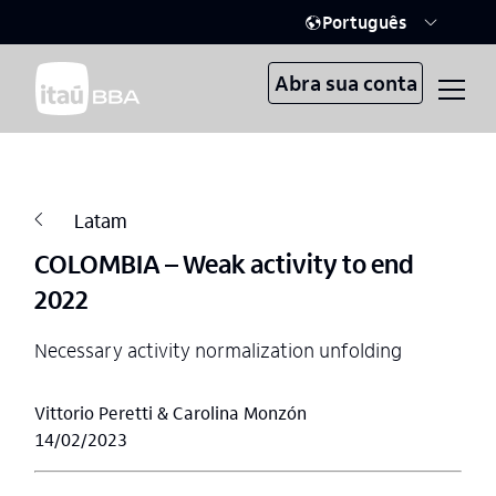
Português
Abra sua conta
Latam
COLOMBIA – Weak activity to end
2022
Necessary activity normalization unfolding
Vittorio Peretti & Carolina Monzón
14/02/2023