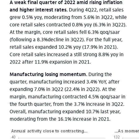
A weak final quarter of 2022 amid rising inflation
and higher interest rates.
During 4Q22, retail sales
grew 0.5% yoy, moderating from 5.6% in 3Q22, while
core retail sales contracted 0.8% yoy (6.3% in 3Q22).
At the margin, core retail sales fell 6.3% qoq/saar
(following a 8.3%decline in 3Q22). For the full year,
retail sales expanded 10.2% yoy (17.9% in 2021).
Core retail sales increased a still strong 8.8% yoy in
2022 after 11.9% expansion in 2021.
Manufacturing losing momentum.
During the
quarter, manufacturing increased 3.4% YoY, after
expanding 7.0% in 3Q22 (22.4% in 2Q22). At the
margin, manufacturing contracted 4.5% qoq/saar in
the fourth quarter, from the 3.7% increase in 3Q22.
Overall, manufacturing expanded 10.7% last year,
moderating from the 16.1% increase in 2021.