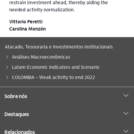
restrain investment ahead, thereby aiding the
needed activity normalization.
Vittorio Peretti
Carolina Monzón
Atacado, Tesouraria e Investimentos institucionais
Análises Macroeconômicas
Latam Economic Indicators and Scenario
Você está aqui:
COLOMBIA – Weak activity to end 2022
Sobre nós
Destaques
Relacionados