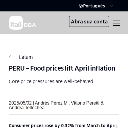
Português
Abra sua conta
Latam
PERU – Food prices lift April inflation
Core price pressures are well-behaved
2025/05/02 | Andrés Pérez M., Vittorio Peretti &
Andrea Tellechea
Consumer prices rose by 0.32% from March to April,