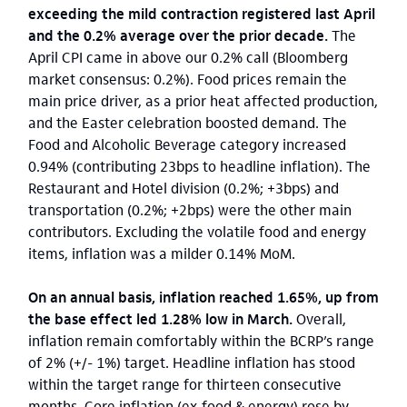
exceeding the mild contraction registered last April
and the 0.2% average over the prior decade.
The
April CPI came in above our 0.2% call (Bloomberg
market consensus: 0.2%). Food prices remain the
main price driver, as a prior heat affected production,
and the Easter celebration boosted demand. The
Food and Alcoholic Beverage category increased
0.94% (contributing 23bps to headline inflation). The
Restaurant and Hotel division (0.2%; +3bps) and
transportation (0.2%; +2bps) were the other main
contributors. Excluding the volatile food and energy
items, inflation was a milder 0.14% MoM.
On an annual basis, inflation reached 1.65%, up from
the base effect led 1.28% low in March.
Overall,
inflation remain comfortably within the BCRP’s range
of 2% (+/- 1%) target. Headline inflation has stood
within the target range for thirteen consecutive
months. Core inflation (ex-food & energy) rose by