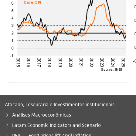
Atacado, Tesouraria e Investimentos institucionais
Análises Macroeconômicas
Latam Economic Indicators and Scenario
Você está aqui:
PERU – Food prices lift April inflation