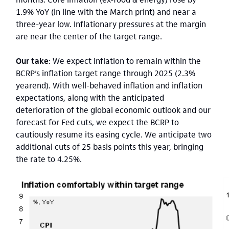
1.9% YoY (in line with the March print) and near a
three-year low. Inflationary pressures at the margin
are near the center of the target range.
Our take
: We expect inflation to remain within the
BCRP’s inflation target range through 2025 (2.3%
yearend). With well-behaved inflation and inflation
expectations, along with the anticipated
deterioration of the global economic outlook and our
forecast for Fed cuts, we expect the BCRP to
cautiously resume its easing cycle. We anticipate two
additional cuts of 25 basis points this year, bringing
the rate to 4.25%.