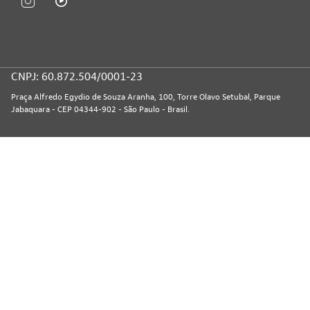
CNPJ: 60.872.504/0001-23
Praça Alfredo Egydio de Souza Aranha, 100, Torre Olavo Setubal, Parque
Jabaquara - CEP 04344-902 - São Paulo - Brasil.