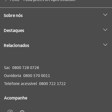
Sobre nós
Destaques
Relacionados
Sac
0800 728 0728
Ouvidoria
0800 570 0011
Telefone acessível
0800 722 1722
Acompanhe