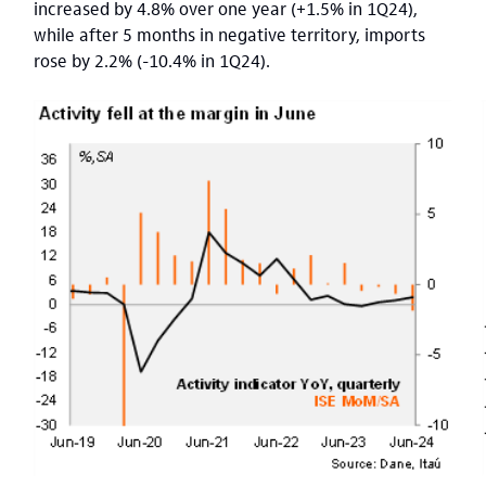
increased by 4.8% over one year (+1.5% in 1Q24),
while after 5 months in negative territory, imports
rose by 2.2% (-10.4% in 1Q24).