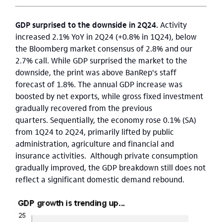
GDP surprised to the downside in 2Q24.
Activity
increased 2.1% YoY in 2Q24 (+0.8% in 1Q24), below
the Bloomberg market consensus of 2.8% and our
2.7% call. While GDP surprised the market to the
downside, the print was above BanRep's staff
forecast of 1.8%. The annual GDP increase was
boosted by net exports, while gross fixed investment
gradually recovered from the previous
quarters.
Sequentially, the economy rose 0.1% (SA)
from 1Q24 to 2Q24, primarily lifted by public
administration, agriculture and financial and
insurance activities. Although private consumption
gradually improved, the GDP breakdown still does not
reflect a significant domestic demand rebound.