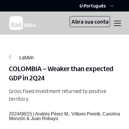
Português
Abra sua conta
LatAm
COLOMBIA – Weaker than expected
GDP in 2Q24
Gross fixed investment returned to positive
territory.
2024/08/15 | Andrés Pérez M., Vittorio Peretti, Carolina
Monzón & Juan Robayo