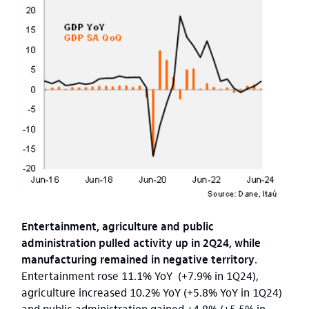
Entertainment, agriculture and public
administration pulled activity up in 2Q24, while
manufacturing remained in negative territory
.
Entertainment rose 11.1% YoY (+7.9% in 1Q24),
agriculture increased 10.2% YoY (+5.8% YoY in 1Q24)
and public administration gained +4.8% (+5.5% in