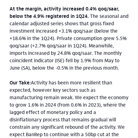
At the margin, activity increased 0.4% qoq/saar,
below the 4.9% registered in 1Q24.
The seasonal and
calendar adjusted series shows that gross fixed
investment increased +3.1% qoq/saar (below the
+18.6% in the 1Q24). Private consumption grew 5.5%
qoq/saar (+2.7% qoq/saar in 1Q24). Meanwhile,
imports increased by 24.8% qoq/saar. The monthly
coincident indicator (ISE) fell by 1.9% from May to
June (SA), below the -0.5% in the previous month.
Our Take:
Activity has been more resilient than
expected, however key sectors such as
manufacturing remain weak. We expect the economy
to grow 1.6% in 2024 (from 0.6% in 2023), where the
lagged effect of monetary policy and a
disinflationary process that remains gradual will
constrain any significant rebound of the activity. We
expect BanRep to continue with a 50bp cut at the