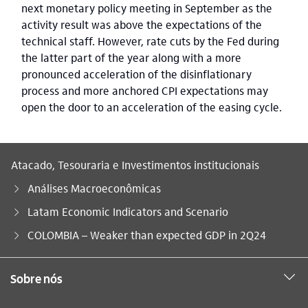
next monetary policy meeting in September as the
activity result was above the expectations of the
technical staff. However, rate cuts by the Fed during
the latter part of the year along with a more
pronounced acceleration of the disinflationary
process and more anchored CPI expectations may
open the door to an acceleration of the easing cycle.
Atacado, Tesouraria e Investimentos institucionais
Análises Macroeconômicas
Latam Economic Indicators and Scenario
Você está aqui:
COLOMBIA – Weaker than expected GDP in 2Q24
Sobre nós