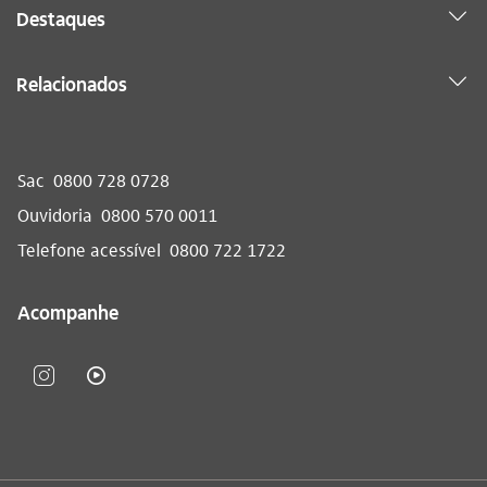
Destaques
Relacionados
Sac
0800 728 0728
Ouvidoria
0800 570 0011
Telefone acessível
0800 722 1722
Acompanhe