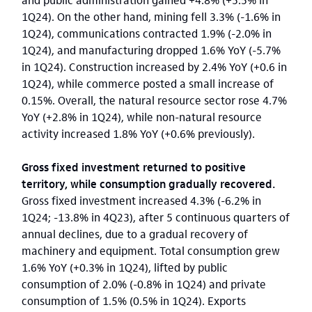
1Q24). On the other hand, mining fell 3.3% (-1.6% in
1Q24), communications contracted 1.9% (-2.0% in
1Q24), and manufacturing dropped 1.6% YoY (-5.7%
in 1Q24). Construction increased by 2.4% YoY (+0.6 in
1Q24), while commerce posted a small increase of
0.15%. Overall, the natural resource sector rose 4.7%
YoY (+2.8% in 1Q24), while non-natural resource
activity increased 1.8% YoY (+0.6% previously).
Gross fixed investment returned to positive
territory, while consumption gradually recovered.
Gross fixed investment increased 4.3% (-6.2% in
1Q24; -13.8% in 4Q23), after 5 continuous quarters of
annual declines, due to a gradual recovery of
machinery and equipment. Total consumption grew
1.6% YoY (+0.3% in 1Q24), lifted by public
consumption of 2.0% (-0.8% in 1Q24) and private
consumption of 1.5% (0.5% in 1Q24). Exports