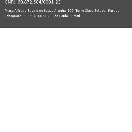
CNPJ: 60.872.504/0001-23
Praça Alfredo Egydio de Souza Aranha, 100, Torre Olavo Setubal, Parque
Jabaquara - CEP 04344-902 - São Paulo - Brasil.