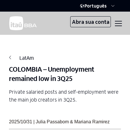
Português
Abra sua conta
LatAm
COLOMBIA – Unemployment
remained low in 3Q25
Private salaried posts and self-employment were
the main job creators in 3Q25.
2025/10/31 | Julia Passabom & Mariana Ramirez