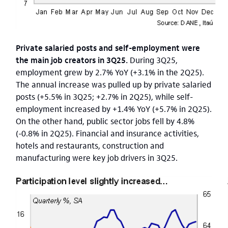
Private salaried posts and self-employment were
the main job creators in 3Q25.
During 3Q25,
employment grew by 2.7% YoY (+3.1% in the 2Q25).
The annual increase was pulled up by private salaried
posts (+5.5% in 3Q25; +2.7% in 2Q25), while self-
employment increased by +1.4% YoY (+5.7% in 2Q25).
On the other hand, public sector jobs fell by 4.8%
(-0.8% in 2Q25). Financial and insurance activities,
hotels and restaurants, construction and
manufacturing were key job drivers in 3Q25.