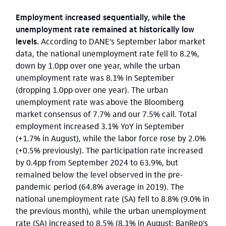
Employment increased sequentially, while the
unemployment rate remained at historically low
levels.
According to DANE’s September labor market
data, the national unemployment rate fell to 8.2%,
down
by 1.0pp over one year, while the urban
unemployment rate was 8.1% in September
(dropping 1.0pp over one year). The urban
unemployment rate was above the Bloomberg
market consensus of 7.7% and our 7.5% call. Total
employment increased 3.1% YoY in September
(+1.7% in August), while the labor force rose by 2.0%
(+0.5% previously). The participation rate increased
by 0.4pp from September 2024 to 63.9%, but
remained below the level observed in the pre-
pandemic period (64.8% average in 2019). The
national unemployment rate (SA) fell to 8.8% (9.0% in
the previous month), while the urban unemployment
rate (SA) increased to 8.5% (8.1% in August; BanRep’s