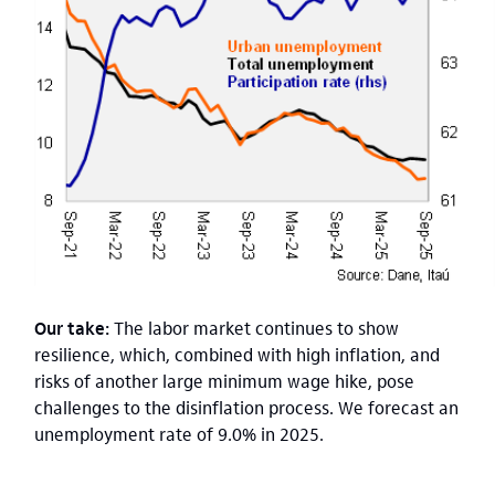
Our take:
The labor market continues to show
resilience, which, combined with high inflation, and
risks of another large minimum wage hike, pose
challenges to the disinflation process. We forecast an
unemployment rate of 9.0% in 2025.