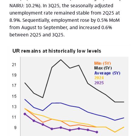
NAIRU: 10.2%). In 3Q25, the seasonally adjusted
unemployment rate remained stable from 2Q25 at
8.9%. Sequentially, employment rose by 0.5% MoM
from August to September, and increased 0.6%
between 2Q25 and 3Q25.