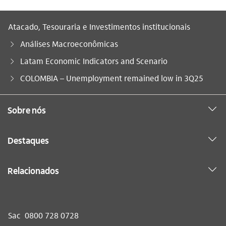
Atacado, Tesouraria e Investimentos institucionais
Análises Macroeconômicas
Latam Economic Indicators and Scenario
Você está aqui:
COLOMBIA – Unemployment remained low in 3Q25
Sobre nós
Destaques
Relacionados
Sac
0800 728 0728