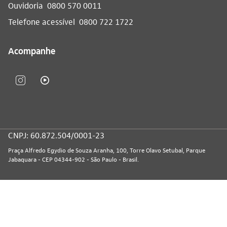
Ouvidoria
0800 570 0011
Telefone acessível
0800 722 1722
Acompanhe
CNPJ: 60.872.504/0001-23
Praça Alfredo Egydio de Souza Aranha, 100, Torre Olavo Setubal, Parque
Jabaquara - CEP 04344-902 - São Paulo - Brasil.