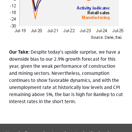
Our Take:
Despite today's upside surprise, we have a
downside bias to our 2.9% growth forecast for this
year, given the weak performance of construction
and mining sectors. Nevertheless, consumption
continues to show favorable dynamics, and with the
unemployment rate at historically low levels and CPI
remaining above 5%, the bar is high for BanRep to cut
interest rates in the short term.