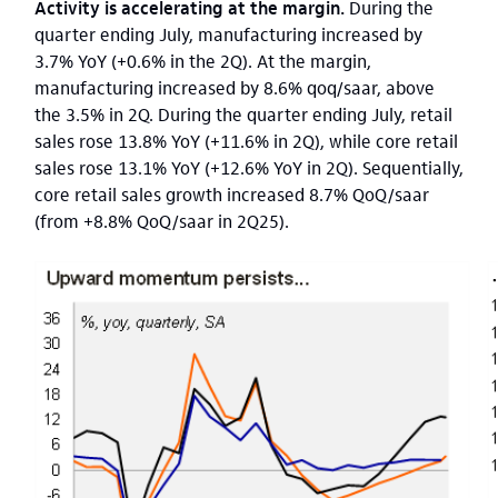
Activity is accelerating at the margin.
During the
quarter ending July, manufacturing increased by
3.7%
YoY (+0.6% in the 2Q).
At the margin,
manufacturing increased by 8.6% qoq/saar, above
the 3.5% in 2Q. During the quarter ending July, retail
sales rose 13.8% YoY (+11.6% in 2Q), while core retail
sales rose 13.1% YoY (+12.6% YoY in 2Q). Sequentially,
core retail sales growth increased 8.7% QoQ/saar
(from +8.8% QoQ/saar in 2Q25).