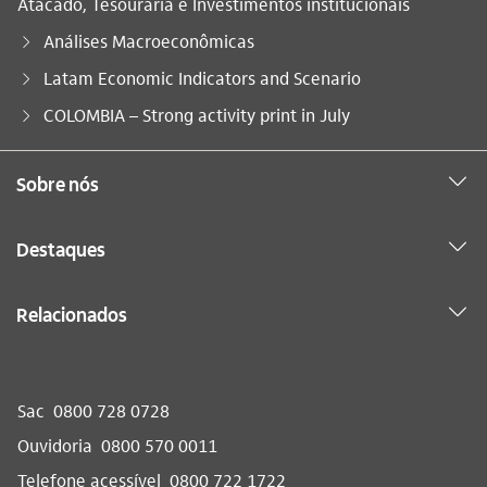
Atacado, Tesouraria e Investimentos institucionais
Análises Macroeconômicas
Latam Economic Indicators and Scenario
Você está aqui:
COLOMBIA – Strong activity print in July
Sobre nós
Destaques
Relacionados
Sac
0800 728 0728
Ouvidoria
0800 570 0011
Telefone acessível
0800 722 1722