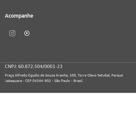
Acompanhe
CNPJ: 60.872.504/0001-23
Praça Alfredo Egydio de Souza Aranha, 100, Torre Olavo Setubal, Parque
Jabaquara - CEP 04344-902 - São Paulo - Brasil.