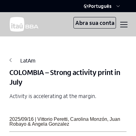
Português
Abra sua conta
LatAm
COLOMBIA – Strong activity print in
July
Activity is accelerating at the margin.
2025/09/16 | Vittorio Peretti, Carolina Monzón, Juan
Robayo & Angela Gonzalez