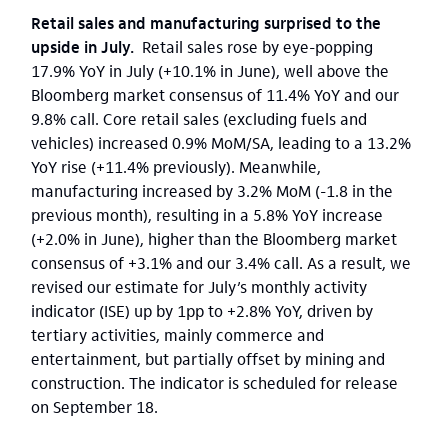
Retail sales and manufacturing surprised to the
upside in July.
Retail sales rose by eye-popping
17.9% YoY in July (+10.1% in June), well above the
Bloomberg market consensus of 11.4% YoY and our
9.8% call. Core retail sales (excluding fuels and
vehicles) increased 0.9% MoM/SA, leading to a 13.2%
YoY rise (+11.4% previously). Meanwhile,
manufacturing increased by 3.2% MoM (-1.8 in the
previous month), resulting in a 5.8% YoY increase
(+2.0% in June), higher than the Bloomberg market
consensus of +3.1% and our 3.4% call. As a result, we
revised our estimate for July’s monthly activity
indicator (ISE) up by 1pp to +2.8% YoY, driven by
tertiary activities, mainly commerce and
entertainment, but partially offset by mining and
construction. The indicator is scheduled for release
on September 18.