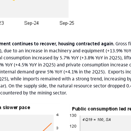
tment continues to recover, housing contracted again.
Gross f
), due to an increase in machinery and equipment (+13.9% YoY
al consumption increased by 5.7% YoY (+3.8% YoY in 2Q25), lift
2% YoY (+4.5% YoY in 2Q25) and private consumption increase o
, internal demand grew 5% YoY (+4.1% in the 2Q25). Exports in
Q25), while imports remained with a strong trend, increasing b
ar). On the supply side, the natural resource sector dropped 0
t countered by the mining sector.