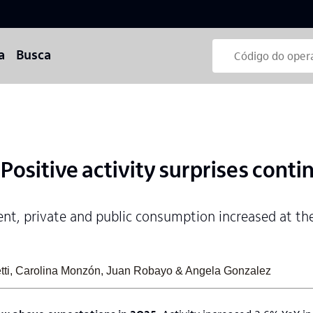
a
Busca
ositive activity surprises conti
ent, private and public consumption increased at th
retti, Carolina Monzón, Juan Robayo & Angela Gonzalez