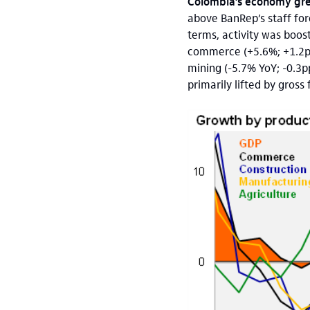
Colombia’s economy gre
above BanRep’s staff fo
terms, activity was boos
commerce (+5.6%; +1.2pp)
mining (-5.7% YoY; -0.3p
primarily lifted by gros