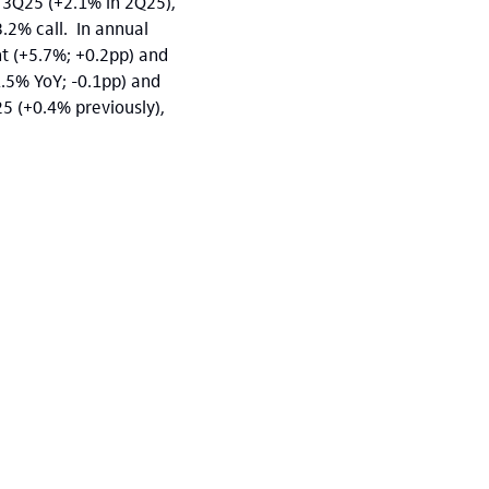
 3Q25 (+2.1% in 2Q25),
.2% call. In annual
nt (+5.7%; +0.2pp) and
1.5% YoY; -0.1pp) and
5 (+0.4% previously),