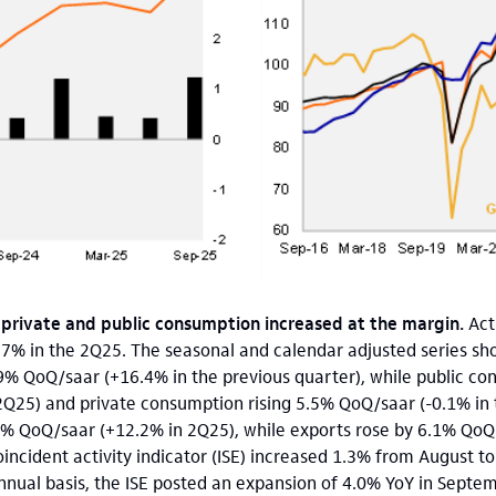
 private and public consumption increased at the margin.
Act
7% in the 2Q25. The seasonal and calendar adjusted series sho
9% QoQ/saar (+16.4% in the previous quarter), while public co
2Q25) and private consumption rising 5.5% QoQ/saar (-0.1% in
9% QoQ/saar (+12.2% in 2Q25), while exports rose by 6.1% QoQ/
oincident activity indicator (ISE) increased 1.3% from August t
nnual basis, the ISE posted an expansion of 4.0% YoY in Septe