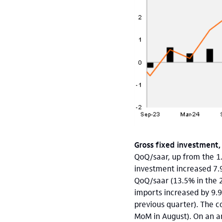
Gross fixed investment,
QoQ/saar, up from the 1.
investment increased 7.
QoQ/saar (13.5% in the 
imports increased by 9.
previous quarter). The c
MoM in August). On an a