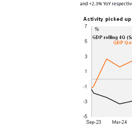
and +2.3% YoY respective