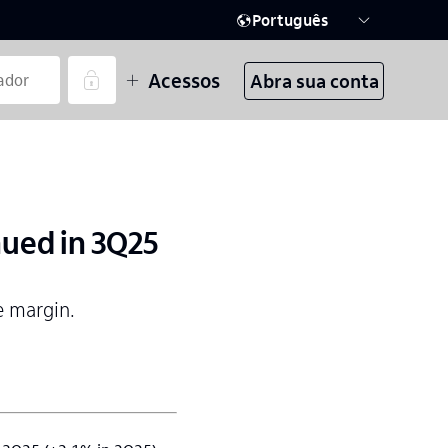
Português
Acessos
Abra sua conta
nued in 3Q25
e margin.