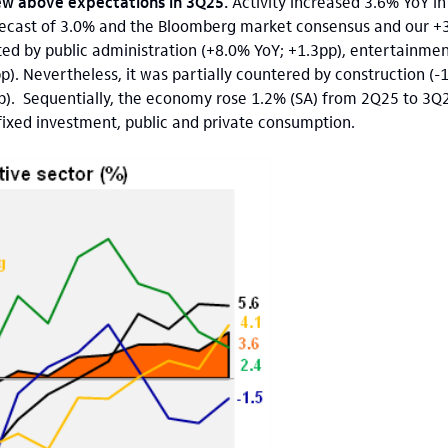
w above expectations in 3Q25.
Activity increased 3.6% YoY
in
recast of 3.0% and the Bloomberg market consensus and our +3
ted by public administration (+8.0% YoY; +1.3pp), entertainme
. Nevertheless, it was partially countered by construction (-
p). Sequentially, the economy rose 1.2% (SA) from 2Q25 to 3Q2
s fixed investment, public and private consumption.