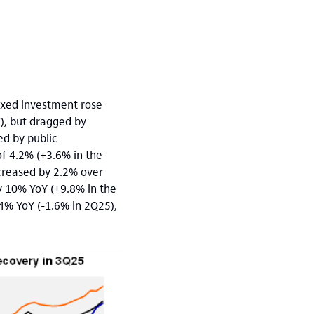
ixed investment rose
), but dragged by
ed by public
f 4.2% (+3.6% in the
creased by 2.2% over
y 10% YoY (+9.8% in the
.4% YoY (-1.6% in 2Q25),