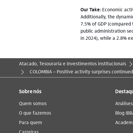
Our Take:
Economic activi
Additionally, the dynamic
7.5% of GDP (compared t
public administration se
in 2024), while a 2.8% e
Atacado, Tesouraria e Investimentos institucionais
Você está aqui:
COLOMBIA – Positive activity surprises continue
Sobre nós
Destaq
Quem somos
Análise
O que fazemos
Blog IBB
Para quem
Academi
Carreiras