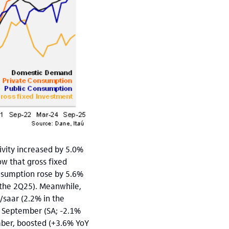
ivity increased by 5.0%
w that gross fixed
nsumption rose by 5.6%
 the 2Q25). Meanwhile,
saar (2.2% in the
o September (SA; -2.1%
mber, boosted (+3.6% YoY