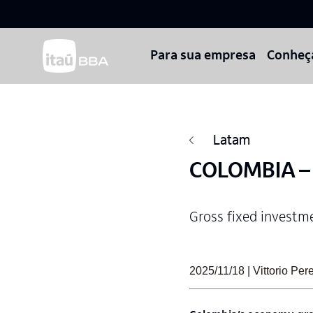
Para sua empresa
Conheç
Latam
COLOMBIA – P
Gross fixed investm
2025/11/18 | Vittorio Pe