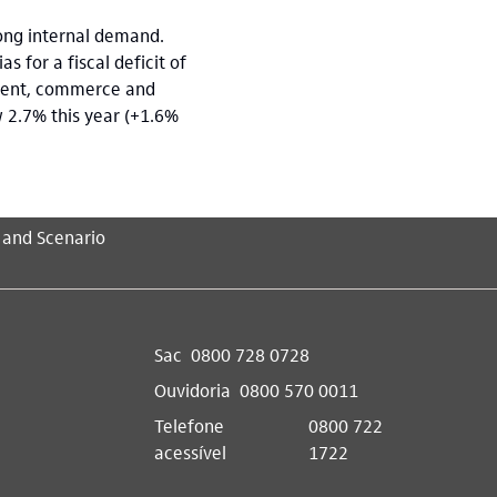
rong internal demand.
 for a fiscal deficit of
nment, commerce and
w 2.7% this year (+1.6%
 and Scenario
Sac
0800 728 0728
Ouvidoria
0800 570 0011
Telefone
0800 722
acessível
1722