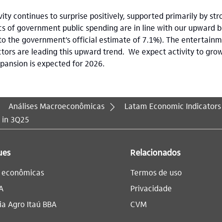
ty continues to surprise positively, supported primarily by st
s of government public spending are in line with our upward bias
o the government’s official estimate of 7.1%). The entertai
ctors are leading this upward trend. We expect activity to gro
xpansion is expected for 2026.
Análises Macroeconômicas
Latam Economic Indicators
d in 3Q25
ues
Relacionados
s econômicas
Termos de uso
A
Privacidade
a Agro Itaú BBA​
CVM