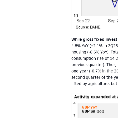
While gross fixed inves
4.8%
YoY (+2.1% in 2Q25
housing (-8.6% YoY). Tot
consumption rise of 14.
previous quarter). Thus
one year (-0.7% in the 2
second quarter of the ye
lifted by agriculture, bu