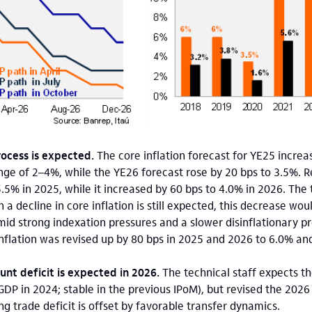
rocess is expected.
The core inflation forecast for YE25 increa
nge of 2–4%, while the YE26 forecast rose by 20 bps to 3.5%. 
5% in 2025, while it increased by 60 bps to 4.0% in 2026. The 
 a decline in core inflation is still expected, this decrease wo
mid strong indexation pressures and a slower disinflationary pr
inflation was revised up by 80 bps in 2025 and 2026 to 6.0% and
unt deficit is expected in 2026.
The technical staff expects t
GDP in 2024; stable in the previous IPoM), but revised the 202
g trade deficit is offset by favorable transfer dynamics.