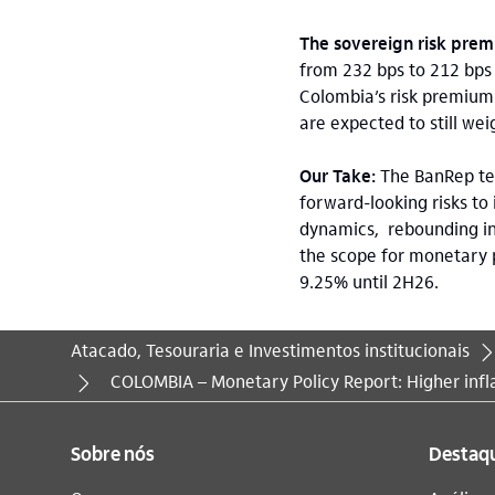
The sovereign risk pre
from 232 bps to 212 bps 
Colombia’s risk premium 
are expected to still wei
Our Take:
The BanRep te
forward-looking risks to
dynamics, rebounding inf
the scope for monetary p
9.25% until 2H26.
Atacado, Tesouraria e Investimentos institucionais
Você está aqui:
COLOMBIA – Monetary Policy Report: Higher inf
Sobre nós
Destaq