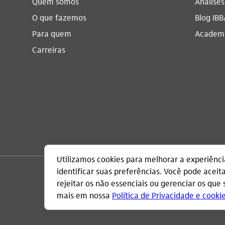
Quem somos
Análise
O que fazemos
Blog IBB
Para quem
Academi
Carreiras