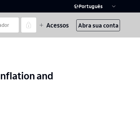
Português
Acessos
Abra sua conta
nflation and