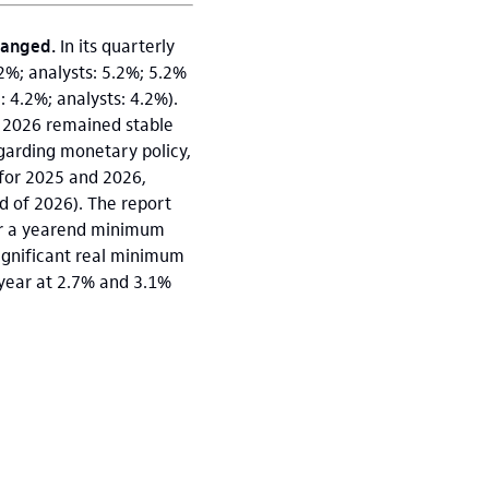
changed.
In its quarterly
.2%; analysts: 5.2%; 5.2%
: 4.2%; analysts: 4.2%).
r 2026 remained stable
egarding monetary policy,
e for 2025 and 2026,
d of 2026). The report
der a yearend minimum
significant real minimum
s year at 2.7% and 3.1%