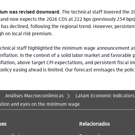
mium was revised downward.
The technical staff lowered the 
and now expects the 2026 CDS at 222 bps (previously 254 bps).
has declined, following the regional trend. However, persistent
gh on local risk premium.
chnical staff highlighted the minimum wage announcement as
 inflation. In the context of a solid labor market and favorable
lation, above target CPI expectations, and persistent fiscal i
olicy easing ahead is limited. Our forecast envisages the poli
Análises Macroeconômicas
Latam Economic Indicators
lation and eyes on the minimum wage
ues
Relacionados