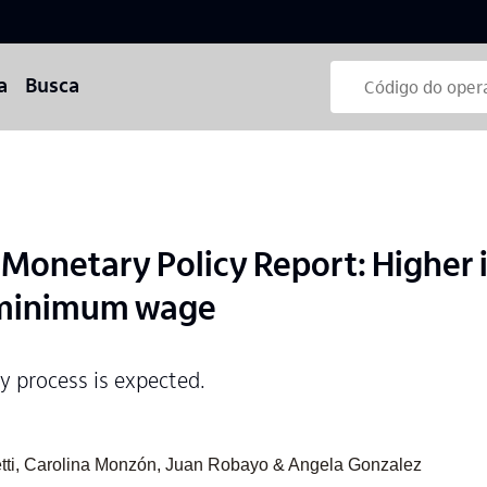
a
Busca
onetary Policy Report: Higher i
 minimum wage
ry process is expected.
eretti, Carolina Monzón, Juan Robayo & Angela Gonzalez