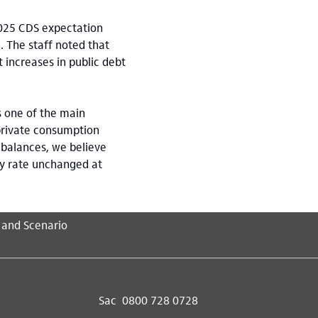
2025 CDS expectation
 The staff noted that
 increases in public debt
 one of the main
 private consumption
mbalances, we believe
cy rate unchanged at
 and Scenario
Sac
0800 728 0728