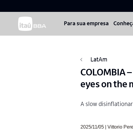
Para sua empresa
Conheç
LatAm
COLOMBIA – M
eyes on the
A slow disinflationa
2025/11/05 | Vittorio P