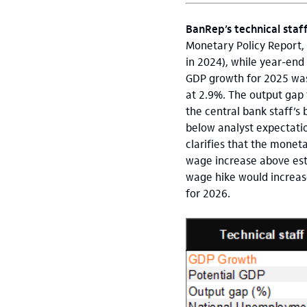
BanRep’s technical staf
Monetary Policy Report, 
in 2024), while year-end 
GDP growth for 2025 was
at 2.9%. The output gap 
the central bank staff’s 
below analyst expectatio
clarifies that the monet
wage increase above esti
wage hike would increase
for 2026.