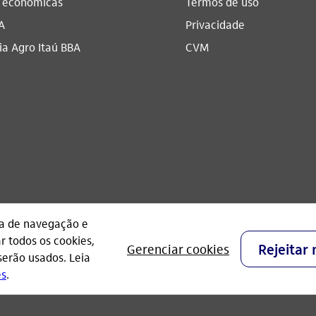
s econômicas
Termos de uso
A
Privacidade
a Agro Itaú BBA​
CVM
CNPJ: 60.872.504/0001-23
Praça Alfredo Egydio de Souza Aranha, 100, Torre O
- São Paulo - Brasil.