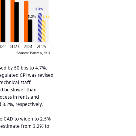
sed by 50 bps to 4.7%,
Regulated CPI was revised
technical staff
uld be slower than
ocess in rents and
 3.2%, respectively.
he CAD to widen to 2.5%
6 estimate from 3.2% to