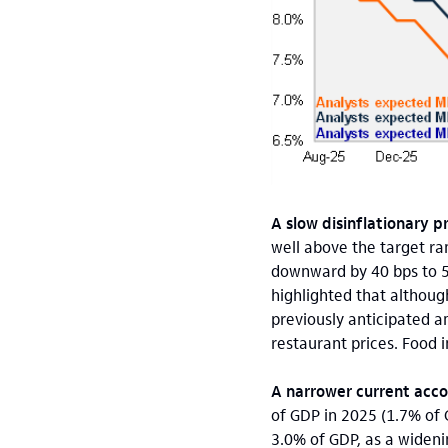
A slow disinflationary p
well above the target ra
downward by 40 bps to 5.
highlighted that although
previously anticipated a
restaurant prices. Food 
A narrower current acco
of GDP in 2025 (1.7% of 
3.0% of GDP, as a widenin