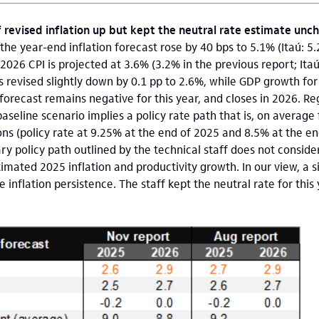
f revised inflation up but kept the neutral rate estimate un
the year-end inflation forecast rose by 40 bps to 5.1% (Itaú: 5
2026 CPI is projected at 3.6% (3.2% in the previous report; Itaú
 revised slightly down by 0.1 pp to 2.6%, while GDP growth fo
forecast remains negative for this year, and closes in 2026. R
baseline scenario implies a policy rate path that is, on averag
ns (policy rate at 9.25% at the end of 2025 and 8.5% at the en
ary policy path outlined by the technical staff does not consi
mated 2025 inflation and productivity growth. In our view, a 
 inflation persistence. The staff kept the neutral rate for thi