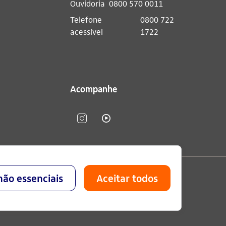
Ouvidoria
0800 570 0011
Telefone
0800 722
acessível
1722
Acompanhe
lavo Setubal, Parque Jabaquara - CEP 04344-902