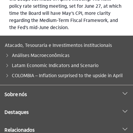
policy rate setting meeting, set for June 27, at which
time the Board will have May’s CPI, more clarity
regarding the Medium-Term Fiscal Framework, and
the Fed’s mid-June decision.
Atacado, Tesouraria e Investimentos institucionais
Análises Macroeconômicas
Latam Economic Indicators and Scenario
Você está aqui:
COLOMBIA – Inflation surprised to the upside in April
Sobre nós
Destaques
Relacionados