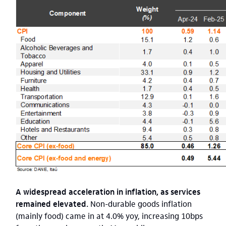
A widespread acceleration in inflation, as services
remained elevated.
Non-durable goods inflation
(mainly food) came in at 4.0% yoy, increasing 10bps