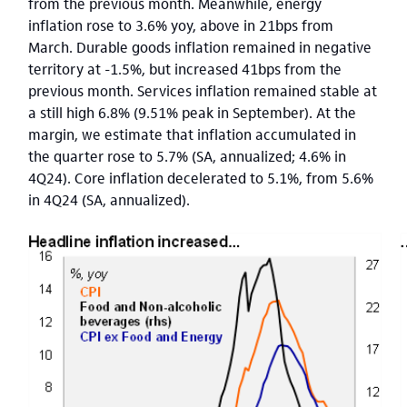
from the previous month. Meanwhile, energy
inflation rose to 3.6% yoy, above in 21bps from
March. Durable goods inflation remained in negative
territory at -1.5%, but increased 41bps from the
previous month. Services inflation remained stable at
a still high 6.8% (9.51% peak in September). At the
margin, we estimate that inflation accumulated in
the quarter rose to 5.7% (SA, annualized; 4.6% in
4Q24). Core inflation decelerated to 5.1%, from 5.6%
in 4Q24 (SA, annualized).