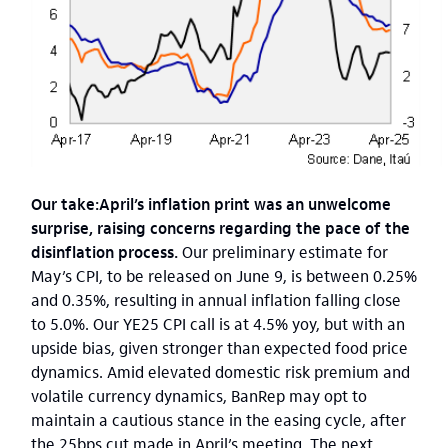
Our take:April’s inflation print was an unwelcome
surprise, raising concerns regarding the pace of the
disinflation process.
Our preliminary estimate for
May’s CPI, to be released on June 9, is between 0.25%
and 0.35%, resulting in annual inflation falling close
to 5.0%. Our YE25 CPI call is at 4.5% yoy, but with an
upside bias, given stronger than expected food price
dynamics. Amid elevated domestic risk premium and
volatile currency dynamics, BanRep may opt to
maintain a cautious stance in the easing cycle, after
the 25bps cut made in April’s meeting. The next