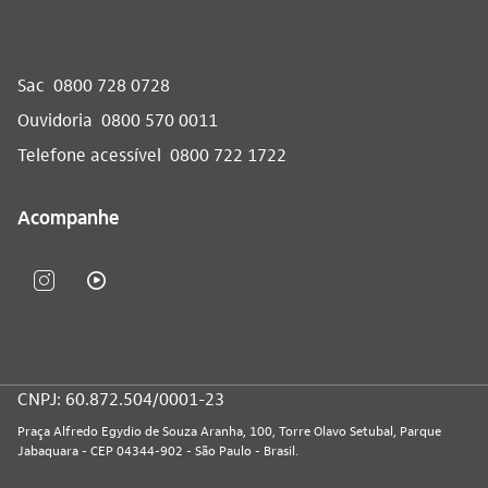
Sac
0800 728 0728
Ouvidoria
0800 570 0011
Telefone acessível
0800 722 1722
Acompanhe
CNPJ: 60.872.504/0001-23
Praça Alfredo Egydio de Souza Aranha, 100, Torre Olavo Setubal, Parque
Jabaquara - CEP 04344-902 - São Paulo - Brasil.