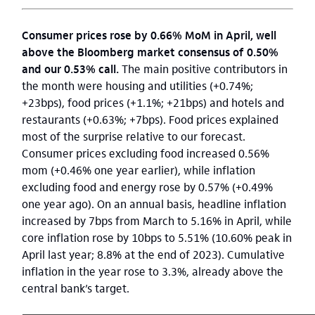
Consumer prices rose by 0.66% MoM in April, well
above the Bloomberg market consensus of 0.50%
and our 0.53% call.
The main positive contributors in
the month were housing and utilities (+0.74%;
+23bps), food prices (+1.1%; +21bps) and hotels and
restaurants (+0.63%; +7bps). Food prices explained
most of the surprise relative to our forecast.
Consumer prices excluding food increased 0.56%
mom (+0.46% one year earlier), while inflation
excluding food and energy rose by 0.57% (+0.49%
one year ago). On an annual basis, headline inflation
increased by 7bps from March to 5.16% in April, while
core inflation rose by 10bps to 5.51% (10.60% peak in
April last year; 8.8% at the end of 2023). Cumulative
inflation in the year rose to 3.3%, already above the
central bank’s target.