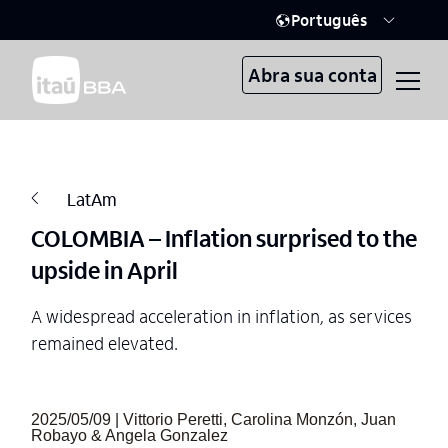
Português
Abra sua conta
LatAm
COLOMBIA – Inflation surprised to the
upside in April
A widespread acceleration in inflation, as services
remained elevated.
2025/05/09 | Vittorio Peretti, Carolina Monzón, Juan
Robayo & Angela Gonzalez