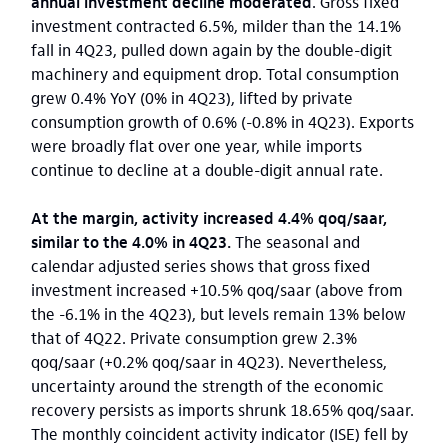
annual investment decline moderated
. Gross fixed
investment contracted 6.5%, milder than the 14.1%
fall in 4Q23, pulled down again by the double-digit
machinery and equipment drop. Total consumption
grew 0.4% YoY (0% in 4Q23), lifted by private
consumption growth of 0.6% (-0.8% in 4Q23). Exports
were broadly flat over one year, while imports
continue to decline at a double-digit annual rate.
At the margin, activity increased 4.4% qoq/saar,
similar to the 4.0% in 4Q23.
The seasonal and
calendar adjusted series shows that gross fixed
investment increased +10.5% qoq/saar (above from
the -6.1% in the 4Q23), but levels remain 13% below
that of 4Q22. Private consumption grew 2.3%
qoq/saar (+0.2% qoq/saar in 4Q23). Nevertheless,
uncertainty around the strength of the economic
recovery persists as imports shrunk 18.65% qoq/saar.
The monthly coincident activity indicator (ISE) fell by