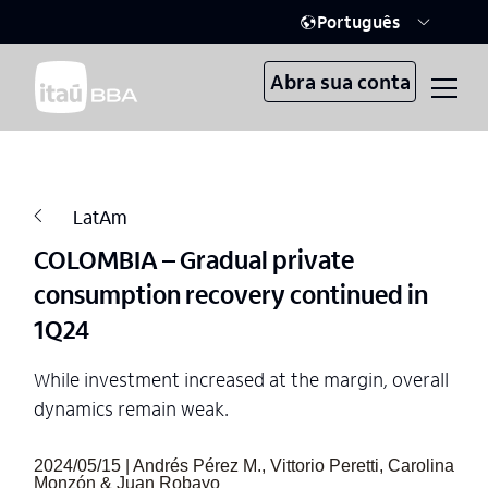
Português
Abra sua conta
LatAm
COLOMBIA – Gradual private
consumption recovery continued in
1Q24
While investment increased at the margin, overall
dynamics remain weak.
2024/05/15 | Andrés Pérez M., Vittorio Peretti, Carolina
Monzón & Juan Robayo