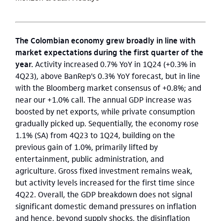
The Colombian economy grew broadly in line with
market expectations during the first quarter of the
year.
Activity increased 0.7% YoY in 1Q24 (+0.3% in
4Q23), above BanRep’s 0.3% YoY forecast, but in line
with the Bloomberg market consensus of +0.8%; and
near our +1.0% call.
The annual GDP increase was
boosted by net exports, while private consumption
gradually picked up. Sequentially, the economy rose
1.1% (SA) from 4Q23 to 1Q24, building on the
previous gain of 1.0%, primarily lifted by
entertainment, public administration, and
agriculture. Gross fixed investment remains weak,
but activity levels increased for the first time since
4Q22. Overall, the GDP breakdown does not signal
significant domestic demand pressures on inflation
and hence, beyond supply shocks, the disinflation