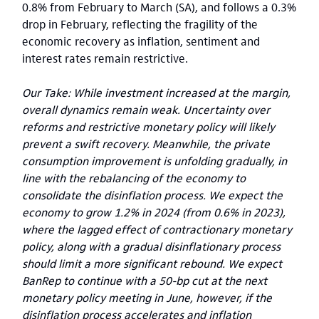
0.8% from February to March (SA), and follows a 0.3%
drop in February, reflecting the fragility of the
economic recovery as inflation, sentiment and
interest rates remain restrictive.
Our Take: While investment increased at the margin,
overall dynamics remain weak. Uncertainty over
reforms and restrictive monetary policy will likely
prevent a swift recovery. Meanwhile, the private
consumption improvement is unfolding gradually, in
line with the rebalancing of the economy to
consolidate the disinflation process. We expect the
economy to grow 1.2% in 2024 (from 0.6% in 2023),
where the lagged effect of contractionary monetary
policy, along with a gradual disinflationary process
should limit a more significant rebound. We expect
BanRep to continue with a 50-bp cut at the next
monetary policy meeting in June, however, if the
disinflation process accelerates and inflation