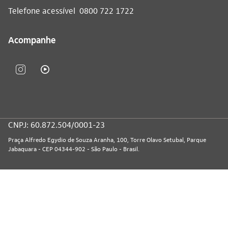
Telefone acessível
0800 722 1722
Acompanhe
CNPJ: 60.872.504/0001-23
Praça Alfredo Egydio de Souza Aranha, 100, Torre Olavo Setubal, Parque
Jabaquara - CEP 04344-902 - São Paulo - Brasil.