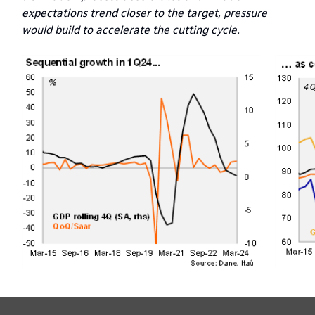
expectations trend closer to the target, pressure
would build to accelerate the cutting cycle.