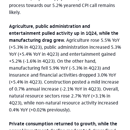
process towards our 5.2% yearend CPI call remains
likely.
Agriculture, public administration and
entertainment pulled activity up in 1Q24, while the
manufacturing drag grew.
Agriculture rose 5.5% YoY
(+5.3% in 4Q23), public administration increased 5.3%
YoY (+5.4% YoY in 4Q23) and entertainment gained
+5.2% (-1.6% in 4Q23). On the other hand,
manufacturing fell 5.9% YoY (-5.3% in 4Q23) and
insurance and financial activities dropped 3.0% YoY
(+5.4% in 4Q23). Construction posted a mild increase
of 0.7% annual increase (-2.1% YoY in 4Q23).
Overall,
natural resource sectors rose 2.7% YoY (+3.1% in
4Q23), while non-natural resource activity increased
0.4% YoY (+0.02% previously).
Private consumption returned to growth, while the