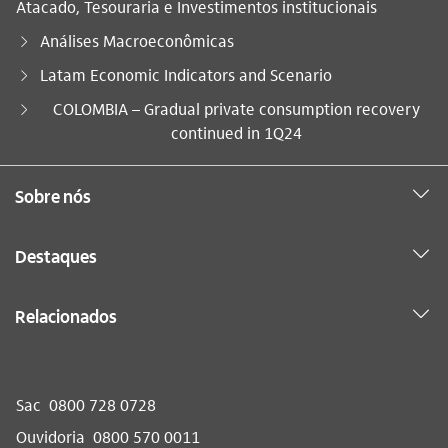
Atacado, Tesouraria e Investimentos institucionais
Análises Macroeconômicas
Latam Economic Indicators and Scenario
Você está aqui:
COLOMBIA – Gradual private consumption recovery
continued in 1Q24
Sobre nós
Destaques
Relacionados
Sac
0800 728 0728
Ouvidoria
0800 570 0011