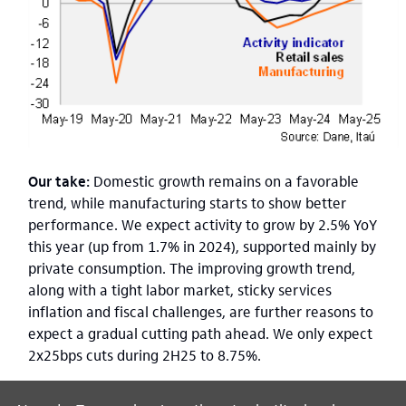
Our take:
Domestic growth remains on a favorable
trend, while manufacturing starts to show better
performance. We expect activity to grow by 2.5% YoY
this year (up from 1.7% in 2024), supported mainly by
private consumption. The improving growth trend,
along with a tight labor market, sticky services
inflation and fiscal challenges, are further reasons to
expect a gradual cutting path ahead. We only expect
2x25bps cuts during 2H25 to 8.75%.