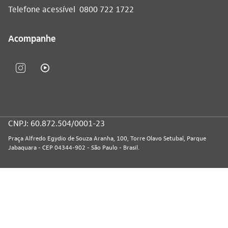
Telefone acessível
0800 722 1722
Acompanhe
CNPJ: 60.872.504/0001-23
Praça Alfredo Egydio de Souza Aranha, 100, Torre Olavo Setubal, Parque
Jabaquara - CEP 04344-902 - São Paulo - Brasil.