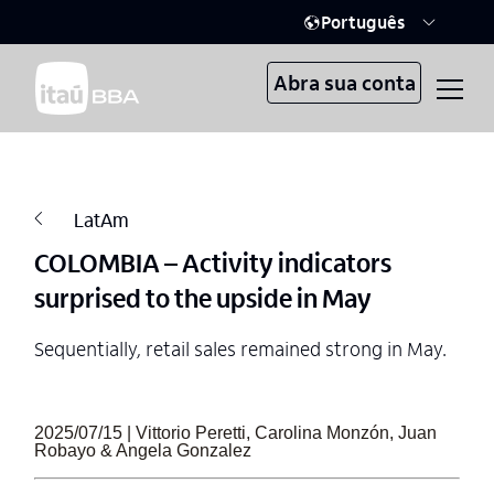
Português
Abra sua conta
LatAm
COLOMBIA – Activity indicators
surprised to the upside in May
Sequentially, retail sales remained strong in May.
2025/07/15 | Vittorio Peretti, Carolina Monzón, Juan
Robayo & Angela Gonzalez