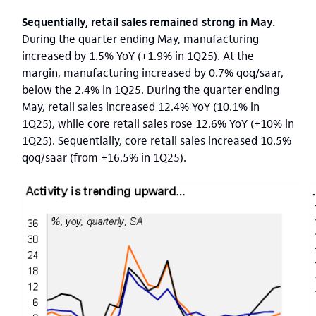
Sequentially, retail sales remained strong in May.
During the quarter ending May, manufacturing
increased by 1.5% YoY (+1.9% in 1Q25). At the
margin, manufacturing increased by 0.7% qoq/saar,
below the 2.4% in 1Q25. During the quarter ending
May, retail sales increased 12.4% YoY (10.1% in
1Q25), while core retail sales rose 12.6% YoY (+10% in
1Q25). Sequentially, core retail sales increased 10.5%
qoq/saar (from +16.5% in 1Q25).