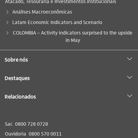
Atacado, Tesouraria e Investimentos institucionais
Análises Macroeconômicas
Latam Economic Indicators and Scenario
Você está aqui:
COLOMBIA – Activity indicators surprised to the upside
in May
Sobre nós
Destaques
Relacionados
Sac
0800 728 0728
Ouvidoria
0800 570 0011