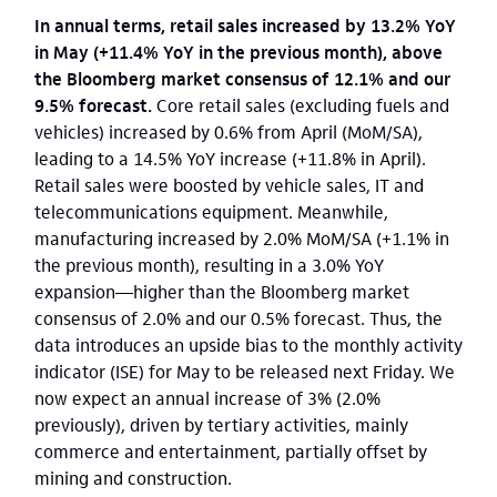
In annual terms, retail sales increased by 13.2% YoY
in May (+11.4% YoY in the previous month), above
the Bloomberg market consensus of 12.1% and our
9.5% forecast.
Core retail sales (excluding fuels and
vehicles) increased by 0.6% from April (MoM/SA),
leading to a 14.5% YoY increase (+11.8% in April).
Retail sales were boosted by vehicle sales, IT and
telecommunications equipment.
Meanwhile,
manufacturing increased by 2.0% MoM/SA (+1.1% in
the previous month), resulting in a 3.0% YoY
expansion—higher than the Bloomberg market
consensus of 2.0% and our 0.5% forecast. Thus, the
data introduces an upside bias to the monthly activity
indicator (ISE) for May to be released next Friday. We
now expect an annual increase of 3% (2.0%
previously), driven by tertiary activities, mainly
commerce and entertainment, partially offset by
mining and construction.