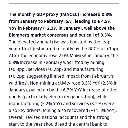
The monthly GDP proxy (IMACEC) increased 0.8%
from January to February (SA), leading to a 4.5%
YoY in February (+2.3% in January), well above the
Blomberg market consensus and our call of 3.3%.
The elevated annual rise was boosted by the leap-
year effect (estimated recently by the BCCH at +1pp).
After the economy rose 2.0% MoM/SA in January, the
0.8% increase in February was lifted by mining
(+0.3pp), services (+0.2pp) and manufacturing
(+0.2pp; suggesting limited impact from February’s
wildfires). Non-mining activity rose 3.5% YoY (2.5% in
January), pulled up by the 6.7% YoY increase of other
goods (particularly electricity generation), while
manufacturing (5.2% YoY) and services (3.2%) were
also key drivers. Mining also recovered (+11.5% YoY).
Overall, revised national accounts and the strong
start to the year should lead the central bank to