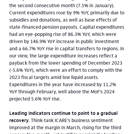
the second consecutive month (7.5% in January).
Current expenditures rose by 9% YoY, primarily due to
subsidies and donations, as well as base effects of
state-financed pension payouts. Capital expenditures
had an eye-popping rise of 86.3% YoY, which were
driven by 146.9% YoY increase in public investment
and a 66.7% YoY rise in capital transfers to regions. In
our view, the large expenditure increases reflect a
payback from the lower spending of December 2023
(-5.6% YoY), which were an effort to comply with the
2023 fiscal targets amid low liquid assets.
Expenditures in the year have increased by 11.2%
YoY through February, well above the MoF’s 2024
projected 5.6% YoY rise.
Leading indicators continue to point to a gradual
recovery.
Think-tank ICARE’s business sentiment
improved at the margin in March, rising for the third