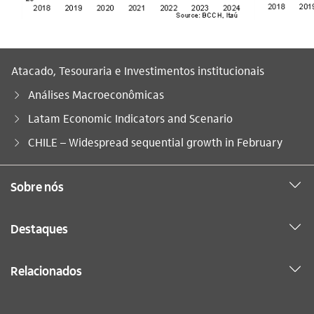
Atacado, Tesouraria e Investimentos institucionais
Análises Macroeconômicas
Latam Economic Indicators and Scenario
Você está aqui:
CHILE – Widespread sequential growth in February
Sobre nós
Destaques
Relacionados