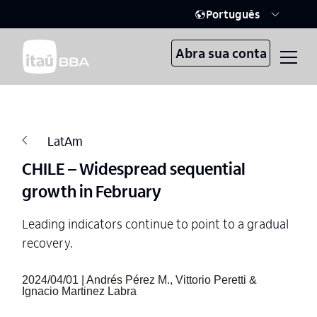
Português
Abra sua conta
LatAm
CHILE – Widespread sequential
growth in February
Leading indicators continue to point to a gradual
recovery.
2024/04/01 | Andrés Pérez M., Vittorio Peretti &
Ignacio Martinez Labra