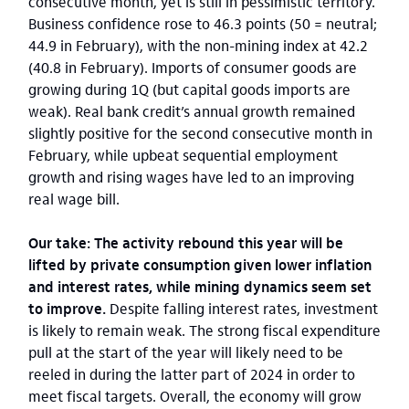
consecutive month, yet is still in pessimistic territory.
Business confidence rose to 46.3 points (50 = neutral;
44.9 in February), with the non-mining index at 42.2
(40.8 in February). Imports of consumer goods are
growing during 1Q (but capital goods imports are
weak). Real bank credit’s annual growth remained
slightly positive for the second consecutive month in
February, while upbeat sequential employment
growth and rising wages have led to an improving
real wage bill.
Our take: The activity rebound this year will be
lifted by private consumption given lower inflation
and interest rates, while mining dynamics seem set
to improve.
Despite falling interest rates, investment
is likely to remain weak. The strong fiscal expenditure
pull at the start of the year will likely need to be
reeled in during the latter part of 2024 in order to
meet fiscal targets. Overall, the economy will grow