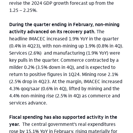
revise the 2024 GDP growth forecast up from the
1.25 – 2.25%.
During the quarter ending in February, non-mining
activity advanced on its recovery path.
The
headline IMACEC increased 1.9% YoY in the quarter
(0.4% in 4Q23), with non-mining up 1.9% (0.8% in 4Q).
Services (2.6%) and manufacturing (1.9% YoY) were
key pulls in the quarter. Commerce contracted by a
milder 0.2% (3.5% down in 4Q), and is expected to
return to positive figures in 1Q24. Mining rose 2.1%
(2.5% drop in 4Q23. At the margin, IMACEC increased
4.3% qoq/saar (0.6% in 4Q), lifted by mining and the
4.4% non-mining rise (2.5% in 4Q) as commerce and
services advance.
Fiscal spending has also supported activity in the
year.
The central government’s real expenditures
rose by 15.1% YoY in February, rising materially for