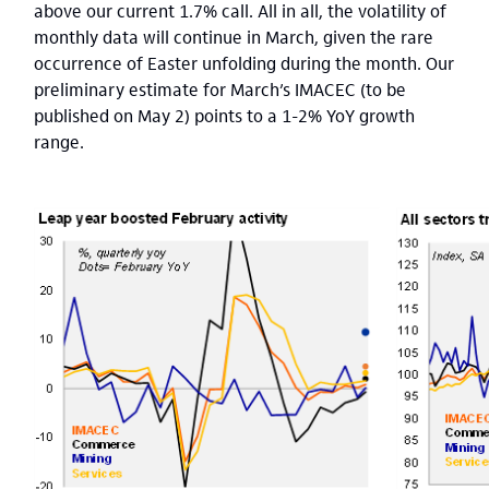
above our current 1.7% call. All in all, the volatility of
monthly data will continue in March, given the rare
occurrence of Easter unfolding during the month. Our
preliminary estimate for March’s IMACEC (to be
published on May 2) points to a 1-2% YoY growth
range.