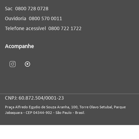
Sac
0800 728 0728
Ouvidoria
0800 570 0011
Telefone acessível
0800 722 1722
Acompanhe
CNPJ: 60.872.504/0001-23
Praça Alfredo Egydio de Souza Aranha, 100, Torre Olavo Setubal, Parque
Jabaquara - CEP 04344-902 - São Paulo - Brasil.