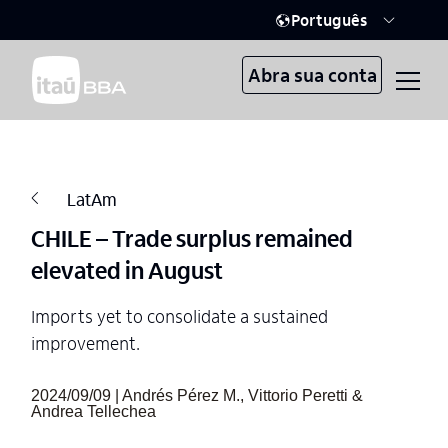
Português
Abra sua conta
LatAm
CHILE – Trade surplus remained
elevated in August
Imports yet to consolidate a sustained
improvement.
2024/09/09 | Andrés Pérez M., Vittorio Peretti &
Andrea Tellechea