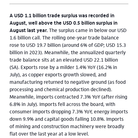
A USD 1.1 billion trade surplus was recorded in
August, well above the USD 0.5 billion surplus in
August last year.
The surplus came in below our USD
1.6 billion call. The rolling one-year trade balance
rose to USD 19.7 billion (around 6% of GDP; USD 15.3
billion in 2023). Meanwhile, the annualized quarterly
trade balance sits at an elevated USD 22.1 billion
(SA). Exports rose by a milder 1.4% YoY (16.2% in
July), as copper exports growth slowed, and
manufacturing returned to negative ground (as food
processing and chemical production declined).
Meanwhile, imports contracted 7.3% YoY (after rising
6.8% in July). Imports fell across the board, with
consumer imports dropping 7.3% YoY, energy imports
down 9.9% and capital goods falling 10.8%. Imports
of mining and construction machinery were broadly
flat over the last year at a low level.