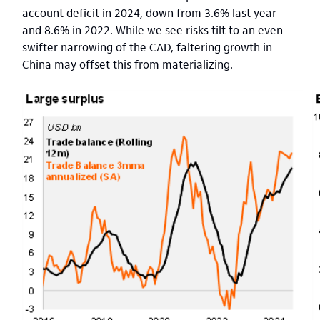
account deficit in 2024, down from 3.6% last year
and 8.6% in 2022. While we see risks tilt to an even
swifter narrowing of the CAD, faltering growth in
China may offset this from materializing.