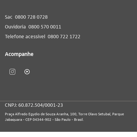
Sac
0800 728 0728
Ouvidoria
0800 570 0011
Telefone acessível
0800 722 1722
Acompanhe
CNPJ: 60.872.504/0001-23
Praça Alfredo Egydio de Souza Aranha, 100, Torre Olavo Setubal, Parque
Jabaquara - CEP 04344-902 - São Paulo - Brasil.