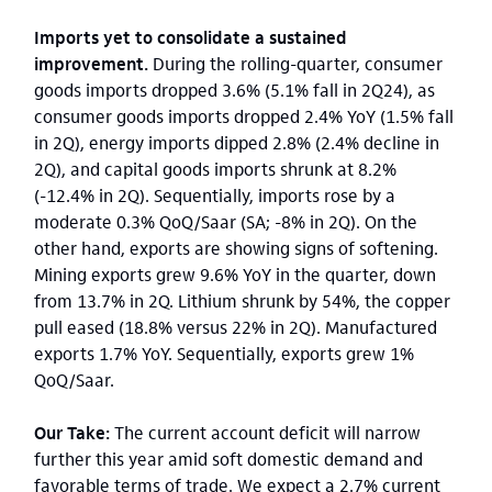
Imports yet to consolidate a sustained
improvement.
During the rolling-quarter, consumer
goods imports dropped 3.6% (5.1% fall in 2Q24), as
consumer goods imports dropped 2.4% YoY (1.5% fall
in 2Q), energy imports dipped 2.8% (2.4% decline in
2Q), and capital goods imports shrunk at 8.2%
(-12.4% in 2Q). Sequentially, imports rose by a
moderate 0.3% QoQ/Saar (SA; -8% in 2Q). On the
other hand, exports are showing signs of softening.
Mining exports grew 9.6% YoY in the quarter, down
from 13.7% in 2Q. Lithium shrunk by 54%, the copper
pull eased (18.8% versus 22% in 2Q). Manufactured
exports 1.7% YoY. Sequentially, exports grew 1%
QoQ/Saar.
Our Take:
The current account deficit will narrow
further this year amid soft domestic demand and
favorable terms of trade. We expect a 2.7% current