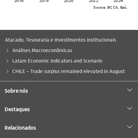
Atacado, Tesouraria e Investimentos institucionais
Análises Macroeconômicas
Latam Economic Indicators and Scenario
Você está aqui:
CHILE – Trade surplus remained elevated in August
Sobre nós
Destaques
Relacionados