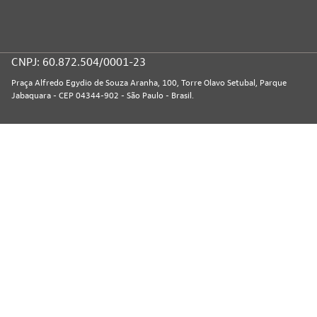
CNPJ: 60.872.504/0001-23
Praça Alfredo Egydio de Souza Aranha, 100, Torre Olavo Setubal, Parque
Jabaquara - CEP 04344-902 - São Paulo - Brasil.