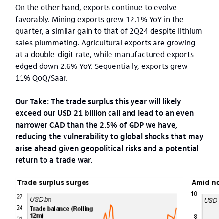
On the other hand, exports continue to evolve
favorably. Mining exports grew 12.1% YoY in the
quarter, a similar gain to that of 2Q24 despite lithium
sales plummeting. Agricultural exports are growing
at a double-digit rate, while manufactured exports
edged down 2.6% YoY. Sequentially, exports grew
11% QoQ/Saar.
Our Take: The trade surplus this year will likely
exceed our USD 21 billion call and lead to an even
narrower CAD than the 2.5% of GDP we have,
reducing the vulnerability to global shocks that may
arise ahead given geopolitical risks and a potential
return to a trade war.