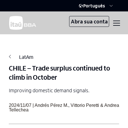
Português
Abra sua conta
LatAm
CHILE – Trade surplus continued to
climb in October
Improving domestic demand signals.
2024/11/07 | Andrés Pérez M., Vittorio Peretti & Andrea
Tellechea