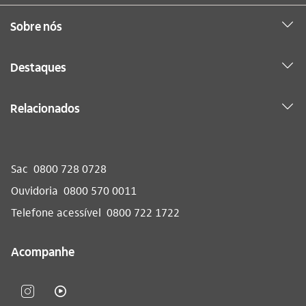
Sobre nós
Destaques
Relacionados
Sac
0800 728 0728
Ouvidoria
0800 570 0011
Telefone acessível
0800 722 1722
Acompanhe