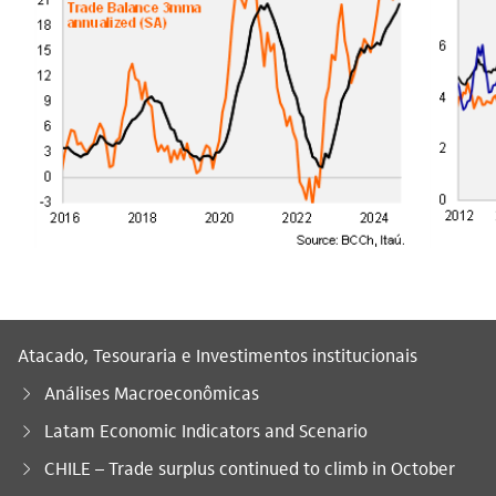
Atacado, Tesouraria e Investimentos institucionais
Análises Macroeconômicas
Latam Economic Indicators and Scenario
Você está aqui:
CHILE – Trade surplus continued to climb in October