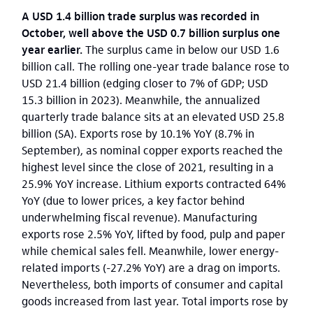
A USD 1.4 billion trade surplus was recorded in
October, well above the USD 0.7 billion surplus one
year earlier.
The surplus came in below our USD 1.6
billion call. The rolling one-year trade balance rose to
USD 21.4 billion (edging closer to 7% of GDP; USD
15.3 billion in 2023). Meanwhile, the annualized
quarterly trade balance sits at an elevated USD 25.8
billion (SA). Exports rose by 10.1% YoY (8.7% in
September), as nominal copper exports reached the
highest level since the close of 2021, resulting in a
25.9% YoY increase. Lithium exports contracted 64%
YoY (due to lower prices, a key factor behind
underwhelming fiscal revenue). Manufacturing
exports rose 2.5% YoY, lifted by food, pulp and paper
while chemical sales fell. Meanwhile, lower energy-
related imports (-27.2% YoY) are a drag on imports.
Nevertheless, both imports of consumer and capital
goods increased from last year. Total imports rose by