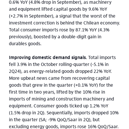
0.6% YoY (4.8% drop in September), as machinery
and equipment lifted capital goods by 9.6% YoY
(+2.7% in September), a signal that the worst of the
investment correction is behind the Chilean economy.
Total consumer imports rose by 87.1% YoY (4.3%
previously), boosted by a double-digit gain in
durables goods.
Improving domestic demand signals.
Total imports
fell 3.9% in the October rolling-quarter (-5.1% in
2Q24), as energy-related goods dropped 22% YoY.
More upbeat news came from recovering capital
goods that grew in the quarter (+0.1% YoY) for the
first time in two years, lifted by the 10% rise in
imports of mining and construction machinery and
equipment. Consumer goods ticked up 1.2% YoY
(1.5% drop in 2Q). Sequentially, imports dropped 10%
in the quarter (SA; -9% QoQ/Saar in 2Q), but
excluding energy goods, imports rose 16% QoQ/Saar.