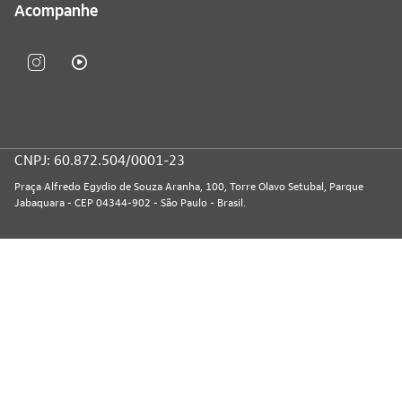
Acompanhe
CNPJ: 60.872.504/0001-23
Praça Alfredo Egydio de Souza Aranha, 100, Torre Olavo Setubal, Parque
Jabaquara - CEP 04344-902 - São Paulo - Brasil.