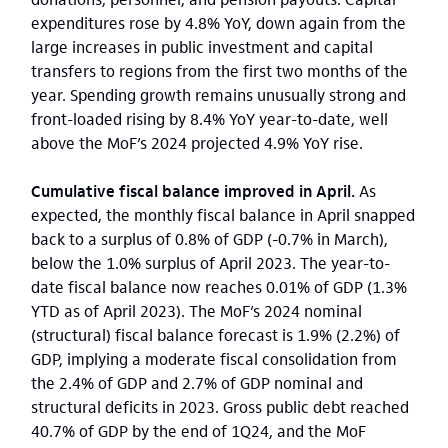
expenditures rose by 4.8% YoY, down again from the
large increases in public investment and capital
transfers to regions from the first two months of the
year. Spending growth remains unusually strong and
front-loaded rising by 8.4% YoY year-to-date, well
above the MoF’s 2024 projected 4.9% YoY rise.
Cumulative fiscal balance improved in April.
As
expected, the monthly fiscal balance in April snapped
back to a surplus of 0.8% of GDP (-0.7% in March),
below the 1.0% surplus of April 2023. The year-to-
date fiscal balance now reaches 0.01% of GDP (1.3%
YTD as of April 2023). The MoF’s 2024 nominal
(structural) fiscal balance forecast is 1.9% (2.2%) of
GDP, implying a moderate fiscal consolidation from
the 2.4% of GDP and 2.7% of GDP nominal and
structural deficits in 2023. Gross public debt reached
40.7% of GDP by the end of 1Q24, and the MoF