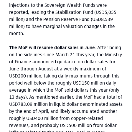
injections to the Sovereign Wealth Funds were
reported, leading the Stabilization Fund (USD5,055
million) and the Pension Reserve Fund (USD8,539
million) to have marginal valuation changes in the
month.
The MoF will resume dollar sales in June.
After being
on the sidelines since March 21 this year, the Ministry
of Finance announced guidance on dollar sales for
June through August at a weekly maximum of
USD200 million, taking daily maximums through this
period well below the roughly USD150 million daily
average in which the MoF sold dollars this year (only
13 days). As mentioned earlier, the MoF had a total of
USD783.09 million in liquid dollar denominated assets
by the end of April, and likely accumulated another
roughly USD400 million from copper-related
revenues, and probably USD500 million from dollar