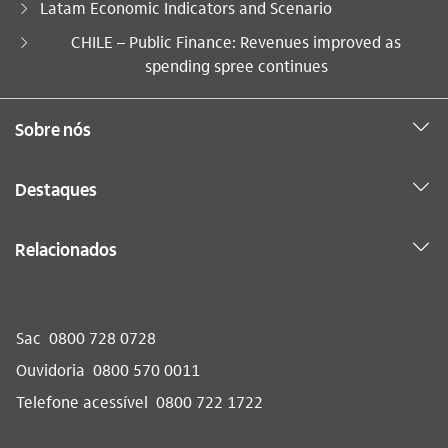
Latam Economic Indicators and Scenario
Você está aqui:
CHILE – Public Finance: Revenues improved as
spending spree continues
Sobre nós
Destaques
Relacionados
Sac
0800 728 0728
Ouvidoria
0800 570 0011
Telefone acessível
0800 722 1722