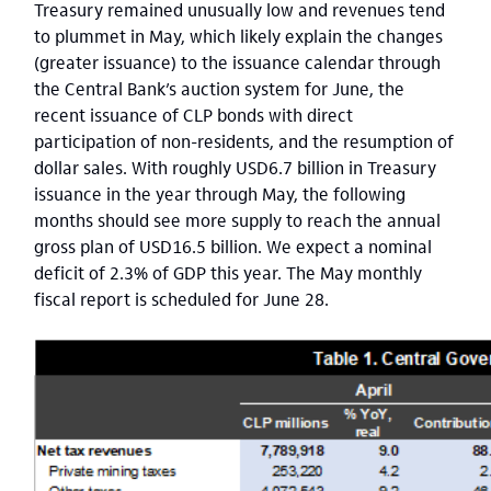
Treasury remained unusually low and revenues tend
to plummet in May, which likely explain the changes
(greater issuance) to the issuance calendar through
the Central Bank’s auction system for June, the
recent issuance of CLP bonds with direct
participation of non-residents, and the resumption of
dollar sales. With roughly USD6.7 billion in Treasury
issuance in the year through May, the following
months should see more supply to reach the annual
gross plan of USD16.5 billion. We expect a nominal
deficit of 2.3% of GDP this year. The May monthly
fiscal report is scheduled for June 28.