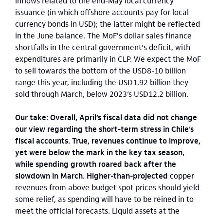
inflows related to the end-May local currency
issuance (in which offshore accounts pay for local
currency bonds in USD); the latter might be reflected
in the June balance. The MoF's dollar sales finance
shortfalls in the central government's deficit, with
expenditures are primarily in CLP. We expect the MoF
to sell towards the bottom of the USD8-10 billion
range this year, including the USD1.92 billion they
sold through March, below 2023’s USD12.2 billion.
Our take: Overall, April’s fiscal data did not change
our view regarding the short-term stress in Chile’s
fiscal accounts. True, revenues continue to improve,
yet were below the mark in the key tax season,
while spending growth roared back after the
slowdown in March. Higher-than-projected
copper
revenues from above budget spot prices should yield
some relief, as spending will have to be reined in to
meet the official forecasts. Liquid assets at the