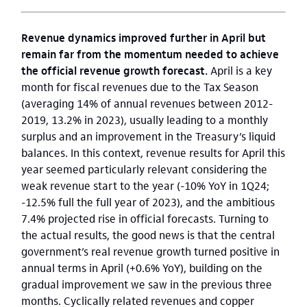
Revenue dynamics improved further in April but
remain far from the momentum needed to achieve
the official revenue growth forecast.
April is a key
month for fiscal revenues due to the Tax Season
(averaging 14% of annual revenues between 2012-
2019, 13.2% in 2023), usually leading to a monthly
surplus and an improvement in the Treasury’s liquid
balances. In this context, revenue results for April this
year seemed particularly relevant considering the
weak revenue start to the year (-10% YoY in 1Q24;
-12.5% full the full year of 2023), and the ambitious
7.4% projected rise in official forecasts. Turning to
the actual results, the good news is that the central
government’s real revenue growth turned positive in
annual terms in April (+0.6% YoY), building on the
gradual improvement we saw in the previous three
months. Cyclically related revenues and copper