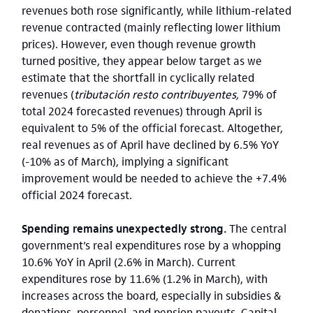
revenues both rose significantly, while lithium-related
revenue contracted (mainly reflecting lower lithium
prices). However, even though revenue growth
turned positive, they appear below target as we
estimate that the shortfall in cyclically related
revenues (
tributación resto contribuyentes,
79% of
total 2024 forecasted revenues) through April is
equivalent to 5% of the official forecast. Altogether,
real revenues as of April have declined by 6.5% YoY
(-10% as of March), implying a significant
improvement would be needed to achieve the +7.4%
official 2024 forecast.
Spending remains unexpectedly strong.
The central
government’s real expenditures rose by a whopping
10.6% YoY in April (2.6% in March). Current
expenditures rose by 11.6% (1.2% in March), with
increases across the board, especially in subsidies &
donations, personnel, and pension payouts. Capital