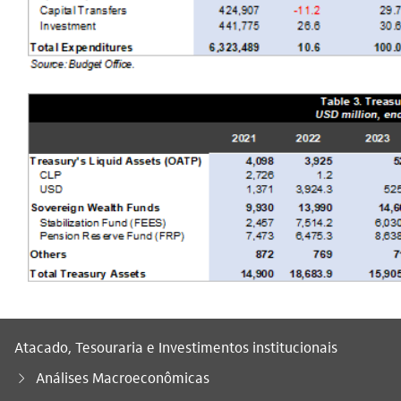
Atacado, Tesouraria e Investimentos institucionais
Análises Macroeconômicas