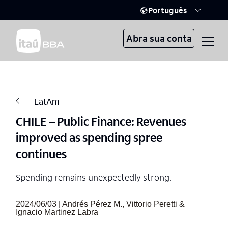
Português
Abra sua conta
LatAm
CHILE – Public Finance: Revenues
improved as spending spree
continues
Spending remains unexpectedly strong.
2024/06/03 | Andrés Pérez M., Vittorio Peretti &
Ignacio Martinez Labra