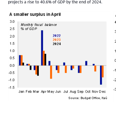
projects a rise to 40.6% of GDP by the end of 2024.