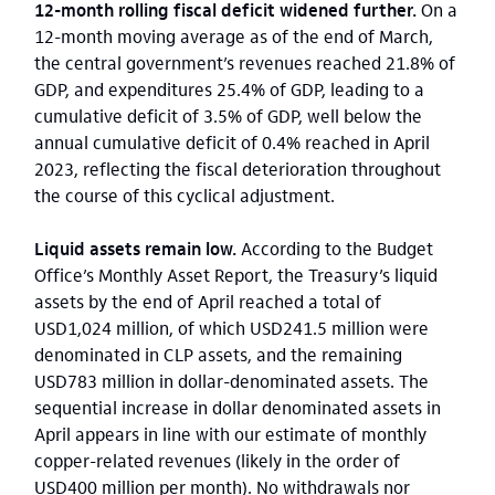
12-month rolling fiscal deficit widened further.
On a
12-month moving average as of the end of March,
the central government’s revenues reached 21.8% of
GDP, and expenditures 25.4% of GDP, leading to a
cumulative deficit of 3.5% of GDP, well below the
annual cumulative deficit of 0.4% reached in April
2023, reflecting the fiscal deterioration throughout
the course of this cyclical adjustment.
Liquid assets remain low.
According to the Budget
Office’s Monthly Asset Report, the Treasury’s liquid
assets by the end of April reached a total of
USD1,024 million, of which USD241.5 million were
denominated in CLP assets, and the remaining
USD783 million in dollar-denominated assets. The
sequential increase in dollar denominated assets in
April appears in line with our estimate of monthly
copper-related revenues (likely in the order of
USD400 million per month). No withdrawals nor