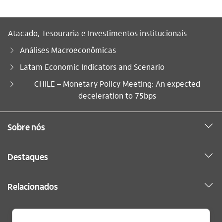
Atacado, Tesouraria e Investimentos institucionais
Análises Macroeconômicas
Latam Economic Indicators and Scenario
Você está aqui:
CHILE – Monetary Policy Meeting: An expected
deceleration to 75bps
Sobre nós
Destaques
Relacionados