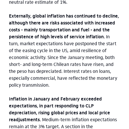
neutral rate estimate of 1%.
Externally, global inflation has continued to decline,
although there are risks associated with increased
costs - mainly transportation and fuel - and the
persistence of high levels of service inflation.
In
turn, market expectations have postponed the start
of the easing cycle in the US, amid resilience of
economic activity. Since the January meeting, both
short- and long-term Chilean rates have risen, and
the peso has depreciated. Interest rates on loans,
especially commercial, have reflected the monetary
policy transmission.
Inflation in January and February exceeded
expectations, in part responding to CLP
depreciation, rising global prices and local price
readjustments.
Medium-term inflation expectations
remain at the 3% target. A section in the