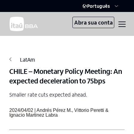
Português
Abra sua conta
LatAm
CHILE – Monetary Policy Meeting: An
expected deceleration to 75bps
Smaller rate cuts expected ahead.
2024/04/02 | Andrés Pérez M., Vittorio Peretti &
Ignacio Martinez Labra