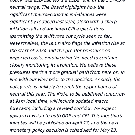
neutral range. The Board highlights how the
significant macroeconomic imbalances were
significantly reduced last year, along with a sharp
inflation fall and anchored CPI expectations
(permitting the swift rate cut cycle seen so far).
Nevertheless, the BCCh also flags the inflation rise at
the start of 2024 and the greater pressures on
imported costs, emphasizing the need to continue
closely monitoring its evolution. We believe these
pressures merit a more gradual path from here on, in
line with our view prior to the decision. As such, the
policy rate is unlikely to reach the upper bound of
neutral this year. The IPoM, to be published tomorrow
at 9am local time, will include updated macro
forecasts, including a revised corridor. We expect
upward revision to both GDP and CPI. This meeting’s
minutes will be published on April 17, and the next
monetary policy decision is scheduled for May 23.