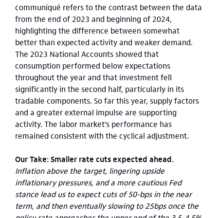
communiqué refers to the contrast between the data
from the end of 2023 and beginning of 2024,
highlighting the difference between somewhat
better than expected activity and weaker demand.
The 2023 National Accounts showed that
consumption performed below expectations
throughout the year and that investment fell
significantly in the second half, particularly in its
tradable components. So far this year, supply factors
and a greater external impulse are supporting
activity. The labor market’s performance has
remained consistent with the cyclical adjustment.
Our Take: Smaller rate cuts expected ahead.
Inflation above the target, lingering upside
inflationary pressures, and a more cautious Fed
stance lead us to expect cuts of 50-bps in the near
term, and then eventually slowing to 25bps once the
policy rate approaches the upper end of the 3.5-4.5%