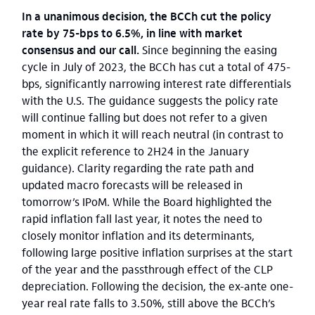
In a unanimous decision, the BCCh cut the policy
rate by 75-bps to 6.5%, in line with market
consensus and our call.
Since beginning the easing
cycle in July of 2023, the BCCh has cut a total of 475-
bps, significantly narrowing interest rate differentials
with the U.S. The guidance suggests the policy rate
will continue falling but does not refer to a given
moment in which it will reach neutral (in contrast to
the explicit reference to 2H24 in the January
guidance). Clarity regarding the rate path and
updated macro forecasts will be released in
tomorrow’s IPoM. While the Board highlighted the
rapid inflation fall last year, it notes the need to
closely monitor inflation and its determinants,
following large positive inflation surprises at the start
of the year and the passthrough effect of the CLP
depreciation. Following the decision, the ex-ante one-
year real rate falls to 3.50%, still above the BCCh’s