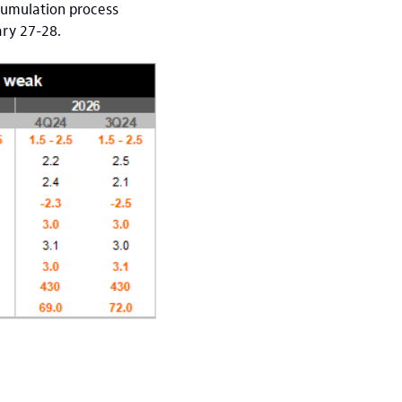
ccumulation process
ary 27-28.