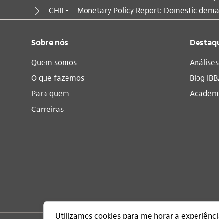
Você está aqui:
CHILE – Monetary Policy Report: Domestic deman
Sobre nós
Destaq
Quem somos
Análise
O que fazemos
Blog IBB
Para quem
Academi
Carreiras