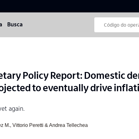
a
Busca
etary Policy Report: Domestic 
jected to eventually drive infla
yet again.
 M., Vittorio Peretti & Andrea Tellechea