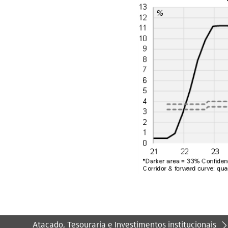
Atacado, Tesouraria e Investimentos institucionais