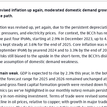
evised inflation up again, moderated domestic demand growt
te path.
ation was revised up, yet again, due to the persistent depreciat
 pressures, and electricity prices. For context, the BCCh has r
the past four IPoMs, starting at 2.9% in December 2023, up to
s kept steady at 3.6% for the end of 2025. Core inflation was r
September IPoM) by yearend 2024 and to 3.3% by the end of 202
isks still biased to the upside in the short-term, the BCCh’s dis
he assumption of domestic demand weakness.
emain weak
. GDP is expected to rise by 2.3% this year, in the 
 the forecast range for 2025 and 2026 remained unchanged at
 and gross fixed capital formation growth were revised down f
mics (as we’ve highlighted in our monthly notes) remain persis
y in non-mining investment. Terms of trade were revised som
line in oil prices, relative to copper; with growth in major trad