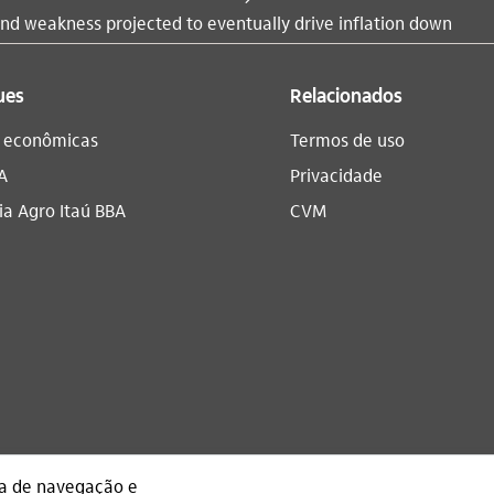
d weakness projected to eventually drive inflation down
ues
Relacionados
s econômicas
Termos de uso
A
Privacidade
a Agro Itaú BBA​
CVM