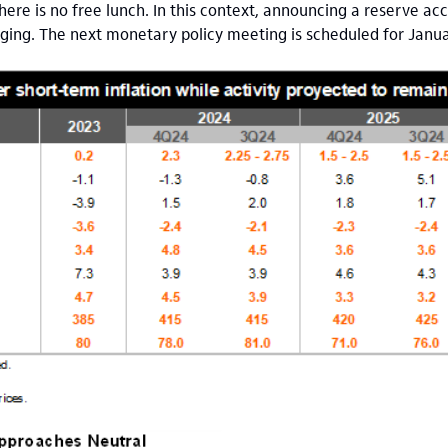
there is no free lunch. In this context, announcing a reserve a
ging. The next monetary policy meeting is scheduled for Janu