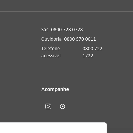
Sac
0800 728 0728
Ouvidoria
0800 570 0011
Telefone
0800 722
acessível
1722
Acompanhe