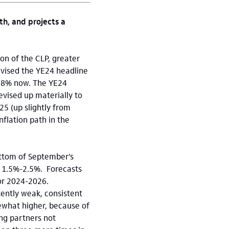
h, and projects a
ion of the CLP, greater
evised the YE24 headline
 4.8% now. The YE24
evised up materially to
5 (up slightly from
inflation path in the
bottom of September’s
 1.5%-2.5%. Forecasts
or 2024-2026.
tently weak, consistent
ewhat higher, because of
ing partners not