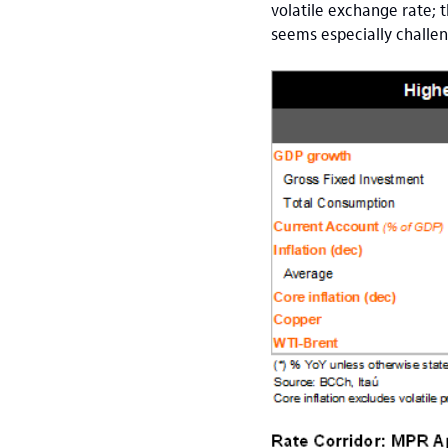
volatile exchange rate; 
seems especially challen