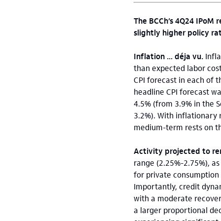
The BCCh’s 4Q24 IPoM r
slightly higher policy ra
Inflation … déja vu.
Infl
than expected labor cost
CPI forecast in each of 
headline CPI forecast wa
4.5% (from 3.9% in the 
3.2%). With inflationary r
medium-term rests on t
Activity projected to r
range (2.25%-2.75%), as
for private consumption
Importantly, credit dyna
with a moderate recover
a larger proportional dec