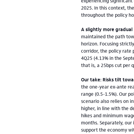
experiencing significant
2025. In this context, t
throughout the policy ho
A slightly more gradual 
maintained the path towa
horizon. Focusing strictl
corridor, the policy rat
4Q25 (4.13% in the Septe
that is, a 25bps cut per 
Our take: Risks tilt tow
the one-year ex-ante real
range (0.5-1.5%). Our po
scenario also relies on 
higher, in line with the 
hikes and minimum wage i
months. Separately, our 
support the economy wit