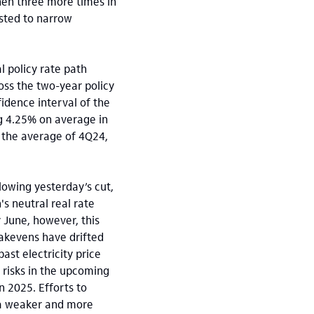
hen three more times in
asted to narrow
l policy rate path
oss the two-year policy
fidence interval of the
ng 4.25% on average in
o the average of 4Q24,
lowing yesterday’s cut,
's neutral real rate
 June, however, this
eakevens have drifted
ast electricity price
 risks in the upcoming
n 2025. Efforts to
 a weaker and more