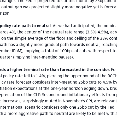
 changes. The Fed is projected to cut this month by 25bp and t
he output gap was projected slightly more negative yet is forec
rizon.
policy rate path to neutral
. As we had anticipated, the nomina
rds 4%, the center of the neutral rate range (3.5%-4.5%), acr
y on the simple average of the floor and ceiling of the 33% con
e path has a slightly more gradual path towards neutral, reachi
mber IPoM), implying a total of 100bps of cuts with respect t
quarter (implying inter-meeting pauses).
ards a higher terminal rate than forecasted in the corridor.
Fol
 policy rate fell to 1.4%, piercing the upper bound of the BCCh
licy rate forecast considers inter-meeting 25bp cuts to 4.5% by
inflation expectations at the one-year horizon edging down; br
depreciation of the CLP. Second round inflationary effects from p
ncreases, surprisingly muted in November’s CPI, are relevant
international scenario considers only one 25bp cut by the Fed i
h a more aggressive path to neutral are likely to be met with