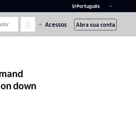
Português
Acessos
Abra sua conta
demand
tion down