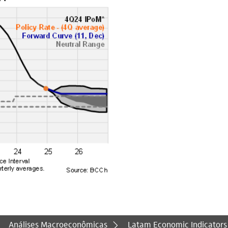
Análises Macroeconômicas
Latam Economic Indicators