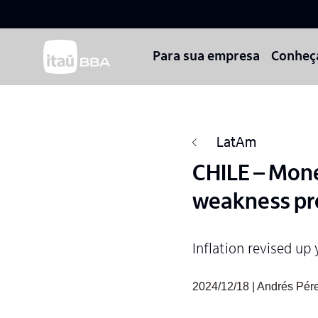
Para sua empresa
Conheç
LatAm
CHILE – Mon
weakness pro
Inflation revised up 
2024/12/18 | Andrés Pérez