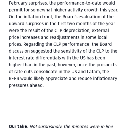
February surprises, the performance-to-date would
permit for somewhat higher activity growth this year.
On the inflation front, the Board’s evaluation of the
upward surprises in the first two months of the year
were the result of the CLP depreciation, external
price increases and readjustments in some local
prices. Regarding the CLP performance, the Board
discussion suggested the sensitivity of the CLP to the
interest rate differentials with the US has been
higher than in the past, however, once the prospects
of rate cuts consolidate in the US and Latam, the
REER would likely appreciate and reduce inflationary
pressures ahead.
Our take:
Not surprisingly, the minutes were in line