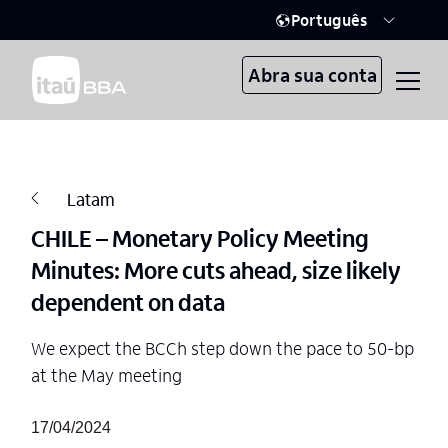
Português
Abra sua conta
Latam
CHILE – Monetary Policy Meeting
Minutes: More cuts ahead, size likely
dependent on data
We expect the BCCh step down the pace to 50-bp
at the May meeting
17/04/2024