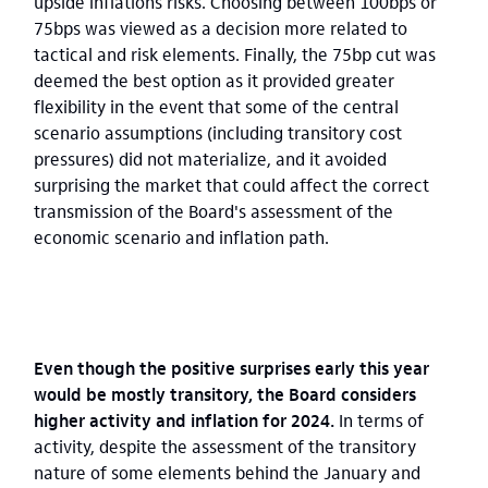
upside inflations risks. Choosing between 100bps or
75bps was viewed as a decision more related to
tactical and risk elements. Finally, the 75bp cut was
deemed the best option as it provided greater
flexibility in the event that some of the central
scenario assumptions (including transitory cost
pressures) did not materialize, and it avoided
surprising the market that could affect the correct
transmission of the Board's assessment of the
economic scenario and inflation path.
Even though the positive surprises early this year
would be mostly transitory, the Board considers
higher activity and inflation for 2024.
In terms of
activity, despite the assessment of the transitory
nature of some elements behind the January and