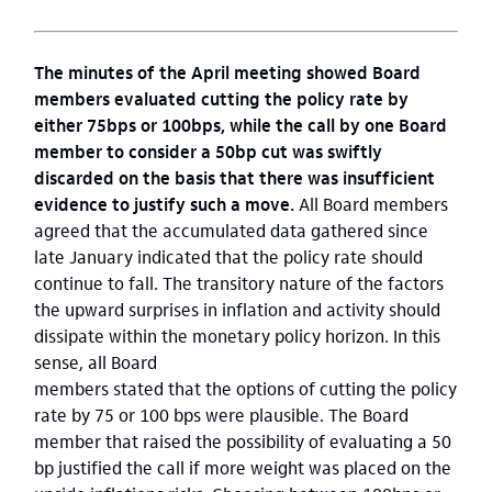
The minutes of the April meeting showed Board
members evaluated cutting the policy rate by
either 75bps or 100bps, while the call by
one Board
member to consider
a
50bp cut
was swiftly
discarded on the basis that there was insufficient
evidence to justify such a move.
All Board members
agreed that the accumulated data gathered since
late January indicated that the policy rate should
continue to fall. The transitory nature of the factors
the upward surprises in inflation and activity should
dissipate within the monetary policy horizon. In this
sense, all Board
members stated that the options of cutting the policy
rate by 75 or 100 bps were plausible. The Board
member that raised the possibility of evaluating a 50
bp justified the call if more weight was placed on the