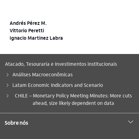
Andrés Pérez M.
Vittorio Peretti
Ignacio Martinez Labra
Atacado, Tesouraria e Investimentos institucionais
Análises Macroeconômicas
Latam Economic Indicators and Scenario
Você está aqui:
CHILE – Monetary Policy Meeting Minutes: More cuts
ahead, size likely dependent on data
Sobre nós