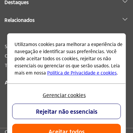
Destaques
Relacionados
Sac
0800 728 0728
Ouvidoria
0800 570 0011
Telefone acessível
0800 722 1722
Acompanhe
CNPJ: 60.872.504/0001-23