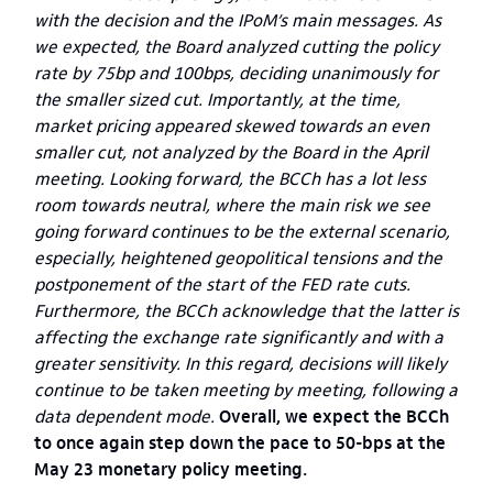
with the decision and the IPoM’s main messages. As
we expected, the Board analyzed cutting the policy
rate by 75bp and 100bps, deciding unanimously for
the smaller sized cut. Importantly, at the time,
market pricing appeared skewed towards an even
smaller cut, not analyzed by the Board in the April
meeting. Looking forward, the BCCh has a lot less
room towards neutral, where the main risk we see
going forward continues to be the external scenario,
especially, heightened geopolitical tensions and the
postponement of the start of the FED rate cuts.
Furthermore, the BCCh acknowledge that the latter is
affecting the exchange rate significantly and with a
greater sensitivity. In this regard, decisions will likely
continue to be taken meeting by meeting, following a
data dependent mode.
Overall, we expect the BCCh
to once again step down the pace to 50-bps at the
May 23 monetary policy meeting.