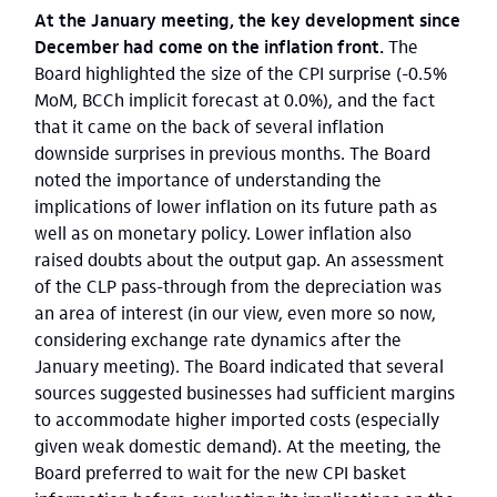
At the January meeting, the key development since
December had come on the inflation front.
The
Board highlighted the size of the CPI surprise (-0.5%
MoM, BCCh implicit forecast at 0.0%), and the fact
that it came on the back of several inflation
downside surprises in previous months. The Board
noted the importance of understanding the
implications of lower inflation on its future path as
well as on monetary policy. Lower inflation also
raised doubts about the output gap. An assessment
of the CLP pass-through from the depreciation was
an area of interest (in our view, even more so now,
considering exchange rate dynamics after the
January meeting). The Board indicated that several
sources suggested businesses had sufficient margins
to accommodate higher imported costs (especially
given weak domestic demand). At the meeting, the
Board preferred to wait for the new CPI basket