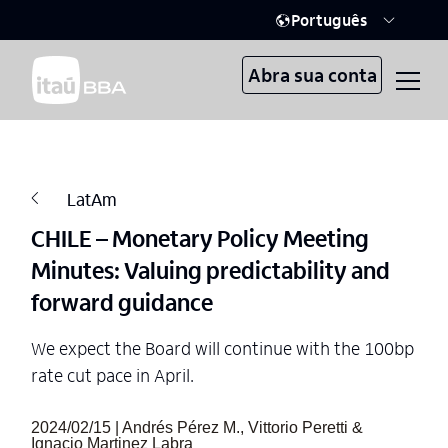
Português
Abra sua conta
LatAm
CHILE – Monetary Policy Meeting
Minutes: Valuing predictability and
forward guidance
We expect the Board will continue with the 100bp
rate cut pace in April.
2024/02/15 | Andrés Pérez M., Vittorio Peretti &
Ignacio Martinez Labra