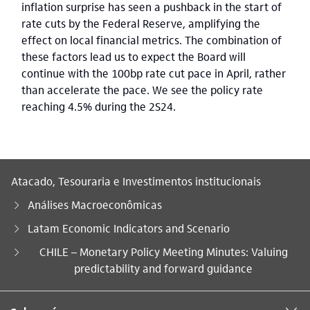
inflation surprise has seen a pushback in the start of
rate cuts by the Federal Reserve, amplifying the
effect on local financial metrics. The combination of
these factors lead us to expect the Board will
continue with the 100bp rate cut pace in April, rather
than accelerate the pace. We see the policy rate
reaching 4.5% during the 2S24.
Atacado, Tesouraria e Investimentos institucionais
Análises Macroeconômicas
Latam Economic Indicators and Scenario
Você está aqui:
CHILE – Monetary Policy Meeting Minutes: Valuing
predictability and forward guidance