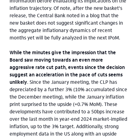
information before evaluating its implications on the
inflation trajectory. Of note, after the new basket's
release, the Central Bank noted in a blog that the
new basket does not suggest significant changes in
the aggregate inflationary dynamics of recent
months yet will be fully analyzed in the next IPoM.
While the minutes give the impression that the
Board saw moving towards an even more
aggressive rate cut path, events since the decision
suggest an acceleration in the pace of cuts seems
unlikely
. Since the January meeting, the CLP has
depreciated by a further 3% (10% accumulated since
the December meeting), while the January inflation
print surprised to the upside (+0.7% MoM). These
developments have contributed to a 50bps increase
over the last month in year-end 2024 market-implied
inflation, up to the 3% target. Additionally, strong
employment data in the US along with an upside