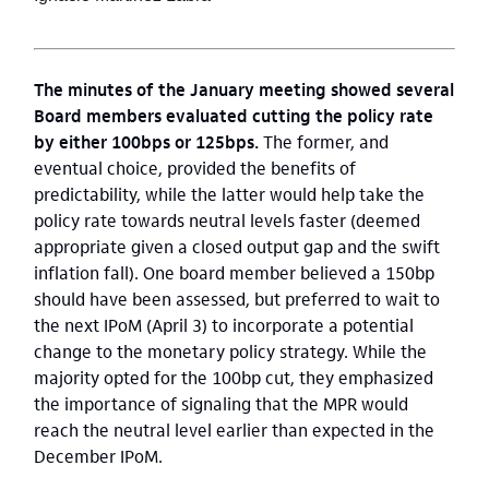
The minutes of the January meeting showed several
Board members evaluated cutting the policy rate
by either 100bps or 125bps.
The former, and
eventual choice, provided the benefits of
predictability, while the latter would help take the
policy rate towards neutral levels faster (deemed
appropriate given a closed output gap and the swift
inflation fall). One board member believed a 150bp
should have been assessed, but preferred to wait to
the next IPoM (April 3) to incorporate a potential
change to the monetary policy strategy. While the
majority opted for the 100bp cut, they emphasized
the importance of signaling that the MPR would
reach the neutral level earlier than expected in the
December IPoM.