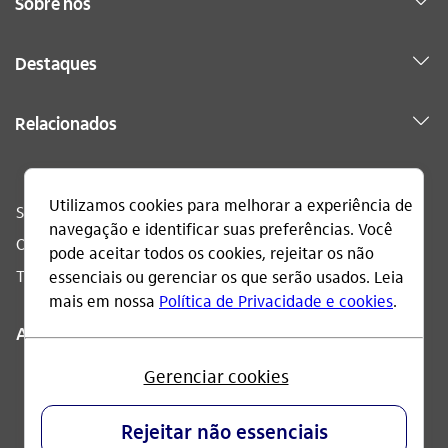
Sobre nós
Destaques
Relacionados
Sac
0800 728 0728
Ouvidoria
0800 570 0011
Telefone acessível
0800 722 1722
Acompanhe