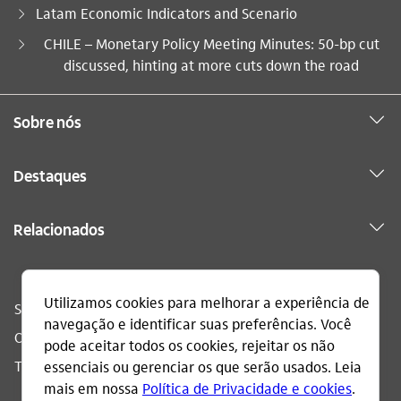
Latam Economic Indicators and Scenario
Você está aqui:
CHILE – Monetary Policy Meeting Minutes: 50-bp cut
discussed, hinting at more cuts down the road
Sobre nós
Destaques
Relacionados
Sac
0800 728 0728
Ouvidoria
0800 570 0011
Telefone acessível
0800 722 1722