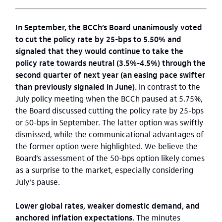
In September, the BCCh’s Board unanimously voted
to cut the policy rate by 25-bps to 5.50% and
signaled that they would continue to take the
policy rate towards neutral (3.5%-4.5%) through the
second quarter of next year (an easing pace swifter
than previously signaled in June).
In contrast to the
July policy meeting when the BCCh paused at 5.75%,
the Board discussed cutting the policy rate by 25-bps
or 50-bps in September. The latter option was swiftly
dismissed, while the communicational advantages of
the former option were highlighted. We believe the
Board’s assessment of the 50-bps option likely comes
as a surprise to the market, especially considering
July’s pause.
Lower global rates, weaker domestic demand, and
anchored inflation expectations.
The minutes