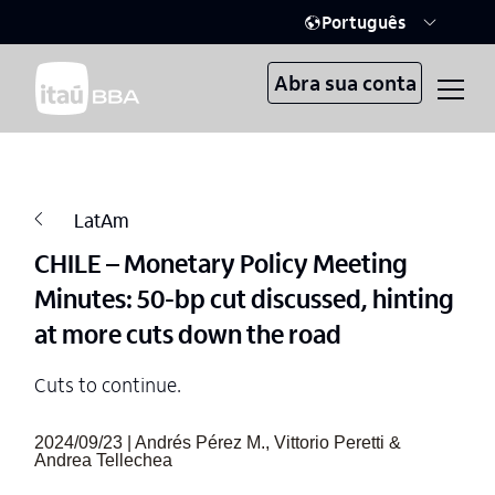
Português
Abra sua conta
LatAm
CHILE – Monetary Policy Meeting
Minutes: 50-bp cut discussed, hinting
at more cuts down the road
Cuts to continue.
2024/09/23 | Andrés Pérez M., Vittorio Peretti &
Andrea Tellechea