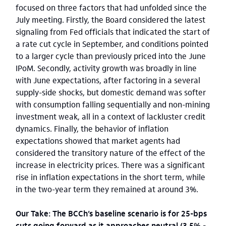
focused on three factors that had unfolded since the
July meeting. Firstly, the Board considered the latest
signaling from Fed officials that indicated the start of
a rate cut cycle in September, and conditions pointed
to a larger cycle than previously priced into the June
IPoM. Secondly, activity growth was broadly in line
with June expectations, after factoring in a several
supply-side shocks, but domestic demand was softer
with consumption falling sequentially and non-mining
investment weak, all in a context of lackluster credit
dynamics. Finally, the behavior of inflation
expectations showed that market agents had
considered the transitory nature of the effect of the
increase in electricity prices. There was a significant
rise in inflation expectations in the short term, while
in the two-year term they remained at around 3%.
Our Take: The BCCh’s baseline scenario is for 25-bps
cuts going forward as it approaches neutral (3.5% -