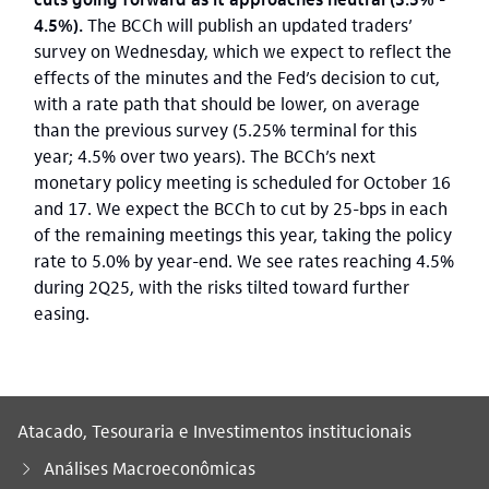
4.5%).
The BCCh will publish an updated traders’
survey on Wednesday, which we expect to reflect the
effects of the minutes and the Fed’s decision to cut,
with a rate path that should be lower, on average
than the previous survey (5.25% terminal for this
year; 4.5% over two years). The BCCh’s next
monetary policy meeting is scheduled for October 16
and 17. We expect the BCCh to cut by 25-bps in each
of the remaining meetings this year, taking the policy
rate to 5.0% by year-end. We see rates reaching 4.5%
during 2Q25, with the risks tilted toward further
easing.
Atacado, Tesouraria e Investimentos institucionais
Análises Macroeconômicas