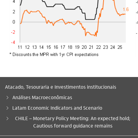
Atacado, Tesouraria e Investimentos institucionais
Análises Macroeconômicas
Latam Economic Indicators and Scenario
Você está aqui:
CHILE – Monetary Policy Meeting: An expected hold;
Cautious forward guidance remains