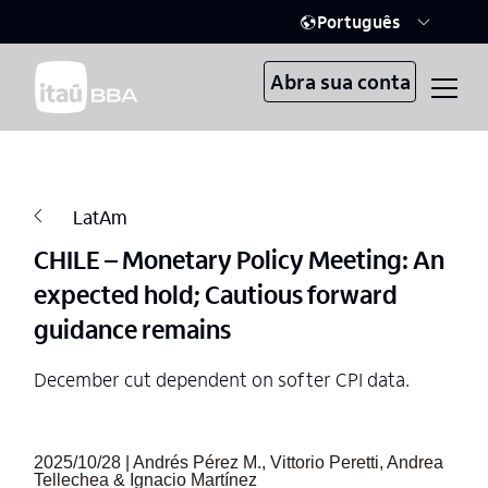
Português
Abra sua conta
LatAm
CHILE – Monetary Policy Meeting: An
expected hold; Cautious forward
guidance remains
December cut dependent on softer CPI data.
2025/10/28 | Andrés Pérez M., Vittorio Peretti, Andrea
Tellechea & Ignacio Martínez