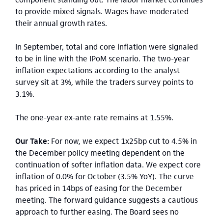
to provide mixed signals. Wages have moderated
their annual growth rates.
In September, total and core inflation were signaled
to be in line with the IPoM scenario. The two-year
inflation expectations according to the analyst
survey sit at 3%, while the traders survey points to
3.1%.
The one-year ex-ante rate remains at 1.55%.
Our Take:
For now, we expect 1x25bp cut to 4.5% in
the December policy meeting dependent on the
continuation of softer inflation data. We expect core
inflation of 0.0% for October (3.5% YoY). The curve
has priced in 14bps of easing for the December
meeting. The forward guidance suggests a cautious
approach to further easing. The Board sees no