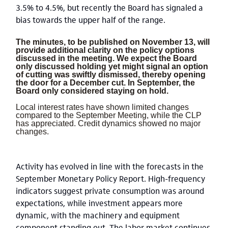
3.5% to 4.5%, but recently the Board has signaled a
bias towards the upper half of the range.
The minutes, to be published on November 13, will
provide additional clarity on the policy options
discussed in the meeting. We expect the Board
only discussed holding yet might signal an option
of cutting was swiftly dismissed, thereby opening
the door for a December cut. In September, the
Board only considered staying on hold.
Local interest rates have shown limited changes
compared to the September Meeting, while the CLP
has appreciated. Credit dynamics showed no major
changes.
Activity has evolved in line with the forecasts in the
September Monetary Policy Report. High-frequency
indicators suggest private consumption was around
expectations, while investment appears more
dynamic, with the machinery and equipment
component standing out. The labor market continues