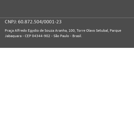
CNPJ: 60.872.504/0001-23
Praça Alfredo Egydio de Souza Aranha, 100, Torre Olavo Setubal, Parque
Jabaquara - CEP 04344-902 - São Paulo - Brasil.