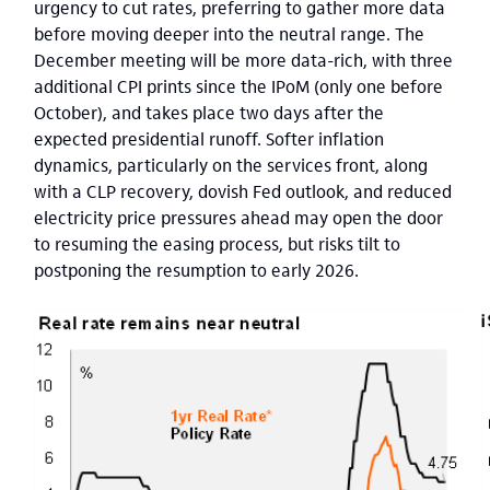
urgency to cut rates, preferring to gather more data
before moving deeper into the neutral range. The
December meeting will be more data-rich, with three
additional CPI prints since the IPoM (only one before
October), and takes place two days after the
expected presidential runoff. Softer inflation
dynamics, particularly on the services front, along
with a CLP recovery, dovish Fed outlook, and reduced
electricity price pressures ahead may open the door
to resuming the easing process, but risks tilt to
postponing the resumption to early 2026.