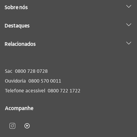
Sobre nós
Destaques
Relacionados
Sac
0800 728 0728
Ouvidoria
0800 570 0011
Telefone acessível
0800 722 1722
Acompanhe