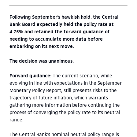
Following September’s hawkish hold, the Central
Bank Board expectedly held the policy rate at
4.75% and retained the forward guidance of
needing to accumulate more data before
embarking on its next move.
The decision was unanimous.
Forward guidance:
The current scenario, while
evolving in line with expectations in the September
Monetary Policy Report, still presents risks to the
trajectory of future inflation, which warrants
gathering more information before continuing the
process of converging the policy rate to its neutral
range.
The Central Bank’s nominal neutral policy range is