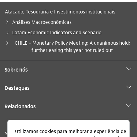
Atacado, Tesouraria e Investimentos institucionais
Análises Macroeconômicas
Latam Economic Indicators and Scenario
Você está aqui:
CHILE – Monetary Policy Meeting: A unanimous hold;
further easing this year not ruled out
Sobre nós
Destaques
Relacionados
Sac
0800 728 0728