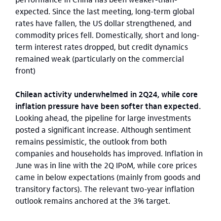
expected. Since the last meeting, long-term global
rates have fallen, the US dollar strengthened, and
commodity prices fell. Domestically, short and long-
term interest rates dropped, but credit dynamics
remained weak (particularly on the commercial
front)
Chilean activity underwhelmed in 2Q24, while core
inflation pressure have been softer than expected.
Looking ahead, the pipeline for large investments
posted a significant increase. Although sentiment
remains pessimistic, the outlook from both
companies and households has improved. Inflation in
June was in line with the 2Q IPoM, while core prices
came in below expectations (mainly from goods and
transitory factors). The relevant two-year inflation
outlook remains anchored at the 3% target.