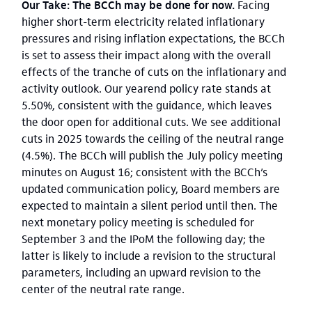
Our Take: The BCCh may be done for now.
Facing
higher short-term electricity related inflationary
pressures and rising inflation expectations, the BCCh
is set to assess their impact along with the overall
effects of the tranche of cuts on the inflationary and
activity outlook. Our yearend policy rate stands at
5.50%, consistent with the guidance, which leaves
the door open for additional cuts. We see additional
cuts in 2025 towards the ceiling of the neutral range
(4.5%). The BCCh will publish the July policy meeting
minutes on August 16; consistent with the BCCh’s
updated communication policy, Board members are
expected to maintain a silent period until then. The
next monetary policy meeting is scheduled for
September 3 and the IPoM the following day; the
latter is likely to include a revision to the structural
parameters, including an upward revision to the
center of the neutral rate range.