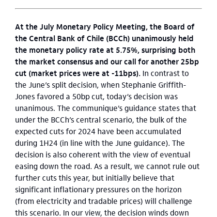
At the July Monetary Policy Meeting, the Board of
the Central Bank of Chile (BCCh) unanimously held
the monetary policy rate at 5.75%, surprising both
the market consensus and our call for another 25bp
cut (market prices were at -11bps).
In contrast to
the June’s split decision, when Stephanie Griffith-
Jones favored a 50bp cut, today’s decision was
unanimous. The communique’s guidance states that
under the BCCh’s central scenario, the bulk of the
expected cuts for 2024 have been accumulated
during 1H24 (in line with the June guidance). The
decision is also coherent with the view of eventual
easing down the road. As a result, we cannot rule out
further cuts this year, but initially believe that
significant inflationary pressures on the horizon
(from electricity and tradable prices) will challenge
this scenario. In our view, the decision winds down