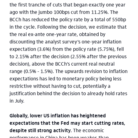
the first tranche of cuts that began exactly one year
ago with the jumbo 100bps cut from 11.25%. The
BCCh has reduced the policy rate by a total of 550bp
in the cycle. Following the decision, we estimate that
the real ex-ante one-year rate, obtained by
discounting the analyst survey’s one-year inflation
expectation (3.6%) from the policy rate (5.75%), fell
to 2.15% after the decision (2.55% after the previous
decision), above the BCCh’s current real neutral
range (0.5% - 1.5%). The upwards revision to inflation
expectations has led to monetary policy being less
restrictive without having to cut, potentially a
justification behind the decision to already hold rates
in July.
Globally, lower US inflation has heightened
expectations that the Fed may start cutting rates,
despite still strong activity.
The economic
performance in China has been weaker-than-