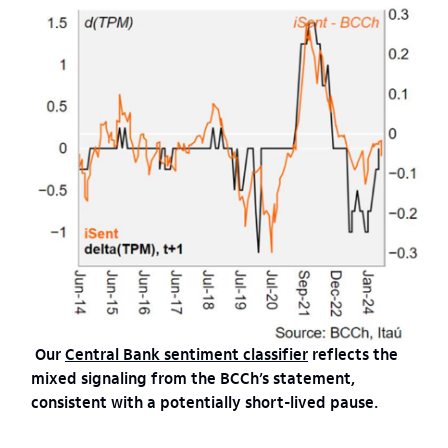
Our
Central Bank sentiment classifier
reflects the
mixed signaling from the BCCh’s statement,
consistent with a potentially short-lived pause.