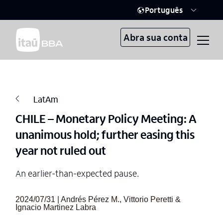
Português
Abra sua conta
LatAm
CHILE – Monetary Policy Meeting: A
unanimous hold; further easing this
year not ruled out
An earlier-than-expected pause.
2024/07/31 | Andrés Pérez M., Vittorio Peretti &
Ignacio Martinez Labra