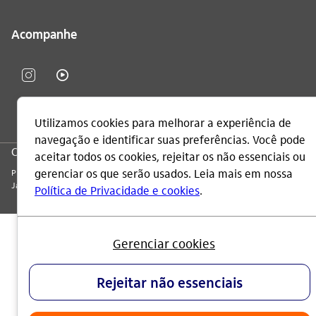
Acompanhe
CNPJ: 60.872.504/0001-23
Praça Alfredo Egydio de Souza Aranha, 100, Torre Olavo Setubal, Parque
Jabaquara - CEP 04344-902 - São Paulo - Brasil.