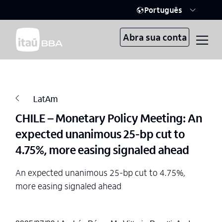
Português
Abra sua conta
LatAm
CHILE – Monetary Policy Meeting: An
expected unanimous 25-bp cut to
4.75%, more easing signaled ahead
An expected unanimous 25-bp cut to 4.75%,
more easing signaled ahead