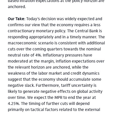
based inflation expectations at the policy horizon are
anchored.
Our Take:
Today’s decision was widely expected and
confirms our view that the economy requires a less
contractionary monetary policy. The Central Bank is
responding appropriately and in a timely manner. The
macroeconomic scenario is consistent with additional
cuts over the coming quarters towards the nominal
neutral rate of 4%. Inflationary pressures have
moderated at the margin, inflation expectations over
the relevant horizon are anchored, while the
weakness of the labor market and credit dynamics
suggest that the economy should accumulate some
negative slack. Furthermore, tariff uncertainty is
likely to generate negative effects on global activity
over time. We expect the MPR to end the year at
4.25%. The timing of further cuts will depend
primarily on tactical factors related to the external