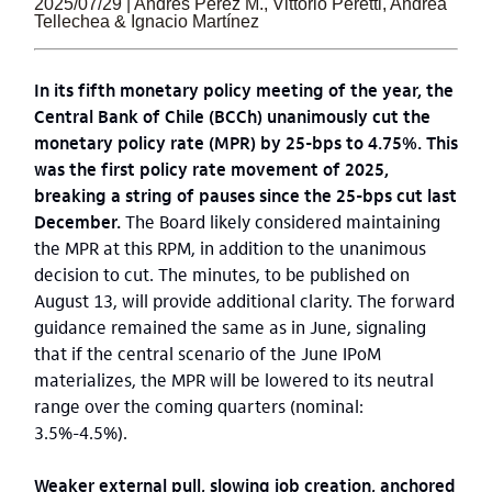
2025/07/29 | Andrés Pérez M., Vittorio Peretti, Andrea
Tellechea & Ignacio Martínez
In its fifth monetary policy meeting of the year, the
Central Bank of Chile (BCCh) unanimously cut the
monetary policy rate (MPR) by 25-bps to 4.75%. This
was the first policy rate movement of 2025,
breaking a string of pauses since the 25-bps cut last
December.
The Board likely considered maintaining
the MPR at this RPM, in addition to the unanimous
decision to cut. The minutes, to be published on
August 13, will provide additional clarity. The forward
guidance remained the same as in June, signaling
that if the central scenario of the June IPoM
materializes, the MPR will be lowered to its neutral
range over the coming quarters (nominal:
3.5%-4.5%).
Weaker external pull, slowing job creation, anchored