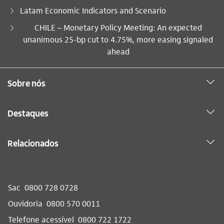
Latam Economic Indicators and Scenario
Você está aqui:
CHILE – Monetary Policy Meeting: An expected
unanimous 25-bp cut to 4.75%, more easing signaled
ahead
Sobre nós
Destaques
Relacionados
Sac
0800 728 0728
Ouvidoria
0800 570 0011
Telefone acessível
0800 722 1722