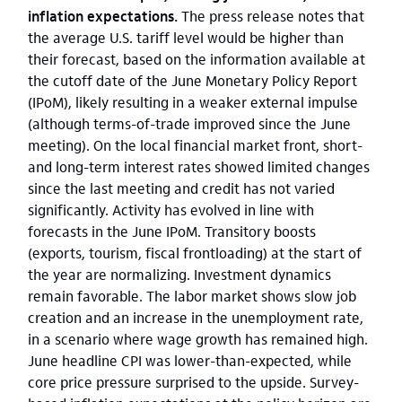
inflation expectations.
The press release notes that
the average U.S. tariff level would be higher than
their forecast, based on the information available at
the cutoff date of the June Monetary Policy Report
(IPoM), likely resulting in a weaker external impulse
(although terms-of-trade improved since the June
meeting). On the local financial market front, short-
and long-term interest rates showed limited changes
since the last meeting and credit has not varied
significantly. Activity has evolved in line with
forecasts in the June IPoM. Transitory boosts
(exports, tourism, fiscal frontloading) at the start of
the year are normalizing. Investment dynamics
remain favorable. The labor market shows slow job
creation and an increase in the unemployment rate,
in a scenario where wage growth has remained high.
June headline CPI was lower-than-expected, while
core price pressure surprised to the upside. Survey-