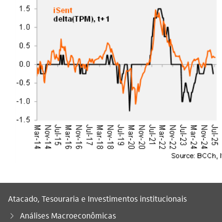
Atacado, Tesouraria e Investimentos institucionais
Análises Macroeconômicas