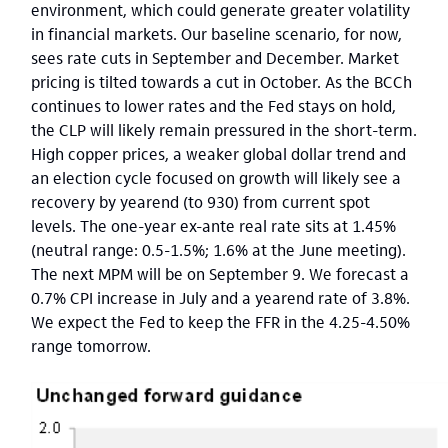
environment, which could generate greater volatility
in financial markets. Our baseline scenario, for now,
sees rate cuts in September and December. Market
pricing is tilted towards a cut in October. As the BCCh
continues to lower rates and the Fed stays on hold,
the CLP will likely remain pressured in the short-term.
High copper prices, a weaker global dollar trend and
an election cycle focused on growth will likely see a
recovery by yearend (to 930) from current spot
levels. The one-year ex-ante real rate sits at 1.45%
(neutral range: 0.5-1.5%; 1.6% at the June meeting).
The next MPM will be on September 9. We forecast a
0.7% CPI increase in July and a yearend rate of 3.8%.
We expect the Fed to keep the FFR in the 4.25-4.50%
range tomorrow.