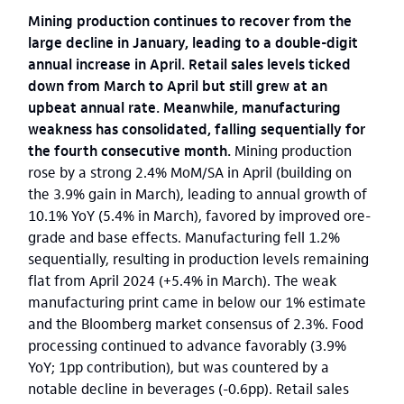
Mining production continues to recover from the
large decline in January, leading to a double-digit
annual increase in April. Retail sales levels ticked
down from March to April but still grew at an
upbeat annual rate. Meanwhile, manufacturing
weakness has consolidated, falling sequentially for
the fourth consecutive month.
Mining production
rose by a strong 2.4% MoM/SA in April (building on
the 3.9% gain in March), leading to annual growth of
10.1% YoY (5.4% in March), favored by improved ore-
grade and base effects. Manufacturing fell 1.2%
sequentially, resulting in production levels remaining
flat from April 2024 (+5.4% in March). The weak
manufacturing print came in below our 1% estimate
and the Bloomberg market consensus of 2.3%. Food
processing continued to advance favorably (3.9%
YoY; 1pp contribution), but was countered by a
notable decline in beverages (-0.6pp). Retail sales