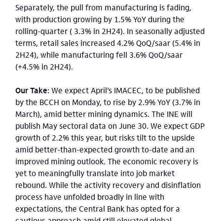
Separately, the pull from manufacturing is fading,
with production growing by 1.5% YoY during the
rolling-quarter ( 3.3% in 2H24). In seasonally adjusted
terms, retail sales increased 4.2% QoQ/saar (5.4% in
2H24), while manufacturing fell 3.6% QoQ/saar
(+4.5% in 2H24).
Our Take:
We expect April’s IMACEC, to be published
by the BCCH on Monday, to rise by 2.9% YoY (3.7% in
March), amid better mining dynamics. The INE will
publish May sectoral data on June 30. We expect GDP
growth of 2.2% this year, but risks tilt to the upside
amid better-than-expected growth to-date and an
improved mining outlook. The economic recovery is
yet to meaningfully translate into job market
rebound. While the activity recovery and disinflation
process have unfolded broadly in line with
expectations, the Central Bank has opted for a
cautious approach amid still elevated global