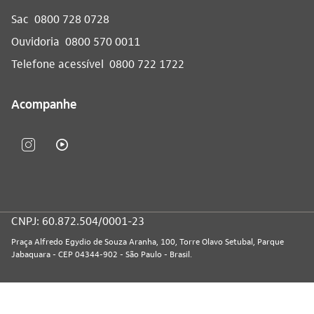
Sac
0800 728 0728
Ouvidoria
0800 570 0011
Telefone acessível
0800 722 1722
Acompanhe
CNPJ: 60.872.504/0001-23
Praça Alfredo Egydio de Souza Aranha, 100, Torre Olavo Setubal, Parque
Jabaquara - CEP 04344-902 - São Paulo - Brasil.