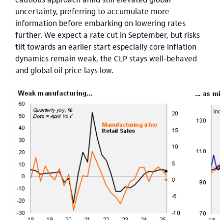
uncertainty, preferring to accumulate more
information before embarking on lowering rates
further. We expect a rate cut in September, but risks
tilt towards an earlier start especially core inflation
dynamics remain weak, the CLP stays well-behaved
and global oil price lays low.