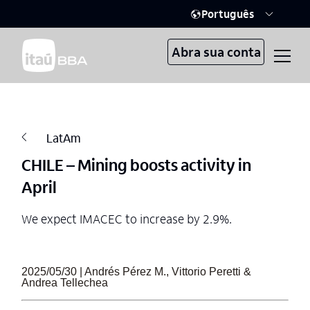
Português
Abra sua conta
LatAm
CHILE – Mining boosts activity in
April
We expect IMACEC to increase by 2.9%.
2025/05/30 | Andrés Pérez M., Vittorio Peretti &
Andrea Tellechea