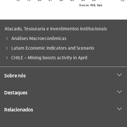
Atacado, Tesouraria e Investimentos institucionais
Análises Macroeconômicas
Latam Economic Indicators and Scenario
Você está aqui:
CHILE – Mining boosts activity in April
Sobre nós
Destaques
Relacionados