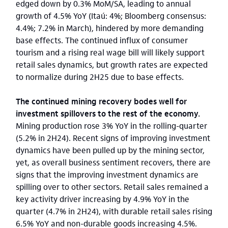
edged down by 0.3% MoM/SA, leading to annual
growth of 4.5% YoY (Itaú: 4%; Bloomberg consensus:
4.4%; 7.2% in March), hindered by more demanding
base effects. The continued influx of consumer
tourism and a rising real wage bill will likely support
retail sales dynamics, but growth rates are expected
to normalize during 2H25 due to base effects.
The continued mining recovery bodes well for
investment spillovers to the rest of the economy.
Mining production rose 3% YoY in the rolling-quarter
(5.2% in 2H24). Recent signs of improving investment
dynamics have been pulled up by the mining sector,
yet, as overall business sentiment recovers, there are
signs that the improving investment dynamics are
spilling over to other sectors. Retail sales remained a
key activity driver increasing by 4.9% YoY in the
quarter (4.7% in 2H24), with durable retail sales rising
6.5% YoY and non-durable goods increasing 4.5%.