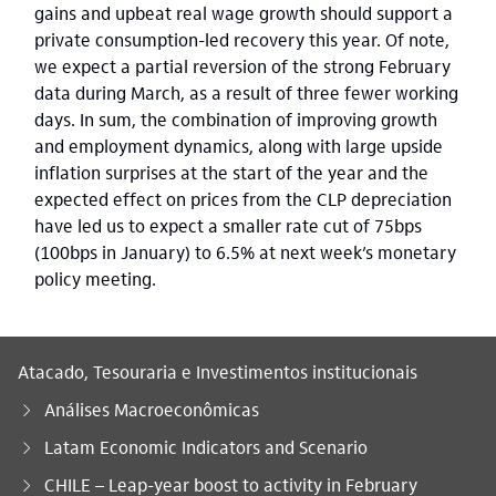
gains and upbeat real wage growth should support a
private consumption-led recovery this year. Of note,
we expect a partial reversion of the strong February
data during March, as a result of three fewer working
days. In sum, the combination of improving growth
and employment dynamics, along with large upside
inflation surprises at the start of the year and the
expected effect on prices from the CLP depreciation
have led us to expect a smaller rate cut of 75bps
(100bps in January) to 6.5% at next week’s monetary
policy meeting.
Atacado, Tesouraria e Investimentos institucionais
Análises Macroeconômicas
Latam Economic Indicators and Scenario
Você está aqui:
CHILE – Leap-year boost to activity in February