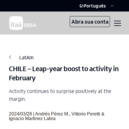
Português
Abra sua conta
LatAm
CHILE – Leap-year boost to activity in
February
Activity continues to surprise positively at the
margin.
2024/03/28 | Andrés Pérez M., Vittorio Peretti &
Ignacio Martinez Labra