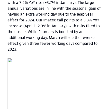
with a 7.9% YoY rise (+3.7% in January). The large
annual variations are in line with the seasonal gain of
having an extra working day due to the leap year
effect for 2024. Our Imacec call points to a 3.3% YoY
increase (April 1, 2.3% in January), with risks tilted to
the upside. While February is boosted by an
additional working day, March will see the reverse
effect given three fewer working days compared to
2023.