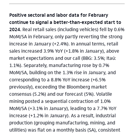
Positive sectoral and labor data for February
continue to signal a better-than-expected start to
2024.
Real retail sales (including vehicles) fell by 0.6%
MoM/SA in February, only partly reverting the strong
increase in January (+2.4%). In annual terms, retail
sales increased 3.9% YoY (+1.8% in January), above
market expectations and our call (BBG: 3.5%; Itaú:
1.1%). Separately, manufacturing rose by 0.7%
MoM/SA, building on the 1.3% rise in January, and
corresponding to a 8.8% YoY increase (+6.5%
previously), exceeding the Bloomberg market
consensus (5.2%) and our forecast (5%). Volatile
mining posted a sequential contraction of 1.0%
MoM/SA (+3.1% in January), leading to a 7.7% YoY
increase (+1.2% in January). As a result, industrial
production (grouping manufacturing, mining, and
utilities) was flat on a monthly basis (SA), consistent