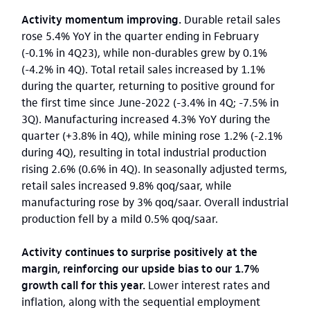
Activity momentum improving.
Durable retail sales
rose 5.4% YoY in the quarter ending in February
(-0.1% in 4Q23), while non-durables grew by 0.1%
(-4.2% in 4Q). Total retail sales increased by 1.1%
during the quarter, returning to positive ground for
the first time since June-2022 (-3.4% in 4Q; -7.5% in
3Q). Manufacturing increased 4.3% YoY during the
quarter (+3.8% in 4Q), while mining rose 1.2% (-2.1%
during 4Q), resulting in total industrial production
rising 2.6% (0.6% in 4Q). In seasonally adjusted terms,
retail sales increased 9.8% qoq/saar, while
manufacturing rose by 3% qoq/saar. Overall industrial
production fell by a mild 0.5% qoq/saar.
Activity continues to surprise positively at the
margin, reinforcing our upside bias to our 1.7%
growth call for this year.
Lower interest rates and
inflation, along with the sequential employment