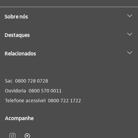
Sobre nós
Destaques
Relacionados
Sac
0800 728 0728
Ouvidoria
0800 570 0011
Telefone acessível
0800 722 1722
Acompanhe