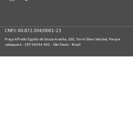
CNPJ: 60.872.504/0001-23
Praça Alfredo Egydio de Souza Aranha, 100, Torre Olavo Setubal, Parque
Jabaquara - CEP 04344-902 - São Paulo - Brasil.