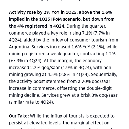
Activity rose by 2% YoY in 1Q25, above the 1.6%
implied in the 1Q25 IPoM scenario, but down from
the 4% registered in 4Q24.
During the quarter,
commerce played a key role, rising 7.1% (7.7% in
4Q24), aided by the inflow of consumer tourism from
Argentina. Services increased 1.6% YoY (2.1%), while
mining registered a weak quarter, contracting 1.2%
(+7.3% in 4Q24). At the margin, the economy
increased 2.2% qoq/saar (1.9% in 4Q24), with non-
mining growing at 4.5% (2.8% in 4Q24). Sequentially,
the activity boost stemmed from a 20% qoq/saar
increase in commerce, offsetting the double-digit
mining decline. Services grew at a brisk 3% qoq/saar
(similar rate to 4Q24).
Our Take:
While the influx of tourists is expected to
persist at elevated levels, the marginal effect on