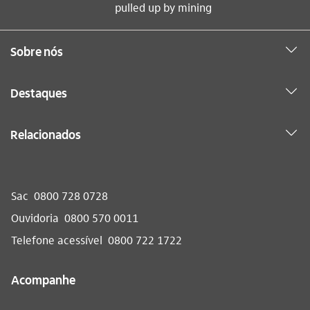
pulled up by mining
Sobre nós
Destaques
Relacionados
Sac
0800 728 0728
Ouvidoria
0800 570 0011
Telefone acessível
0800 722 1722
Acompanhe