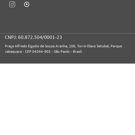
CNPJ: 60.872.504/0001-23
Praça Alfredo Egydio de Souza Aranha, 100, Torre Olavo Setubal, Parque
Jabaquara - CEP 04344-902 - São Paulo - Brasil.