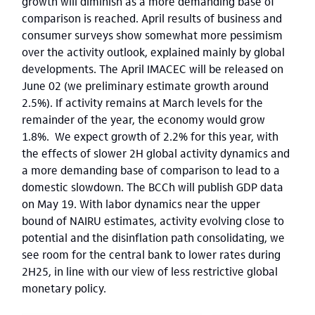
growth will diminish as a more demanding base of
comparison is reached. April results of business and
consumer surveys show somewhat more pessimism
over the activity outlook, explained mainly by global
developments. The April IMACEC will be released on
June 02 (we preliminary estimate growth around
2.5%). If activity remains at March levels for the
remainder of the year, the economy would grow
1.8%. We expect growth of 2.2% for this year, with
the effects of slower 2H global activity dynamics and
a more demanding base of comparison to lead to a
domestic slowdown. The BCCh will publish GDP data
on May 19. With labor dynamics near the upper
bound of NAIRU estimates, activity evolving close to
potential and the disinflation path consolidating, we
see room for the central bank to lower rates during
2H25, in line with our view of less restrictive global
monetary policy.