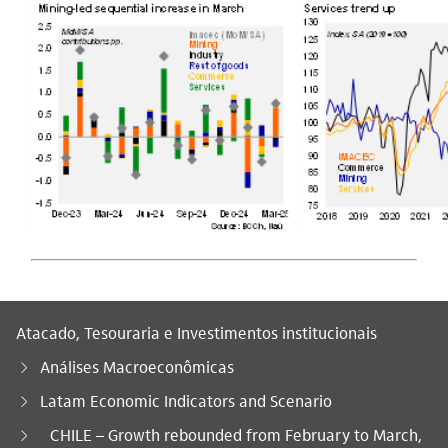
Atacado, Tesouraria e Investimentos institucionais
Análises Macroeconômicas
Latam Economic Indicators and Scenario
Você está aqui:
CHILE – Growth rebounded from February to March,