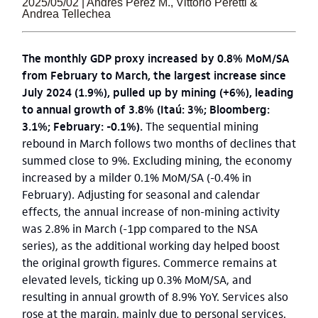
2025/05/02 | Andrés Pérez M., Vittorio Peretti &
Andrea Tellechea
The monthly GDP proxy increased by 0.8% MoM/SA
from February to March, the largest increase since
July 2024 (1.9%), pulled up by mining (+6%), leading
to annual growth of 3.8% (Itaú: 3%; Bloomberg:
3.1%; February: -0.1%).
The sequential mining
rebound in March follows two months of declines that
summed close to 9%. Excluding mining, the economy
increased by a milder 0.1% MoM/SA (-0.4% in
February). Adjusting for seasonal and calendar
effects, the annual increase of non-mining activity
was 2.8% in March (-1pp compared to the NSA
series), as the additional working day helped boost
the original growth figures. Commerce remains at
elevated levels, ticking up 0.3% MoM/SA, and
resulting in annual growth of 8.9% YoY. Services also
rose at the margin, mainly due to personal services.