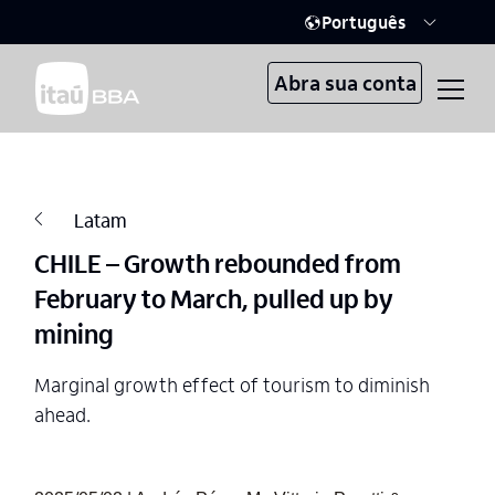
Português
Abra sua conta
Latam
CHILE – Growth rebounded from
February to March, pulled up by
mining
Marginal growth effect of tourism to diminish
ahead.