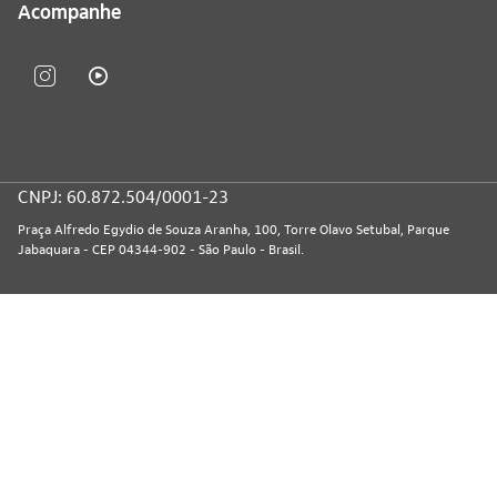
Acompanhe
CNPJ: 60.872.504/0001-23
Praça Alfredo Egydio de Souza Aranha, 100, Torre Olavo Setubal, Parque
Jabaquara - CEP 04344-902 - São Paulo - Brasil.