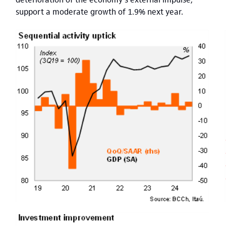
support a moderate growth of 1.9% next year.