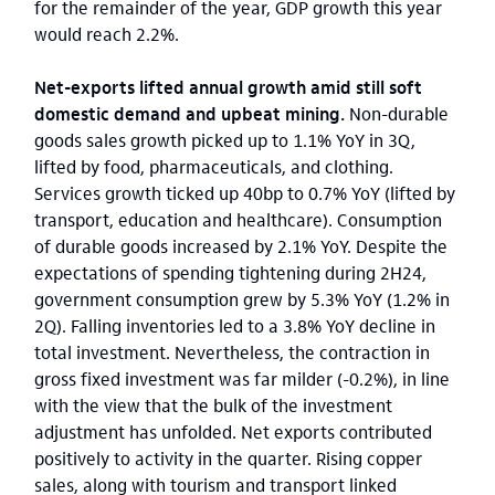
for the remainder of the year, GDP growth this year
would reach 2.2%.
Net-exports lifted annual growth amid still soft
domestic demand and upbeat mining.
Non-durable
goods sales growth picked up to 1.1% YoY in 3Q,
lifted by food, pharmaceuticals, and clothing.
Services growth ticked up 40bp to 0.7% YoY (lifted by
transport, education and healthcare). Consumption
of durable goods increased by 2.1% YoY. Despite the
expectations of spending tightening during 2H24,
government consumption grew by 5.3% YoY (1.2% in
2Q). Falling inventories led to a 3.8% YoY decline in
total investment. Nevertheless, the contraction in
gross fixed investment was far milder (-0.2%), in line
with the view that the bulk of the investment
adjustment has unfolded. Net exports contributed
positively to activity in the quarter. Rising copper
sales, along with tourism and transport linked