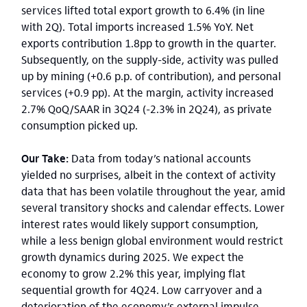
services lifted total export growth to 6.4% (in line
with 2Q). Total imports increased 1.5% YoY. Net
exports contribution 1.8pp to growth in the quarter.
Subsequently, on the supply-side, activity was pulled
up by mining (+0.6 p.p. of contribution), and personal
services (+0.9 pp). At the margin, activity increased
2.7% QoQ/SAAR in 3Q24 (-2.3% in 2Q24), as private
consumption picked up.
Our Take:
Data from today’s national accounts
yielded no surprises, albeit in the context of activity
data that has been volatile throughout the year, amid
several transitory shocks and calendar effects. Lower
interest rates would likely support consumption,
while a less benign global environment would restrict
growth dynamics during 2025. We expect the
economy to grow 2.2% this year, implying flat
sequential growth for 4Q24. Low carryover and a
deterioration of the economy’s external impulse,