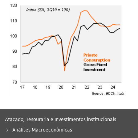
Atacado, Tesouraria e Investimentos institucionais
Análises Macroeconômicas