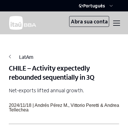
Português
Abra sua conta
LatAm
CHILE – Activity expectedly
rebounded sequentially in 3Q
Net-exports lifted annual growth.
2024/11/18 | Andrés Pérez M., Vittorio Peretti & Andrea
Tellechea