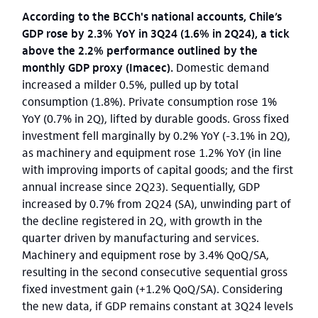
According to the BCCh's national accounts, Chile’s
GDP rose by 2.3% YoY in 3Q24 (1.6% in 2Q24), a tick
above the 2.2% performance outlined by the
monthly GDP proxy (Imacec).
Domestic demand
increased a milder 0.5%, pulled up by total
consumption (1.8%). Private consumption rose 1%
YoY (0.7% in 2Q), lifted by durable goods. Gross fixed
investment fell marginally by 0.2% YoY (-3.1% in 2Q),
as machinery and equipment rose 1.2% YoY (in line
with improving imports of capital goods; and the first
annual increase since 2Q23). Sequentially, GDP
increased by 0.7% from 2Q24 (SA), unwinding part of
the decline registered in 2Q, with growth in the
quarter driven by manufacturing and services.
Machinery and equipment rose by 3.4% QoQ/SA,
resulting in the second consecutive sequential gross
fixed investment gain (+1.2% QoQ/SA). Considering
the new data, if GDP remains constant at 3Q24 levels