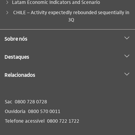
Latam Economic Indicators and Scenario
Você está aqui:
CHILE – Activity expectedly rebounded sequentially in
3Q
Sobre nós
Destaques
Relacionados
Sac
0800 728 0728
Ouvidoria
0800 570 0011
Telefone acessível
0800 722 1722