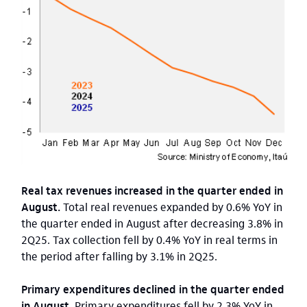
Real tax revenues increased in the quarter ended in
August.
Total real revenues expanded by 0.6% YoY in
the quarter ended in August after decreasing 3.8% in
2Q25. Tax collection fell by 0.4% YoY in real terms in
the period after falling by 3.1% in 2Q25.
Primary expenditures declined in the quarter ended
in August.
Primary expenditures fell by 2.3% YoY in