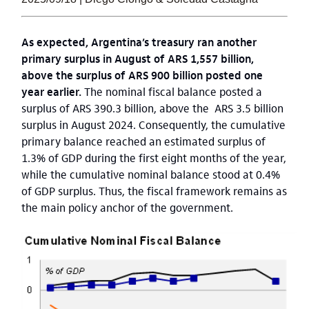
As expected, Argentina’s treasury ran another
primary surplus in August of ARS 1,557 billion,
above the surplus of ARS 900 billion posted one
year earlier.
The nominal fiscal balance posted a
surplus of ARS 390.3 billion, above the ARS 3.5 billion
surplus in August 2024. Consequently, the cumulative
primary balance reached an estimated surplus of
1.3% of GDP during the first eight months of the year,
while the cumulative nominal balance stood at 0.4%
of GDP surplus. Thus, the fiscal framework remains as
the main policy anchor of the government.