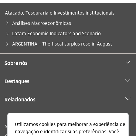
Atacado, Tesouraria e Investimentos institucionais
Análises Macroeconômicas
Latam Economic Indicators and Scenario
Você está aqui:
ARGENTINA – The fiscal surplus rose in August
Sobre nós
Destaques
Relacionados
Sac
0800 728 0728
Ouvidoria
0800 570 0011