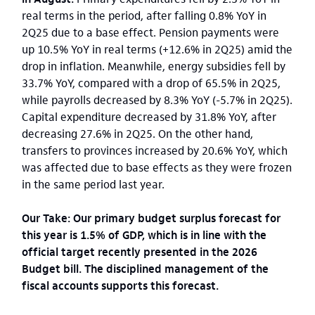
real terms in the period, after falling 0.8% YoY in
2Q25 due to a base effect. Pension payments were
up 10.5% YoY in real terms (+12.6% in 2Q25) amid the
drop in inflation. Meanwhile, energy subsidies fell by
33.7% YoY, compared with a drop of 65.5% in 2Q25,
while payrolls decreased by 8.3% YoY (-5.7% in 2Q25).
Capital expenditure decreased by 31.8% YoY, after
decreasing 27.6% in 2Q25. On the other hand,
transfers to provinces increased by 20.6% YoY, which
was affected due to base effects as they were frozen
in the same period last year.
Our Take: Our primary budget surplus forecast for
this year is 1.5% of GDP, which is in line with the
official target recently presented in the 2026
Budget bill. The disciplined management of the
fiscal accounts supports this forecast.