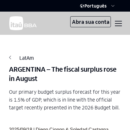
Português
Abra sua conta
LatAm
ARGENTINA – The fiscal surplus rose
in August
Our primary budget surplus forecast for this year
is 1.5% of GDP, which is in line with the official
target recently presented in the 2026 Budget bill.
2025/09/18 | Diego Ciongo & Soledad Castagna