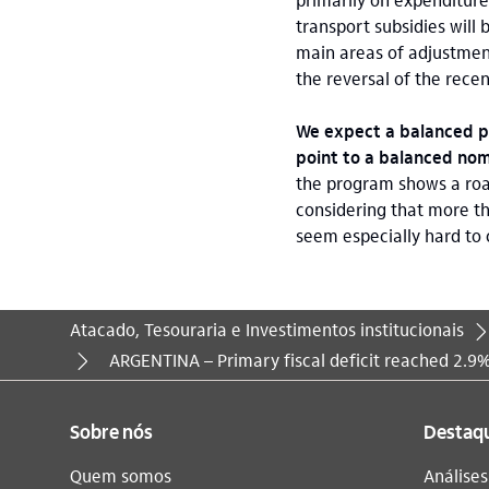
transport subsidies will 
main areas of adjustmen
the reversal of the rec
We expect a balanced pr
point to a balanced nomi
the program shows a road
considering that more th
seem especially hard to 
Atacado, Tesouraria e Investimentos institucionais
Você está aqui:
ARGENTINA – Primary fiscal deficit reached 2.9
Sobre nós
Destaq
Quem somos
Análise