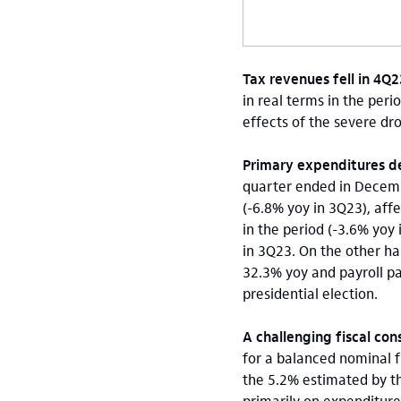
Tax revenues fell in 4Q
in real terms in the peri
effects of the severe dr
Primary expenditures de
quarter ended in Decem
(-6.8% yoy in 3Q23), aff
in the period (-3.6% yoy
in 3Q23. On the other ha
32.3% yoy and payroll pa
presidential election.
A challenging fiscal con
for a balanced nominal f
the 5.2% estimated by t
primarily on expenditure