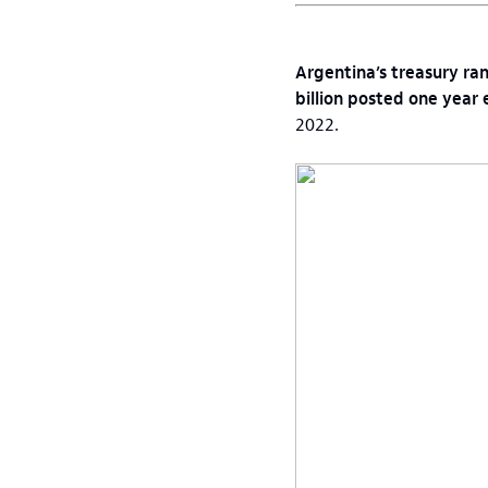
Argentina’s treasury ran
billion posted one year e
2022.