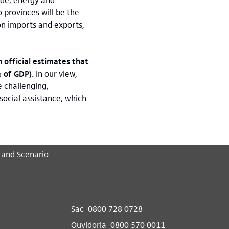
o provinces will be the
on imports and exports,
 official estimates that
% of GDP).
In our view,
 challenging,
social assistance, which
 and Scenario
Sac
0800 728 0728
Ouvidoria
0800 570 0011