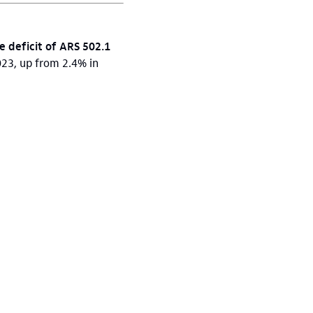
e deficit of ARS 502.1
023, up from 2.4% in