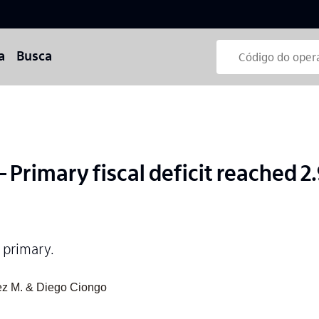
a
Busca
Primary fiscal deficit reached 2
 primary.
ez M. & Diego Ciongo