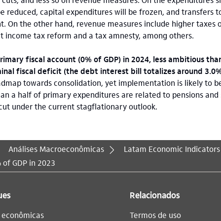
be reduced, capital expenditures will be frozen, and transfers t
t. On the other hand, revenue measures include higher taxes 
ent income tax reform and a tax amnesty, among others.
imary fiscal account (0% of GDP) in 2024, less ambitious than
nal fiscal deficit (the debt interest bill totalizes around 3.0
map towards consolidation, yet implementation is likely to be
an a half of primary expenditures are related to pensions and 
cut under the current stagflationary outlook.
Análises Macroeconômicas
Latam Economic Indicators
% of GDP in 2023
ues
Relacionados
s econômicas
Termos de uso