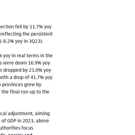
lection fell by 11.7% yoy
 reflecting the persistent
(-8.2% yoy in 3Q23).
 yoy in real terms in the
ts were down 16.9% yoy
res dropped by 21.0% yoy
with a drop of 41.7% yoy
o provinces grew by
the final run-up to the
cal adjustment, aiming
% of GDP in 2023, above
thorities focus
ide, energy and