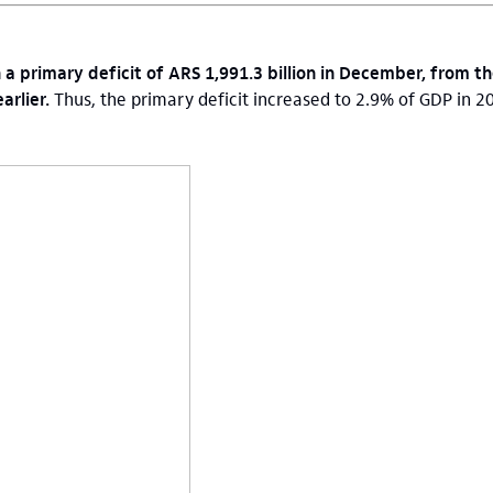
 a primary deficit of ARS 1,991.3 billion in December, from th
arlier.
Thus, the primary deficit increased to 2.9% of GDP in 2