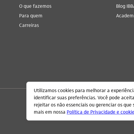
O que fazemos
Blog IBB
Para quem
Academi
Carreiras