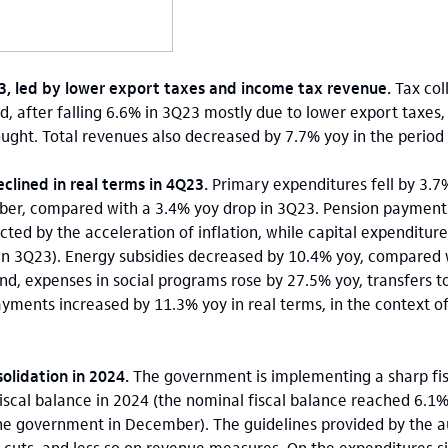
23, led by lower export taxes and income tax revenue.
Tax col
od, after falling 6.6% in 3Q23 mostly due to lower export taxes,
ought. Total revenues also decreased by 7.7% yoy in the period 
clined in real terms in 4Q23.
Primary expenditures fell by 3.7%
ber, compared with a 3.4% yoy drop in 3Q23. Pension paymen
ected by the acceleration of inflation, while capital expenditu
 in 3Q23). Energy subsidies decreased by 10.4% yoy, compared 
nd, expenses in social programs rose by 27.5% yoy, transfers t
yments increased by 11.3% yoy in real terms, in the context of 
solidation in 2024.
The government is implementing a sharp fis
iscal balance in 2024 (the nominal fiscal balance reached 6.1
he government in December). The guidelines provided by the au
 cuts, and less so on revenue measures. On the expenditures s