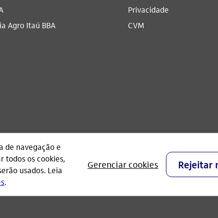
A
Privacidade
a Agro Itaú BBA​
CVM
CNPJ: 60.872.504/0001-23
Praça Alfredo Egydio de Souza Aranha, 100, Torre O
- São Paulo - Brasil.