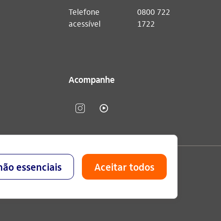
Telefone
0800 722
acessível
1722
Acompanhe
lavo Setubal, Parque Jabaquara - CEP 04344-902