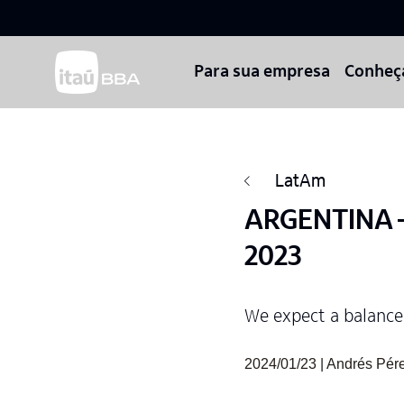
Para sua empresa
Conheç
LatAm
ARGENTINA – 
2023
We expect a balance
2024/01/23 | Andrés Pér