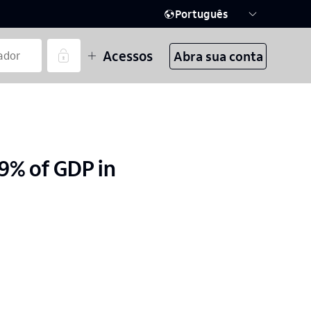
Português
Acessos
Abra sua conta
.9% of GDP in