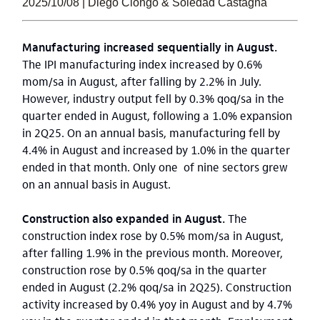
2025/10/08 | Diego Ciongo & Soledad Castagna
Manufacturing increased sequentially in August.
The IPI manufacturing index increased by 0.6%
mom/sa in August, after falling by 2.2% in July.
However, industry output fell by 0.3% qoq/sa in the
quarter ended in August, following a 1.0% expansion
in 2Q25. On an annual basis, manufacturing fell by
4.4% in August and increased by 1.0% in the quarter
ended in that month. Only one of nine sectors grew
on an annual basis in August.
Construction also expanded in August.
The
construction index rose by 0.5% mom/sa in August,
after falling 1.9% in the previous month. Moreover,
construction rose by 0.5% qoq/sa in the quarter
ended in August (2.2% qoq/sa in 2Q25). Construction
activity increased by 0.4% yoy in August and by 4.7%