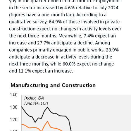
yoy in the quarter ended in that month. Employment
in the sector increased by 4.6% relative to July 2024
(figures have a one-month lag). According to a
qualitative survey, 64.9% of those involved in private
construction expect no changes in activity levels over
the next three months. Meanwhile, 7.4% expect an
increase and 27.7% anticipate a decline. Among
companies primarily engaged in public works, 28.9%
anticipate a decrease in activity levels during the
next three months, while 60.0% expect no change
and 11.1% expect an increase.