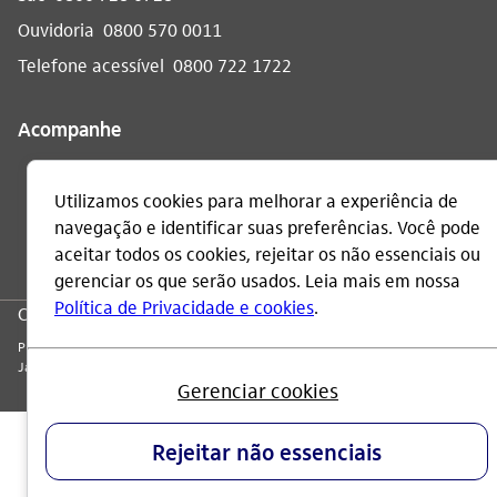
Ouvidoria
0800 570 0011
Telefone acessível
0800 722 1722
Acompanhe
CNPJ: 60.872.504/0001-23
Praça Alfredo Egydio de Souza Aranha, 100, Torre Olavo Setubal, Parque
Jabaquara - CEP 04344-902 - São Paulo - Brasil.