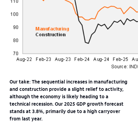
Our take: The sequential increases in manufacturing
and construction provide a slight relief to activity,
although the economy is likely heading to a
technical recession. Our 2025 GDP growth forecast
stands at 3.8%, primarily due to a high carryover
from last year.