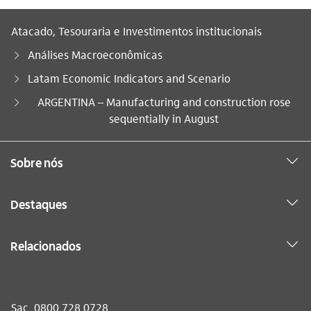
Atacado, Tesouraria e Investimentos institucionais
Análises Macroeconômicas
Latam Economic Indicators and Scenario
Você está aqui:
ARGENTINA – Manufacturing and construction rose
sequentially in August
Sobre nós
Destaques
Relacionados
Sac
0800 728 0728