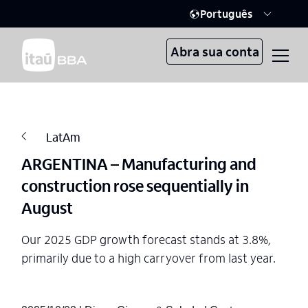
Português
Abra sua conta
LatAm
ARGENTINA – Manufacturing and
construction rose sequentially in
August
Our 2025 GDP growth forecast stands at 3.8%,
primarily due to a high carryover from last year.