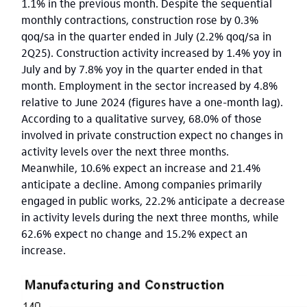
1.1% in the previous month. Despite the sequential
monthly contractions, construction rose by 0.3%
qoq/sa in the quarter ended in July (2.2% qoq/sa in
2Q25). Construction activity increased by 1.4% yoy in
July and by 7.8% yoy in the quarter ended in that
month. Employment in the sector increased by 4.8%
relative to June 2024 (figures have a one-month lag).
According to a qualitative survey, 68.0% of those
involved in private construction expect no changes in
activity levels over the next three months.
Meanwhile, 10.6% expect an increase and 21.4%
anticipate a decline. Among companies primarily
engaged in public works, 22.2% anticipate a decrease
in activity levels during the next three months, while
62.6% expect no change and 15.2% expect an
increase.