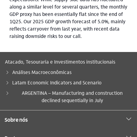
along a similar level for several quarters, the monthly
GDP proxy has been essentially flat since the end of
1Q25. Our 2025 GDP growth forecast of 5.0%, mainly
reflects carryover from last year, with recent data
raising downside risks to our call.
Atacado, Tesouraria e Investimentos institucionais
Análises Macroeconômicas
Latam Economic Indicators and Scenario
Você está aqui:
ARGENTINA – Manufacturing and construction
declined sequentially in July
Sobre nós