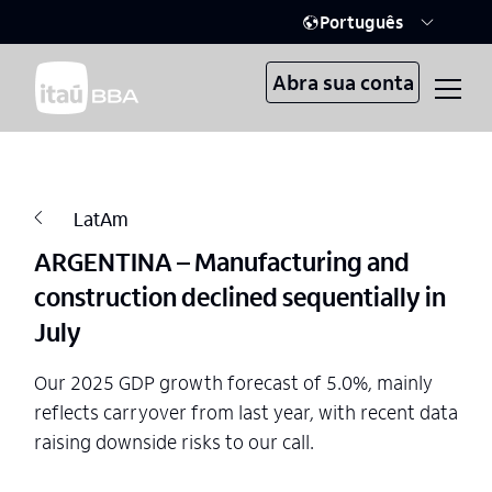
Português
Abra sua conta
LatAm
ARGENTINA – Manufacturing and
construction declined sequentially in
July
Our 2025 GDP growth forecast of 5.0%, mainly
reflects carryover from last year, with recent data
raising downside risks to our call.