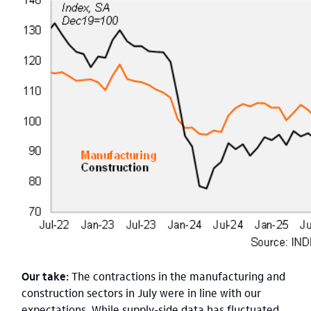
Our take:
The contractions in the manufacturing and
construction sectors in July were in line with our
expectations. While supply-side data has fluctuated