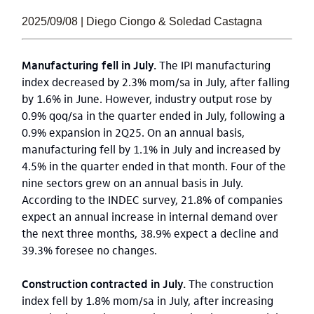
2025/09/08 | Diego Ciongo & Soledad Castagna
Manufacturing fell in July.
The IPI manufacturing
index decreased by 2.3% mom/sa in July, after falling
by 1.6% in June. However, industry output rose by
0.9% qoq/sa in the quarter ended in July, following a
0.9% expansion in 2Q25. On an annual basis,
manufacturing fell by 1.1% in July and increased by
4.5% in the quarter ended in that month. Four of the
nine sectors grew on an annual basis in July.
According to the INDEC survey, 21.8% of companies
expect an annual increase in internal demand over
the next three months, 38.9% expect a decline and
39.3% foresee no changes.
Construction contracted in July.
The construction
index fell by 1.8% mom/sa in July, after increasing