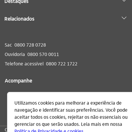
Destaques
Relacionados
Sac
0800 728 0728
Ouvidoria
0800 570 0011
Telefone acessível
0800 722 1722
Acompanhe
CNPJ: 60.872.504/0001-23