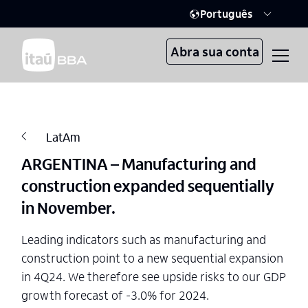
Português
Abra sua conta
LatAm
ARGENTINA – Manufacturing and
construction expanded sequentially
in November.
Leading indicators such as manufacturing and
construction point to a new sequential expansion
in 4Q24. We therefore see upside risks to our GDP
growth forecast of -3.0% for 2024.