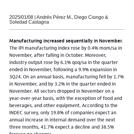
2025/01/08 | Andrés Pérez M., Diego Ciongo &
Soledad Castagna
Manufacturing increased sequentially in November.
The IPI manufacturing index rose by 0.4% mom/sa in
November, after falling in October. Moreover,
industry output rose by 6.1% qoq/sa in the quarter
ended in November, following a 9.9% expansion in
3Q24. On an annual basis, manufacturing fell by 1.7%
in November, and by 3.2% in the quarter ended in
November. All sectors dropped in November on a
year-over-year basis, with the exception of food and
beverages, and other equipment. According to the
INDEC survey, only 19.8% of companies expect an
annual increase in internal demand over the next
three months, 41.7% expect a decline and 38.5%
foresee no changes.