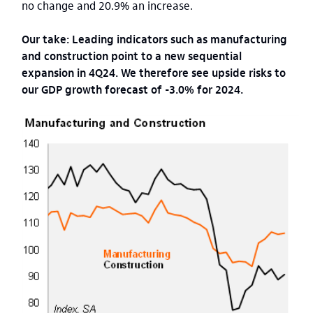
no change and 20.9% an increase.
Our take: Leading indicators such as manufacturing
and construction point to a new sequential
expansion in 4Q24. We therefore see upside risks to
our GDP growth forecast of -3.0% for 2024.