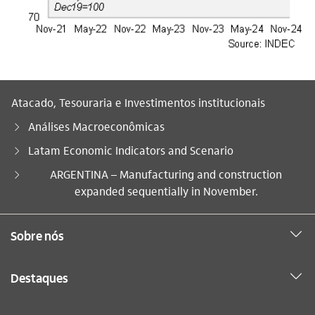
Atacado, Tesouraria e Investimentos institucionais
Análises Macroeconômicas
Latam Economic Indicators and Scenario
Você está aqui:
ARGENTINA – Manufacturing and construction
expanded sequentially in November.
Sobre nós
Destaques