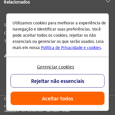
Relacionados
Sac
0800 728 0728
Ouvidoria
0800 570 0011
Telefone acessível
0800 722 1722
Acompanhe
CNPJ: 60.872.504/0001-23
Praça Alfredo Egydio de Souza Aranha, 100, Torre Olavo Setubal, Parque
Jabaquara - CEP 04344-902 - São Paulo - Brasil.