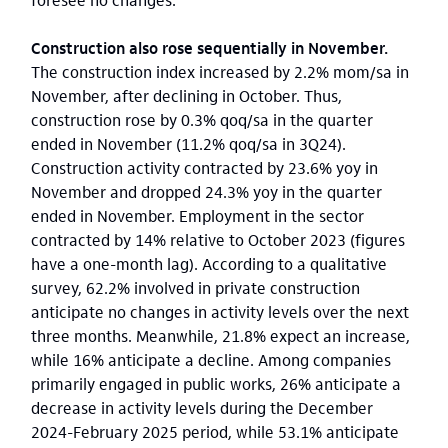
Construction also rose sequentially in November.
The construction index increased by 2.2% mom/sa in
November, after declining in October. Thus,
construction rose by 0.3% qoq/sa in the quarter
ended in November (11.2% qoq/sa in 3Q24).
Construction activity contracted by 23.6% yoy in
November and dropped 24.3% yoy in the quarter
ended in November. Employment in the sector
contracted by 14% relative to October 2023 (figures
have a one-month lag). According to a qualitative
survey, 62.2% involved in private construction
anticipate no changes in activity levels over the next
three months. Meanwhile, 21.8% expect an increase,
while 16% anticipate a decline. Among companies
primarily engaged in public works, 26% anticipate a
decrease in activity levels during the December
2024-February 2025 period, while 53.1% anticipate