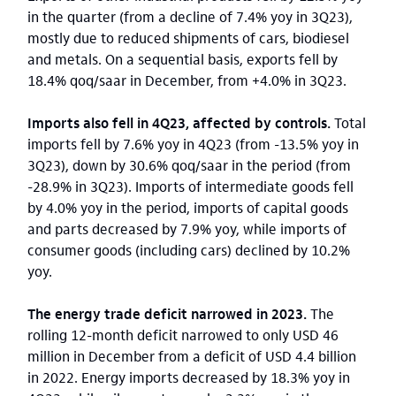
in the quarter (from a decline of 7.4% yoy in 3Q23),
mostly due to reduced shipments of cars, biodiesel
and metals. On a sequential basis, exports fell by
18.4% qoq/saar in December, from +4.0% in 3Q23.
Imports also fell in 4Q23, affected by controls.
Total
imports fell by 7.6% yoy in 4Q23 (from -13.5% yoy in
3Q23), down by 30.6% qoq/saar in the period (from
-28.9% in 3Q23). Imports of intermediate goods fell
by 4.0% yoy in the period, imports of capital goods
and parts decreased by 7.9% yoy, while imports of
consumer goods (including cars) declined by 10.2%
yoy.
The energy trade deficit narrowed in 2023.
The
rolling 12-month deficit narrowed to only USD 46
million in December from a deficit of USD 4.4 billion
in 2022. Energy imports decreased by 18.3% yoy in