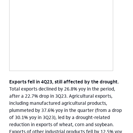
Exports fell in 4Q23, still affected by the drought.
Total exports declined by 26.8% yoy in the period,
after a 22.7% drop in 3Q23. Agricultural exports,
including manufactured agricultural products,
plummeted by 37.6% yoy in the quarter (from a drop
of 30.1% yoy in 3Q23), led by a drought-related
reduction in exports of wheat, corn and soybean.
Exports of other industrial products fell by 12.5% yoy