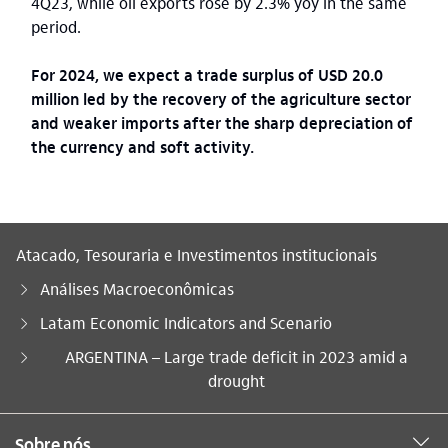
4Q23, while oil exports rose by 2.3% yoy in the same
period.
For 2024, we expect a trade surplus of USD 20.0
million led by the recovery of the agriculture sector
and weaker imports after the sharp depreciation of
the currency and soft activity.
Atacado, Tesouraria e Investimentos institucionais
Análises Macroeconômicas
Latam Economic Indicators and Scenario
Você está aqui:
ARGENTINA – Large trade deficit in 2023 amid a
drought
Sobre nós