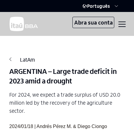
Português
Abra sua conta
LatAm
ARGENTINA – Large trade deficit in
2023 amid a drought
For 2024, we expect a trade surplus of USD 20.0
million led by the recovery of the agriculture
sector.
2024/01/18 | Andrés Pérez M. & Diego Ciongo