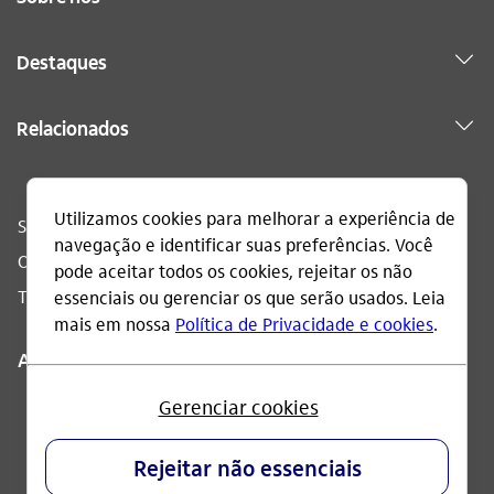
Destaques
Relacionados
Sac
0800 728 0728
Ouvidoria
0800 570 0011
Telefone acessível
0800 722 1722
Acompanhe