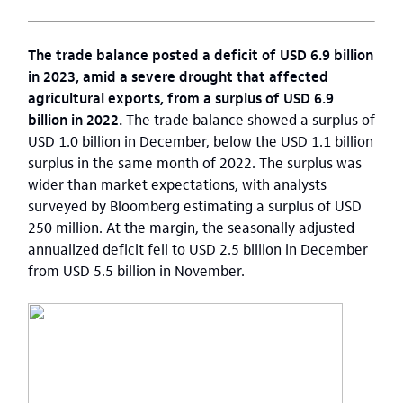
The trade balance posted a deficit of USD 6.9 billion
in 2023, amid a severe drought that affected
agricultural exports, from a surplus of USD 6.9
billion in 2022.
The trade balance showed a surplus of
USD 1.0 billion in December, below the USD 1.1 billion
surplus in the same month of 2022. The surplus was
wider than market expectations, with analysts
surveyed by Bloomberg estimating a surplus of USD
250 million. At the margin, the seasonally adjusted
annualized deficit fell to USD 2.5 billion in December
from USD 5.5 billion in November.