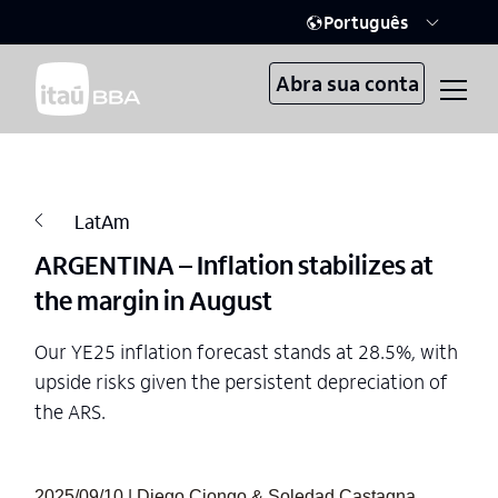
Português
Abra sua conta
LatAm
ARGENTINA – Inflation stabilizes at
the margin in August
Our YE25 inflation forecast stands at 28.5%, with
upside risks given the persistent depreciation of
the ARS.
2025/09/10 | Diego Ciongo & Soledad Castagna