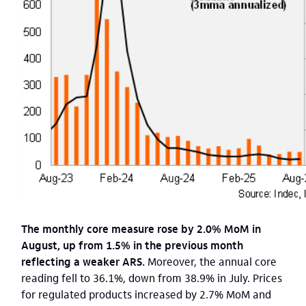
The monthly core measure rose by 2.0% MoM in
August, up from 1.5% in the previous month
reflecting a weaker ARS.
Moreover, the annual core
reading fell to 36.1%, down from 38.9% in July. Prices
for regulated products increased by 2.7% MoM and