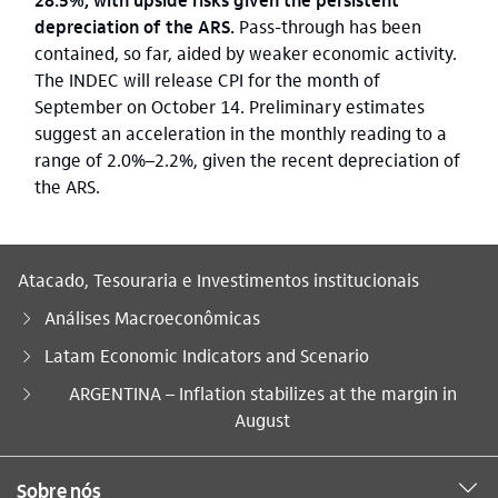
depreciation of the ARS.
Pass-through has been
contained, so far, aided by weaker economic activity.
The INDEC will release CPI for the month of
September on October 14. Preliminary estimates
suggest an acceleration in the monthly reading to a
range of 2.0%–2.2%, given the recent depreciation of
the ARS.
Atacado, Tesouraria e Investimentos institucionais
Análises Macroeconômicas
Latam Economic Indicators and Scenario
Você está aqui:
ARGENTINA – Inflation stabilizes at the margin in
August
Sobre nós