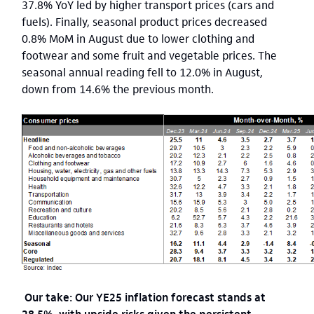
37.8% YoY led by higher transport prices (cars and
fuels). Finally, seasonal product prices decreased
0.8% MoM in August due to lower clothing and
footwear and some fruit and vegetable prices. The
seasonal annual reading fell to 12.0% in August,
down from 14.6% the previous month.
Our take: Our YE25 inflation forecast stands at
28.5%, with upside risks given the persistent