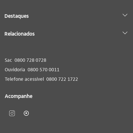
Destaques
Relacionados
Sac
0800 728 0728
Ouvidoria
0800 570 0011
Telefone acessível
0800 722 1722
Acompanhe