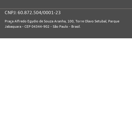
CNPJ: 60.872.504/0001-23
Praça Alfredo Egydio de Souza Aranha, 100, Torre Olavo Setubal, Parque
Jabaquara - CEP 04344-902 - São Paulo - Brasil.