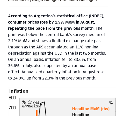
According to Argentina’s statistical office (INDEC),
consumer prices rose by 1.9% MoM in August,
repeating the pace from the previous month.
The
print was below the central bank's survey median of
2.1% MoM and shows a limited exchange rate pass-
through as the ARS accumulated an 11% nominal
depreciation against the USD in the last two months.
On an annual basis, inflation fell to 33.6%, from
36.6% in July, also supported by an annual base
effect. Annualized quarterly inflation in August rose
to 24.0%, up from 22.3% in the previous month.