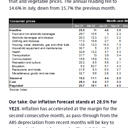
fruit and vegetable prices. The annual reading fell to
14.6% in July, down from 15.7% the previous month.
Our take: Our inflation forecast stands at 28.5% for
YE25.
Inflation has accelerated at the margin for the
second consecutive month, as pass-through from the
ARS depreciation from recent months will be key to