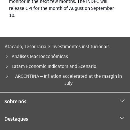
monitor in the next few months. The INDEC will
release CPI for the month of August on September
10.
Atacado, Tesouraria e Investimentos institucionais
Análises Macroeconômicas
Latam Economic Indicators and Scenario
Você está aqui:
ARGENTINA – Inflation accelerated at the margin in
July
Sobre nós
Destaques