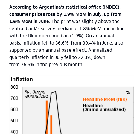
According to Argentina’s statistical office (INDEC),
consumer prices rose by 1.9% MoM in July, up from
1.6% MoM in June.
The print was slightly above the
central bank's survey median of 1.8% MoM and in line
with the Bloomberg median (1.9%). On an annual
basis, inflation fell to 36.6%, from 39.4% in June, also
supported by an annual base effect. Annualized
quarterly inflation in July fell to 22.3%, down
from 26.6% in the previous month.