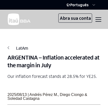
Português
Abra sua conta
LatAm
ARGENTINA – Inflation accelerated at
the margin in July
Our inflation forecast stands at 28.5% for YE25.
2025/08/13 | Andrés Pérez M., Diego Ciongo &
Soledad Castagna