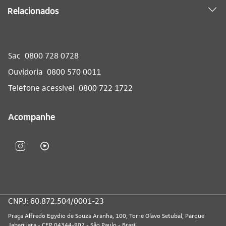
Relacionados
Sac
0800 728 0728
Ouvidoria
0800 570 0011
Telefone acessível
0800 722 1722
Acompanhe
CNPJ: 60.872.504/0001-23
Praça Alfredo Egydio de Souza Aranha, 100, Torre Olavo Setubal, Parque
Jabaquara - CEP 04344-902 - São Paulo - Brasil.