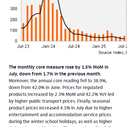
The monthly core measure rose by 1.5% MoM in
July, down from 1.7% in the previous month.
Moreover, the annual core reading fell to 38.9%,
down from 42.0% in June. Prices for regulated
products increased by 2.3% MoM and 42.2% YoY led
by higher public transport prices. Finally, seasonal
product prices increased 4.1% in July due to higher
entertainment and accommodation service prices
during the winter school holidays, as well as higher