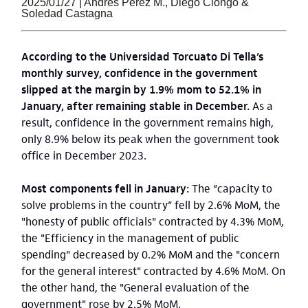
2025/01/27 | Andrés Pérez M., Diego Ciongo &
Soledad Castagna
According to the Universidad Torcuato Di Tella’s
monthly survey, confidence in the government
slipped at the margin by 1.9% mom to 52.1% in
January, after remaining stable in December.
As a
result, confidence in the government remains high,
only 8.9% below its peak when the government took
office in December 2023.
Most components fell in January:
The “capacity to
solve problems in the country” fell by 2.6% MoM, the
"honesty of public officials" contracted by 4.3% MoM,
the "Efficiency in the management of public
spending" decreased by 0.2% MoM and the "concern
for the general interest" contracted by 4.6% MoM. On
the other hand, the "General evaluation of the
government" rose by 2.5% MoM.