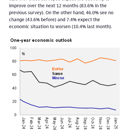
improve over the next 12 months (83.6% in the
previous survey). On the other hand, 46.0% see no
change (43.6% before) and 7.4% expect the
economic situation to worsen (10.4% last month).