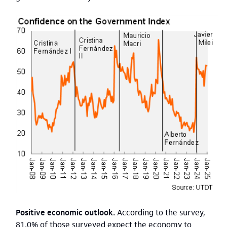
Positive economic outlook.
According to the survey,
81.0% of those surveyed expect the economy to