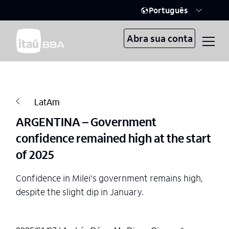
Português
Abra sua conta
LatAm
ARGENTINA – Government
confidence remained high at the start
of 2025
Confidence in Milei's government remains high,
despite the slight dip in January.