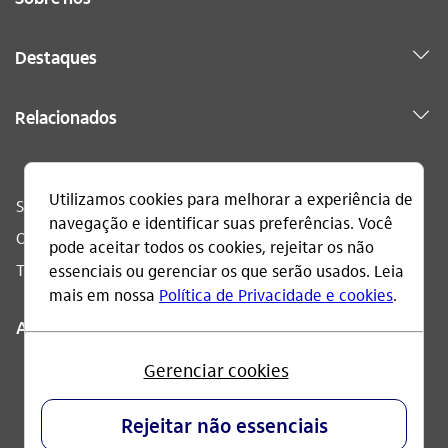
Destaques
Relacionados
Sac
0800 728 0728
Ouvidoria
0800 570 0011
Telefone acessível
0800 722 1722
Acompanhe