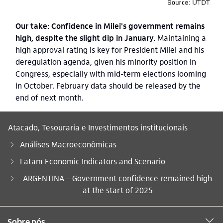
Our take: Confidence in Milei's government remains
high, despite the slight dip in January.
Maintaining a
high approval rating is key for President Milei and his
deregulation agenda, given his minority position in
Congress, especially with mid-term elections looming
in October. February data should be released by the
end of next month.
Atacado, Tesouraria e Investimentos institucionais
Análises Macroeconômicas
Latam Economic Indicators and Scenario
Você está aqui:
ARGENTINA – Government confidence remained high
at the start of 2025
Sobre nós