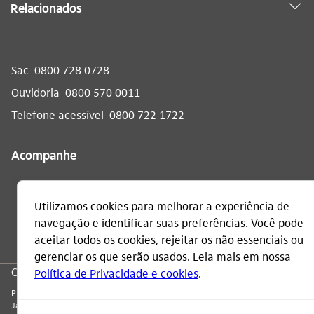
Relacionados
Sac
0800 728 0728
Ouvidoria
0800 570 0011
Telefone acessível
0800 722 1722
Acompanhe
CNPJ: 60.872.504/0001-23
Praça Alfredo Egydio de Souza Aranha, 100, Torre Olavo Setubal, Parque
Jabaquara - CEP 04344-902 - São Paulo - Brasil.