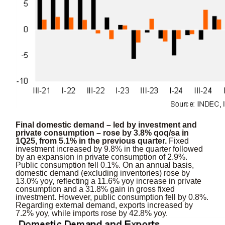
Final domestic demand – led by investment and
private consumption – rose by 3.8% qoq/sa in
1Q25, from 5.1% in the previous quarter.
Fixed
investment increased by 9.8% in the quarter followed
by an expansion in private consumption of 2.9%.
Public consumption fell 0.1%. On an annual basis,
domestic demand (excluding inventories) rose by
13.0% yoy, reflecting a 11.6% yoy increase in private
consumption and a 31.8% gain in gross fixed
investment. However, public consumption fell by 0.8%.
Regarding external demand, exports increased by
7.2% yoy, while imports rose by 42.8% yoy.