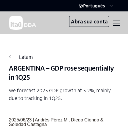
Português
Abra sua conta
Latam
ARGENTINA – GDP rose sequentially
in 1Q25
We forecast 2025 GDP growth at 5.2%, mainly
due to tracking in 1Q25.
2025/06/23 | Andrés Pérez M., Diego Ciongo &
Soledad Castagna