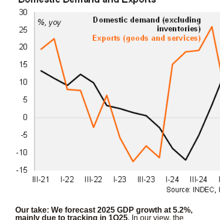
Our take: We forecast 2025 GDP growth at 5.2%,
mainly due to tracking in 1Q25.
In our view, the