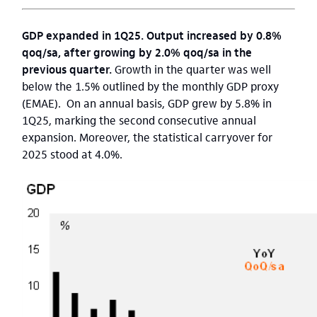
GDP expanded in 1Q25. Output increased by 0.8%
qoq/sa, after growing by 2.0% qoq/sa in the
previous quarter.
Growth in the quarter was well
below the 1.5% outlined by the monthly GDP proxy
(EMAE). On an annual basis, GDP grew by 5.8% in
1Q25, marking the second consecutive annual
expansion. Moreover, the statistical carryover for
2025 stood at 4.0%.