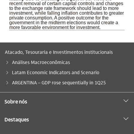
recent removal of certain capital controls and changes
to the exchange rate framework should lead to more
investment, while falling inflation contributes to greater
private consumption. A positive outcome for the
government in the midterm elections would create a
more favorable environment for investment.
Atacado, Tesouraria e Investimentos institucionais
Análises Macroeconômicas
Latam Economic Indicators and Scenario
Você está aqui:
ARGENTINA – GDP rose sequentially in 1Q25
Sobre nós
Destaques