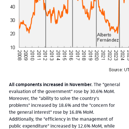
All components increased in November.
The "general
evaluation of the government" rose by 30.6% MoM.
Moreover, the "ability to solve the country's
problems" increased by 18.6% and the "concern for
the general interest" rose by 16.8% MoM.
Additionally, the "efficiency in the management of
public expenditure" increased by 12.6% MoM, while