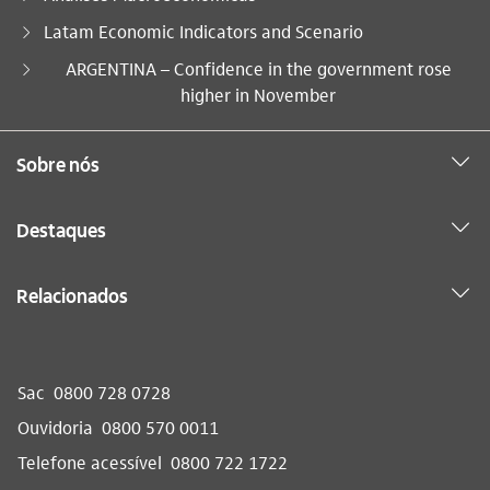
Latam Economic Indicators and Scenario
Você está aqui:
ARGENTINA – Confidence in the government rose
higher in November
Sobre nós
Destaques
Relacionados
Sac
0800 728 0728
Ouvidoria
0800 570 0011
Telefone acessível
0800 722 1722