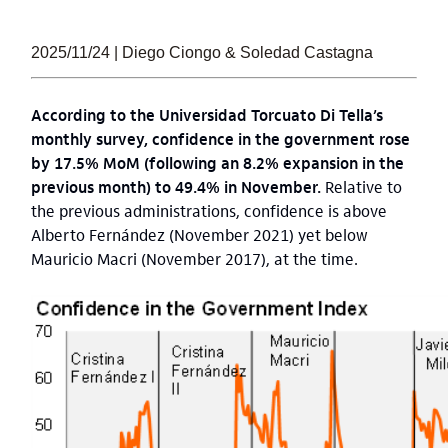
2025/11/24 | Diego Ciongo & Soledad Castagna
According to the Universidad Torcuato Di Tella’s
monthly survey, confidence in the government rose
by 17.5% MoM (following an 8.2% expansion in the
previous month) to 49.4% in November.
Relative to
the previous administrations, confidence is above
Alberto Fernández (November 2021) yet below
Mauricio Macri (November 2017), at the time.