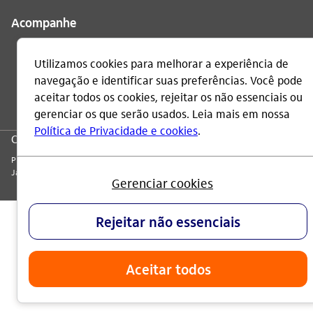
Acompanhe
CNPJ: 60.872.504/0001-23
Praça Alfredo Egydio de Souza Aranha, 100, Torre Olavo Setubal, Parque
Jabaquara - CEP 04344-902 - São Paulo - Brasil.