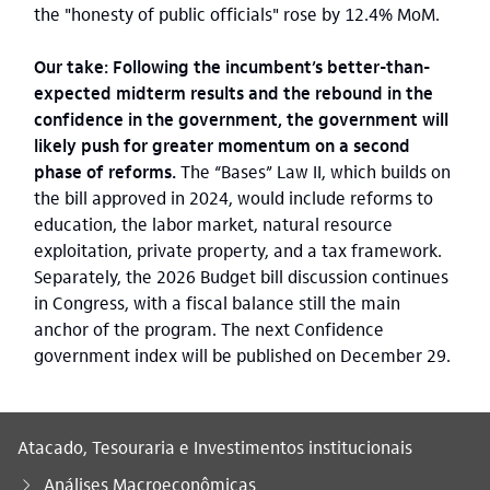
the "honesty of public officials" rose by 12.4% MoM.
Our take: Following the incumbent’s better-than-
expected midterm results and the rebound in the
confidence in the government, the government will
likely push for greater momentum on a second
phase of reforms.
The “Bases” Law II, which builds on
the bill approved in 2024, would include reforms to
education, the labor market, natural resource
exploitation, private property, and a tax framework.
Separately, the 2026 Budget bill discussion continues
in Congress, with a fiscal balance still the main
anchor of the program. The next Confidence
government index will be published on December 29.
Atacado, Tesouraria e Investimentos institucionais
Análises Macroeconômicas