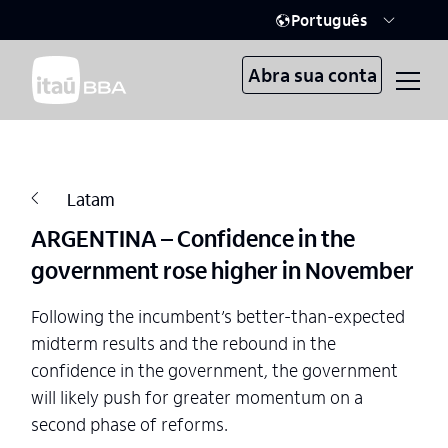
Português
Abra sua conta
Latam
ARGENTINA – Confidence in the
government rose higher in November
Following the incumbent’s better-than-expected
midterm results and the rebound in the
confidence in the government, the government
will likely push for greater momentum on a
second phase of reforms.