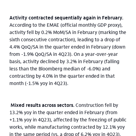
Activity contracted sequentially again in February.
According to the EMAE (official monthly GDP proxy),
activity fell by 0.2% MoM/SA in February (marking the
sixth consecutive contraction), leading to a drop of
4.4% QoQ/SA in the quarter ended in February (down
from -1.9% QoQ/SA in 4Q23). On a year-over-year
basis, activity declined by 3.2% in February (falling
less than the Bloomberg median of -6.0%) and
contracting by 4.0% in the quarter ended in that
month (-1.5% yoy in 4Q23).
Mixed results across sectors.
Construction fell by
13.2% yoy in the quarter ended in February (from
+1.1% yoy in 4Q23), affected by the freezing of public
works, while manufacturing contracted by 12.1% yoy
in the same period (vs. a drop of 6.2% yoy in 4Q23).