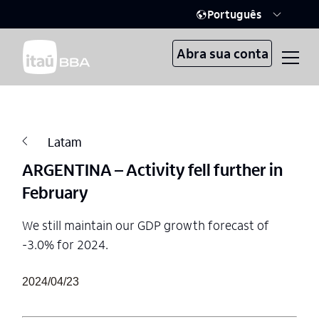
Português
Abra sua conta
Latam
ARGENTINA – Activity fell further in
February
We still maintain our GDP growth forecast of
-3.0% for 2024.
2024/04/23