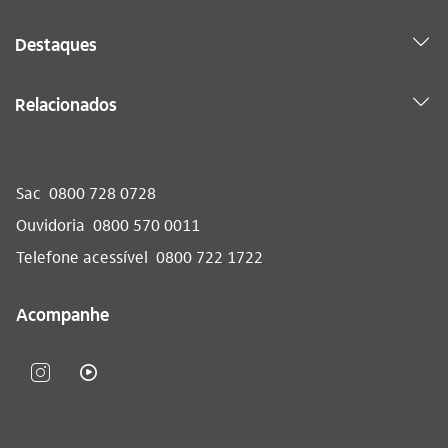
Destaques
Relacionados
Sac
0800 728 0728
Ouvidoria
0800 570 0011
Telefone acessível
0800 722 1722
Acompanhe