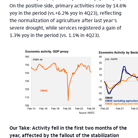
On the positive side, primary activities rose by 14.6%
yoy in the period (vs.+6.2% yoy in 4Q23), reflecting
the normalization of agriculture after last year's
severe drought, while services registered a gain of
1.3% yoy in the period (vs. 1.1% in 4Q23).
Our Take: Activity fell in the first two months of the
year, affected by the fallout of the stabilization