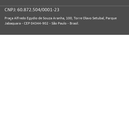
CNPJ: 60.872.504/0001-23
Praça Alfredo Egydio de Souza Aranha, 100, Torre Olavo Setubal, Parque
Jabaquara - CEP 04344-902 - São Paulo - Brasil.