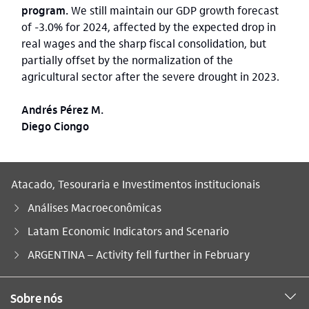
program.
We still maintain our GDP growth forecast
of -3.0% for 2024, affected by the expected drop in
real wages and the sharp fiscal consolidation, but
partially offset by the normalization of the
agricultural sector after the severe drought in 2023.
Andrés Pérez M.
Diego Ciongo
Atacado, Tesouraria e Investimentos institucionais
Análises Macroeconômicas
Latam Economic Indicators and Scenario
Você está aqui:
ARGENTINA – Activity fell further in February
Sobre nós