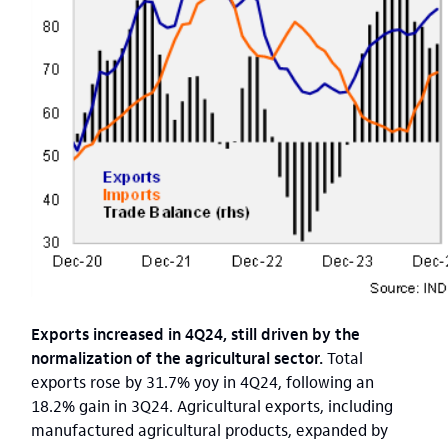
Exports increased in 4Q24, still driven by the
normalization of the agricultural sector.
Total
exports rose by 31.7% yoy in 4Q24, following an
18.2% gain in 3Q24. Agricultural exports, including
manufactured agricultural products, expanded by