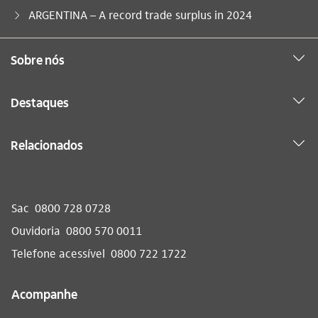
Você está aqui:
ARGENTINA – A record trade surplus in 2024
Sobre nós
Destaques
Relacionados
Sac
0800 728 0728
Ouvidoria
0800 570 0011
Telefone acessível
0800 722 1722
Acompanhe