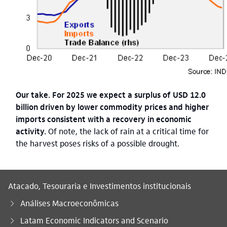
Our take. For 2025 we expect a surplus of USD 12.0
billion driven by lower commodity prices and higher
imports consistent with a recovery in economic
activity.
Of note, the lack of rain at a critical time for
the harvest poses risks of a possible drought.
Atacado, Tesouraria e Investimentos institucionais
Análises Macroeconômicas
Latam Economic Indicators and Scenario