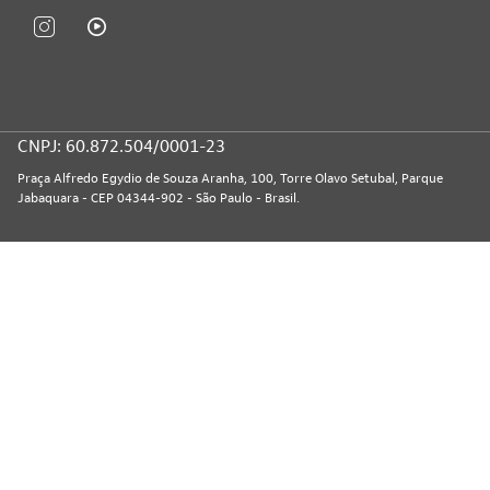
CNPJ: 60.872.504/0001-23
Praça Alfredo Egydio de Souza Aranha, 100, Torre Olavo Setubal, Parque
Jabaquara - CEP 04344-902 - São Paulo - Brasil.