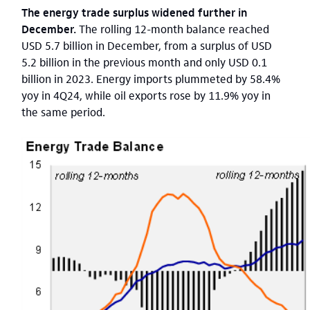
The energy trade surplus widened further in
December.
The rolling 12-month balance reached
USD 5.7 billion in December, from a surplus of USD
5.2 billion in the previous month and only USD 0.1
billion in 2023. Energy imports plummeted by 58.4%
yoy in 4Q24, while oil exports rose by 11.9% yoy in
the same period.