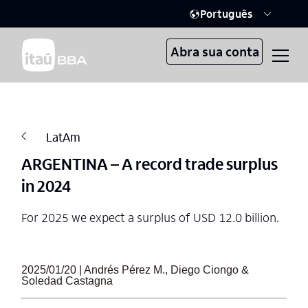
Português
Abra sua conta
LatAm
ARGENTINA – A record trade surplus
in 2024
For 2025 we expect a surplus of USD 12.0 billion.
2025/01/20 | Andrés Pérez M., Diego Ciongo &
Soledad Castagna