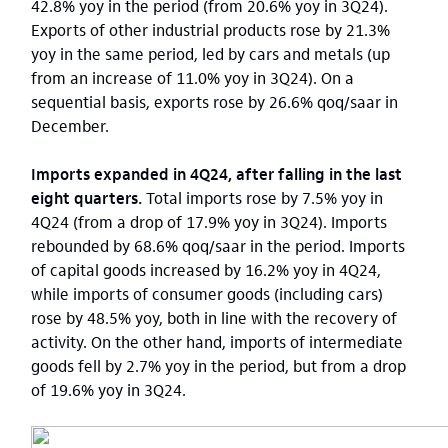
42.8% yoy in the period (from 20.6% yoy in 3Q24).
Exports of other industrial products rose by 21.3%
yoy in the same period, led by cars and metals (up
from an increase of 11.0% yoy in 3Q24). On a
sequential basis, exports rose by 26.6% qoq/saar in
December.
Imports expanded in 4Q24, after falling in the last
eight quarters.
Total imports rose by 7.5% yoy in
4Q24 (from a drop of 17.9% yoy in 3Q24). Imports
rebounded by 68.6% qoq/saar in the period. Imports
of capital goods increased by 16.2% yoy in 4Q24,
while imports of consumer goods (including cars)
rose by 48.5% yoy, both in line with the recovery of
activity. On the other hand, imports of intermediate
goods fell by 2.7% yoy in the period, but from a drop
of 19.6% yoy in 3Q24.