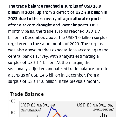
The trade balance reached a surplus of USD 18.9
billion in 2024, up from a deficit of USD 6.9 billion in
2023 due to the recovery of agricultural exports
after a severe drought and lower imports.
On a
monthly basis, the trade surplus reached USD 1.7
billion in December, above the USD 1.0 billion surplus
registered in the same month of 2023.
The surplus
was also above market expectations according to the
central bank's survey, with analysts estimating a
surplus of USD 1.1 billion. At the margin, the
seasonally-adjusted annualized trade balance rose to
a surplus of USD 14.6 billion in December, from a
surplus of USD 14.0 billion in the previous month.