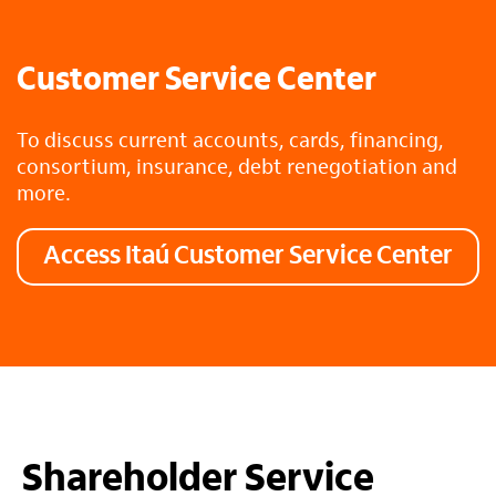
Customer Service Center
To discuss current accounts, cards, financing,
consortium, insurance, debt renegotiation and
more.
Access Itaú Customer Service Center
Shareholder Service