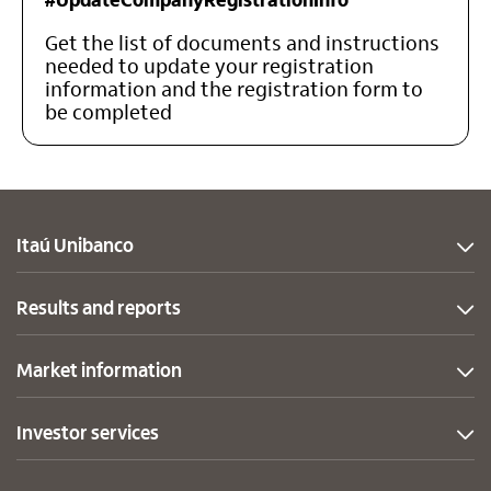
Get the list of documents and instructions
needed to update your registration
information and the registration form to
be completed
Itaú Unibanco
Results and reports
Market information
Investor services