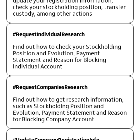
update your registration information,
check your stockholding position, transfer
custody, among other actions
#RequestIndividualResearch
Find out how to check your Stockholding
Position and Evolution, Payment
Statement and Reason for Blocking
Individual Account
#RequestCompaniesResearch
Find out how to get research information,
such as Stockholding Position and
Evolution, Payment Statement and Reason
for Blocking Company Account
#UpdateCompanyRegistrationInfo