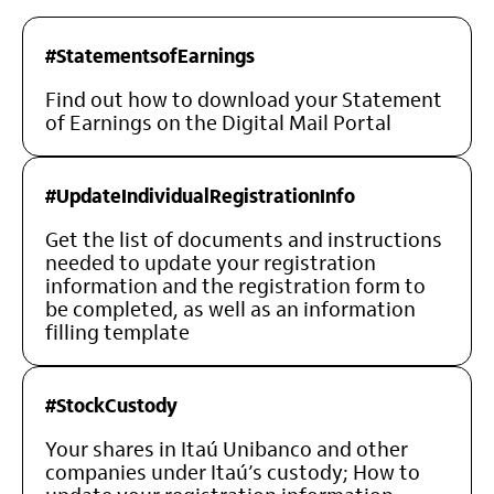
#StatementsofEarnings
Find out how to download your Statement
of Earnings on the Digital Mail Portal
#UpdateIndividualRegistrationInfo
Get the list of documents and instructions
needed to update your registration
information and the registration form to
be completed, as well as an information
filling template
#StockCustody
Your shares in Itaú Unibanco and other
companies under Itaú’s custody; How to