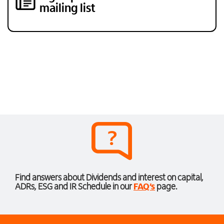
mailing list
Find answers about Dividends and interest on capital,
ADRs, ESG and IR Schedule in our
FAQ’s
page.