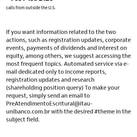
calls from outside the U.S.
If you want information related to the two
actions, such as registration updates, corporate
events, payments of dividends and interest on
equity, among others, we suggest accessing the
most frequent topics. Automated service via e-
mail dedicated only to income reports,
registration updates and research
(shareholding position query) To make your
request, simply send an email to
PreAtendimentoEscritural@itau-
unibanco.com.br with the desired #theme in the
subject field.