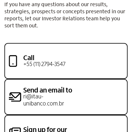
If you have any questions about our results,
strategies, prospects or concepts presented in our
reports, let our Investor Relations team help you
sort them out.
Call
+55 (11) 2794-3547
Send an email to
ri@itau-
unibanco.com.br
Sign up for our