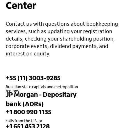
Center
Contact us with questions about bookkeeping
services, such as updating your registration
details, checking your shareholding position,
corporate events, dividend payments, and
interest on equity.
+55 (11) 3003-9285
Brazilian state capitals and metropolitan
regions
JP Morgan - Depositary
bank (ADRs)
+1 800 990 1135
calls from the U.S. or
+1 651 453 2128