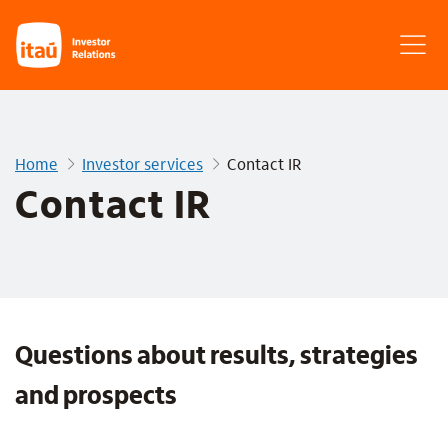
Home
Investor services
Contact IR
Contact IR
Questions about results, strategies
and prospects