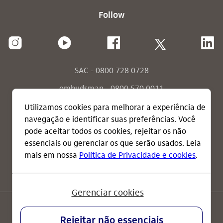
Follow
SAC - 0800 728 0728
ombudsman - 0800 570 0011
ombudsman - send your message
consumidor.gov.br
terms of use
privacy policy
IR glossary
Brazil