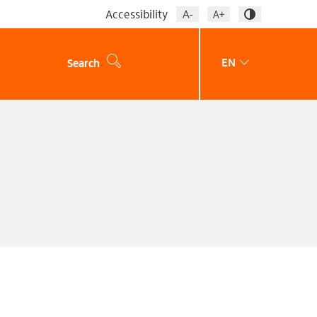
Accessibility
EN
Search