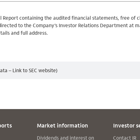
 Report containing the audited financial statements, free of c
directed to the Company’s Investor Relations Department at ma
tails and full address.
ata – Link to SEC website)
ports
Market information
Investor s
Dividends and interest on
Contact IR