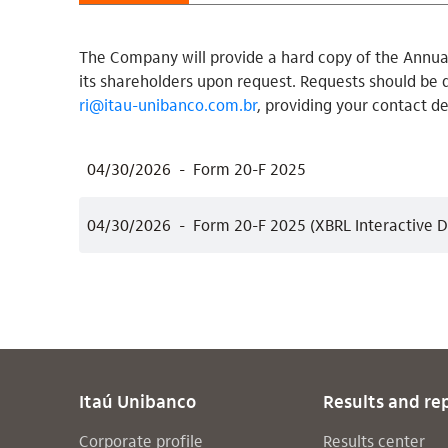
The Company will provide a hard copy of the Annual
its shareholders upon request. Requests should be 
ri@itau-unibanco.com.br
, providing your contact de
04/30/2026
Form 20-F 2025
04/30/2026
Form 20-F 2025 (XBRL Interactive D
Itaú Unibanco
Results and re
Corporate profile
Results center