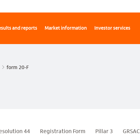
sults and reports
Market information
Investor services
form 20-F
esolution 44
Registration Form
Pillar 3
GRSAC