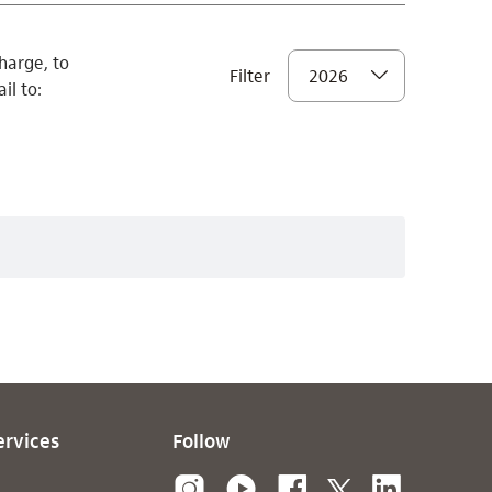
harge, to
Filter
2026
il to:
ervices
Follow