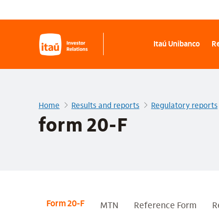
Itaú Unibanco
Re
Home
Results and reports
Regulatory reports
form 20-F
MTN
Reference Form
R
Form 20-F