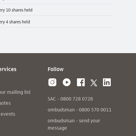
ery 10 shares held
ery 4 shares held
ervices
Follow
our mailing list
SAC - 0800 728 0728
uotes
ombudsman - 0800 570 0011
 events
ombudsman - send your
message