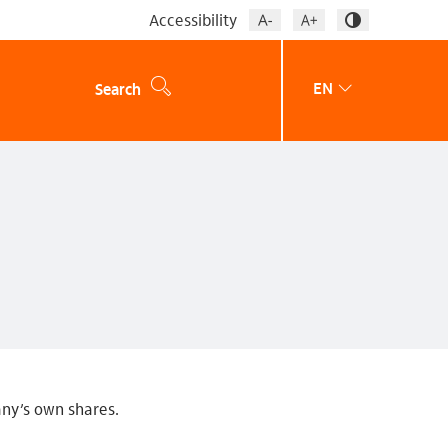
Accessibility
EN
Search
any’s own shares.