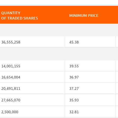
QUANTITY
MINIMUM PRICE
OF TRADED SHARES
36,555,258
45.38
14,001,155
39.55
16,654,004
36.97
20,491,811
37.27
27,665,070
35.93
2,500,000
32.81