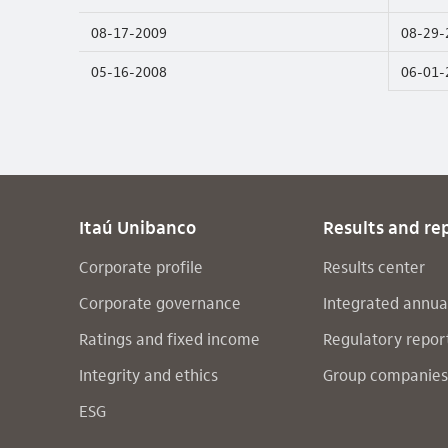
08-17-2009
08-29-
05-16-2008
06-01-
Itaú Unibanco
Results and re
Corporate profile
Results center
Corporate governance
Integrated annua
Ratings and fixed income
Regulatory repor
Integrity and ethics
Group companies
ESG