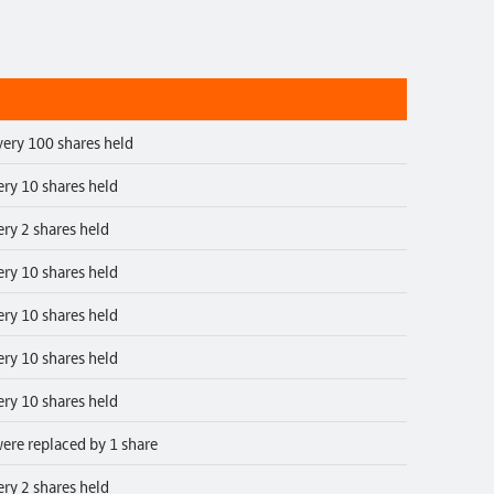
very 100 shares held
ery 10 shares held
ery 2 shares held
ery 10 shares held
ery 10 shares held
ery 10 shares held
ery 10 shares held
ere replaced by 1 share
ery 2 shares held