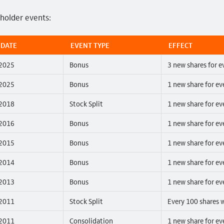
eholder events:
 DATE
EVENT TYPE
EFFECT
2025
Bonus
3 new shares for e
2025
Bonus
1 new share for ev
2018
Stock Split
1 new share for ev
2016
Bonus
1 new share for ev
2015
Bonus
1 new share for ev
2014
Bonus
1 new share for ev
2013
Bonus
1 new share for ev
2011
Stock Split
Every 100 shares w
2011
Consolidation
1 new share for ev