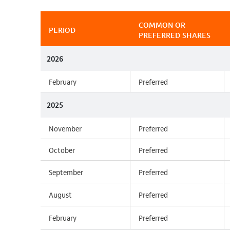
COMMON OR
PERIOD
PREFERRED SHARES
2026
February
Preferred
2025
November
Preferred
October
Preferred
September
Preferred
August
Preferred
February
Preferred