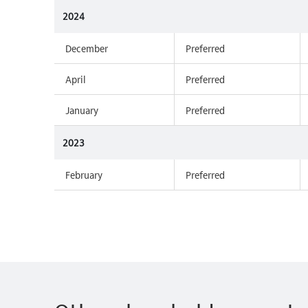
2024
December
Preferred
April
Preferred
January
Preferred
2023
February
Preferred