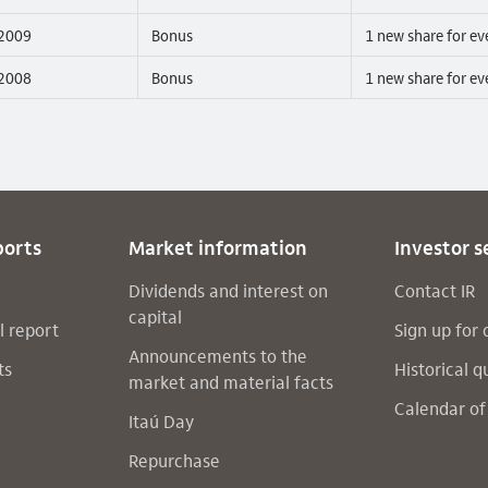
2009
Bonus
1 new share for ev
2008
Bonus
1 new share for ev
ports
Market information
Investor s
Dividends and interest on
Contact IR
capital
l report
Sign up for 
Announcements to the
ts
Historical q
market and material facts
Calendar of
Itaú Day
Repurchase