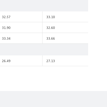
32.57
33.10
31.90
32.60
33.34
33.66
26.49
27.13