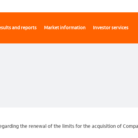
sults and reports
Market information
Investor services
egarding the renewal of the limits for the acquisition of Comp