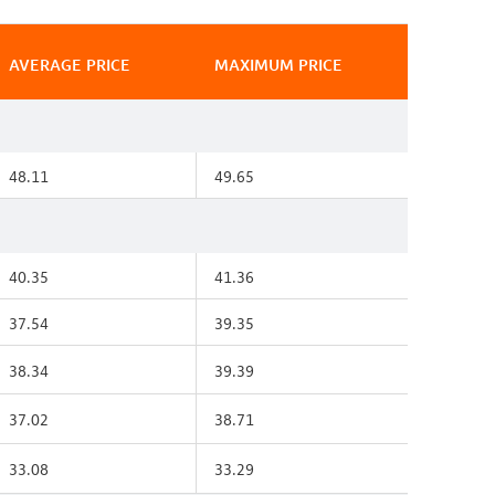
AVERAGE PRICE
MAXIMUM PRICE
48.11
49.65
40.35
41.36
37.54
39.35
38.34
39.39
37.02
38.71
33.08
33.29