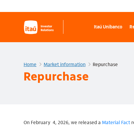
Itaú Unibanco
Re
Home
Market information
Repurchase
Repurchase
On February 4, 2026, we released a
Material Fact
r