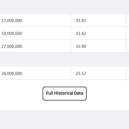
17,000,000
31.83
10,000,000
31.42
27,000,000
32.90
26,000,000
25.52
Full Historical Data