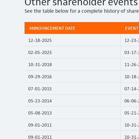
Other shareholder events
See the table below for a complete history of shar
ANNOUNCEMENT DATE
EVENT
12-18-2025
12-23-
02-05-2025
03-17-
10-31-2018
11-26-
09-29-2016
10-18-
07-01-2015
07-14-
05-23-2014
06-06-
05-08-2013
05-21-
09-01-2011
10-31-
09-01-2011
10-31-