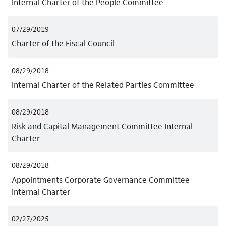
Internal Charter of the People Committee
07/29/2019
Charter of the Fiscal Council
08/29/2018
Internal Charter of the Related Parties Committee
08/29/2018
Risk and Capital Management Committee Internal
Charter
08/29/2018
Appointments Corporate Governance Committee
Internal Charter
02/27/2025