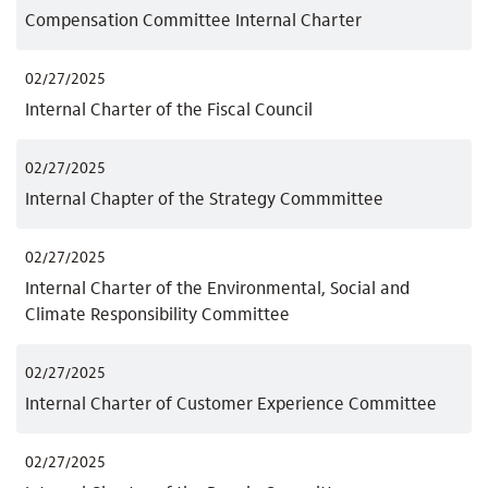
Compensation Committee Internal Charter
02/27/2025
Internal Charter of the Fiscal Council
02/27/2025
Internal Chapter of the Strategy Commmittee
02/27/2025
Internal Charter of the Environmental, Social and
Climate Responsibility Committee
02/27/2025
Internal Charter of Customer Experience Committee
02/27/2025