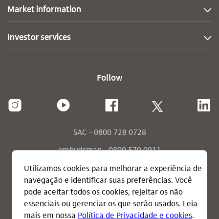
Market information
Investor services
Follow
SAC - 0800 728 0728
ombudsman - 0800 570 0011
ombudsman - send your message
consumidor.gov.br
terms of use