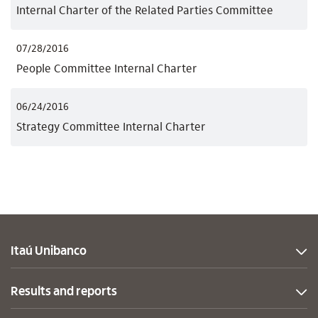
Internal Charter of the Related Parties Committee
07/28/2016
People Committee Internal Charter
06/24/2016
Strategy Committee Internal Charter
Itaú Unibanco
Results and reports