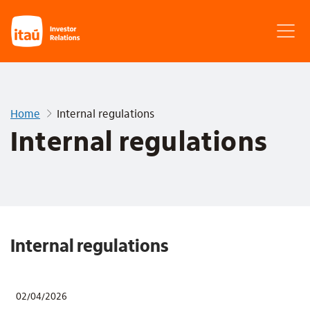
Home
Internal regulations
Internal regulations
Internal regulations
02/04/2026