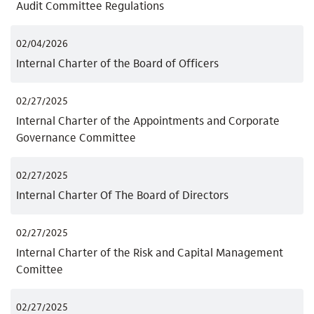
Audit Committee Regulations
02/04/2026
Internal Charter of the Board of Officers
02/27/2025
Internal Charter of the Appointments and Corporate
Governance Committee
02/27/2025
Internal Charter Of The Board of Directors
02/27/2025
Internal Charter of the Risk and Capital Management
Comittee
02/27/2025